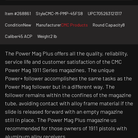
Item #
268861
Style
CMC-M-PMP-45FS8
UPC
705263121317
Condition
New
Manufacturer
CMC Products
Round Capacity
8
Caliber
45 ACP
Weight
2 lb
The Power Mag Plus offers all the quality, reliability,
service life and customer satisfaction of the CMC
Power Mag 1911 Series magazines. The unique
Power+ follower accomplishes the same tasks as the
Power Mag follower but in a different way. The
follower remains within the confines of the magazine
tube, avoiding contact with alloy frame material if the
slide is released forward with an empty magazine
still in place. The Power Mag Plus magazine us
recommended for those owners of 1911 pistols with
aluminum alloy receivers.