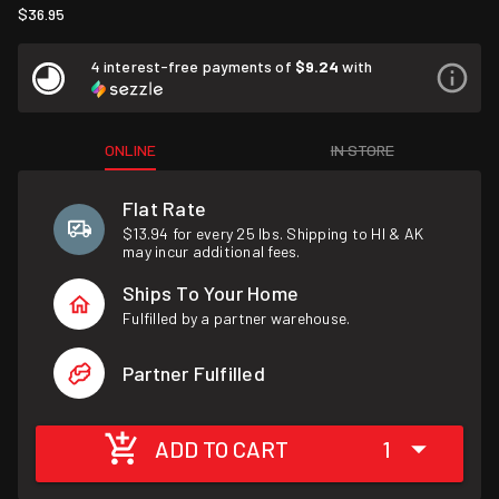
$36.95
4 interest-free payments of
$9.24
with
ONLINE
IN STORE
Flat Rate
$13.94 for every 25 lbs. Shipping to HI & AK
may incur additional fees.
Ships To Your Home
Fulfilled by a partner warehouse.
Partner Fulfilled
ADD TO CART
1