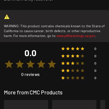
WARNING: This product contains chemicals known to the State of
California to cause cancer, birth defects, or other reproductive
harm. For more information, go to
www.p65warnings.ca.gov
.
0
0.0
0
0
0
0 reviews
0
More from CMC Products