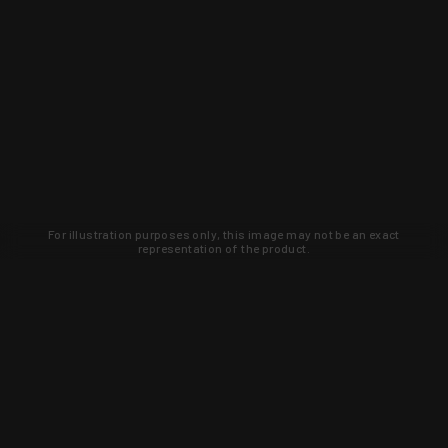
For illustration purposes only, this image may not be an exact
representation of the product.
Learn about new products and upcoming
exclusive deals that you won't find
anywhere else. Sign up to the KYGUNCO
newsletter today!