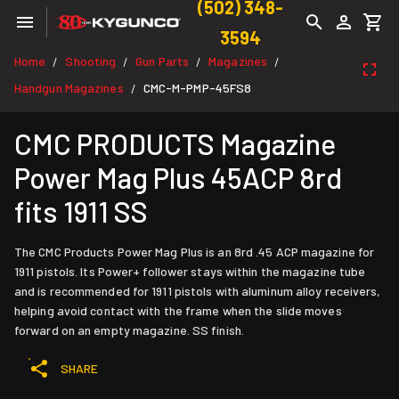
(502) 348-
3594
Home
Shooting
Gun Parts
Magazines
/
/
/
/
Handgun Magazines
CMC-M-PMP-45FS8
/
CMC PRODUCTS Magazine
Power Mag Plus 45ACP 8rd
fits 1911 SS
The CMC Products Power Mag Plus is an 8rd .45 ACP magazine for
1911 pistols. Its Power+ follower stays within the magazine tube
and is recommended for 1911 pistols with aluminum alloy receivers,
helping avoid contact with the frame when the slide moves
forward on an empty magazine. SS finish.
SHARE