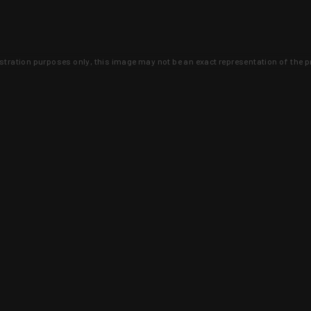
lustration purposes only, this image may not be an exact representation of the p
clusive deals that you won't find anywhere 
SIGN UP
 is earned and KYGUNCO is proof 