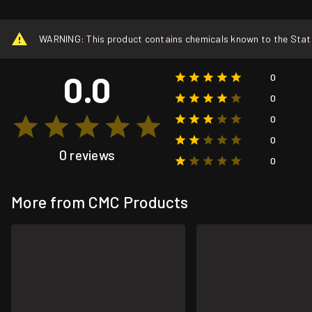
WARNING: This product contains chemicals known to the State o
0.0
0
0
0
0
0 reviews
0
More from CMC Products