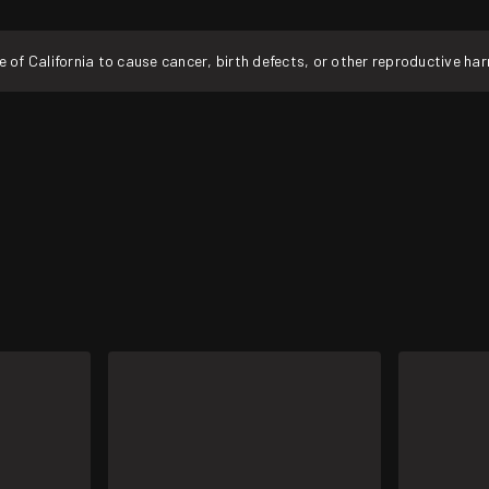
f California to cause cancer, birth defects, or other reproductive ha