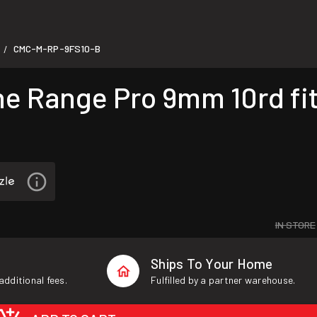
CMC-M-RP-9FS10-B
/
Range Pro 9mm 10rd fits
IN STORE
Ships To Your Home
additional fees.
Fulfilled by a partner warehouse.