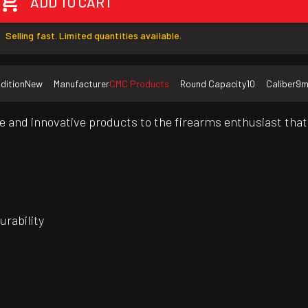
ADD TO CART
Selling fast. Limited quantities available.
dition
New
Manufacturer
CMC Products
Round Capacity
10
Caliber
9
 and innovative products to the firearms enthusiast that 
rability