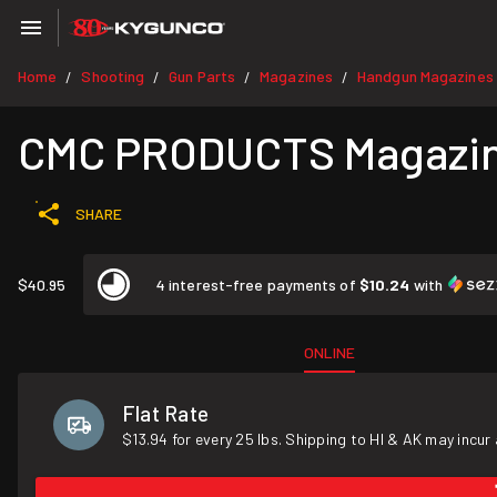
Home
Shooting
Gun Parts
Magazines
Handgun Magazines
/
/
/
/
CMC PRODUCTS Magazine 
SHARE
$40.95
4 interest-free payments of
$10.24
with
ONLINE
Flat Rate
$13.94 for every 25 lbs. Shipping to HI & AK may incur 