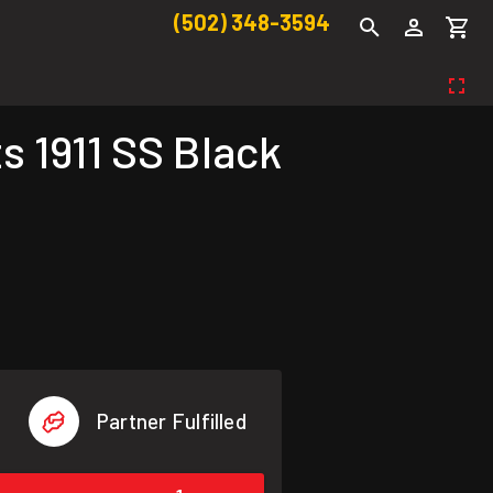
(502) 348-3594
 1911 SS Black
Partner Fulfilled