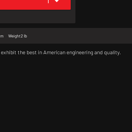
1
mm
Weight
2 lb
exhibit the best in American engineering and quality.