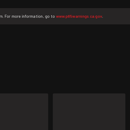
rm. For more information, go to
www.p65warnings.ca.gov
.