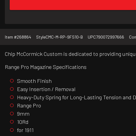
Item #
268864
Style
CMC-M-RP-9FS10-B
UPC
790072997666
Con
Chip McCormick Custom is dedicated to providing unique
Range Pro Magazine Specifications
Smooth Finish
Easy Insertion / Removal
Heavy-Duty Spring for Long-Lasting Tension and Du
Range Pro
9mm
10Rd
for 1911