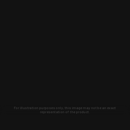
For illustration purposes only, this image may not be an exact
representation of the product.
Learn about new products and upcoming