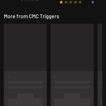
0
More from CMC Triggers