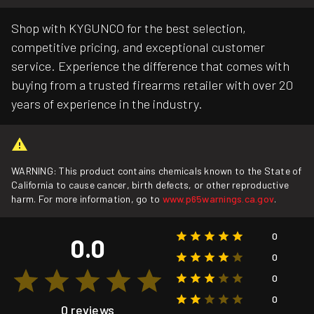
Shop with KYGUNCO for the best selection,
competitive pricing, and exceptional customer
service. Experience the difference that comes with
buying from a trusted firearms retailer with over 20
years of experience in the industry.
WARNING: This product contains chemicals known to the State of
California to cause cancer, birth defects, or other reproductive
harm. For more information, go to
www.p65warnings.ca.gov
.
0
0.0
0
0
0
0 reviews