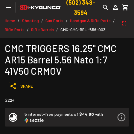
(502) 348-
3594
Home
Shooting
Gun Parts
Handgun & Rifle Parts
/
/
/
/
Rifle Parts
Rifle Barrels
CMC-CMC-BBL-556-003
/
/
CMC TRIGGERS 16.25" CMC
AR15 Barrel 5.56 Nato 1:7
41V50 CRMOV
SHARE
$224
5 interest-free payments of
$44.80
with