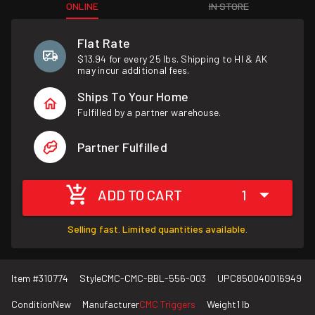
ONLINE
IN STORE
Flat Rate
$13.94 for every 25 lbs. Shipping to HI & AK
may incur additional fees.
Ships To Your Home
Fulfilled by a partner warehouse.
Partner Fulfilled
ADD TO CART
1
Selling fast. Limited quantities available.
Item #
310774
Style
CMC-CMC-BBL-556-003
UPC
850040016949
Condition
New
Manufacturer
CMC Triggers
Weight
1 lb