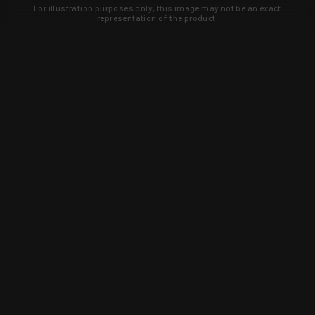
For illustration purposes only, this image may not be an exact
representation of the product.
Learn about new products and upcoming
exclusive deals that you won't find
anywhere else. Sign up to the KYGUNCO
newsletter today!
SIGN UP
Trust is earned and KYGUNCO is
proof of it.