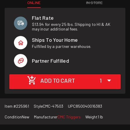
ONLINE
IN STORE
Flat Rate
$13.94 for every 25 lbs. Shipping to HI & AK
may incur additional fees.
Ships To Your Home
Fulfilled by a partner warehouse.
Partner Fulfilled
ADD TO CART
1
Item #
225961
Style
CMC-47503
UPC
850040016383
Condition
New
Manufacturer
CMC Triggers
Weight
1 lb