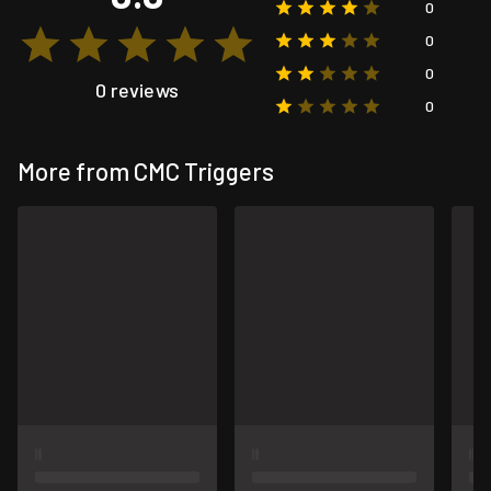
0
0
0
0 reviews
0
More from CMC Triggers