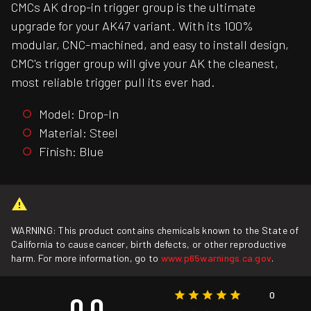
CMCs AK drop-in trigger group is the ultimate
upgrade for your AK47 variant. With its 100%
modular, CNC-machined, and easy to install design,
CMC's trigger group will give your AK the cleanest,
most reliable trigger pull its ever had.
Model: Drop-In
Material: Steel
Finish: Blue
WARNING: This product contains chemicals known to the State of
California to cause cancer, birth defects, or other reproductive
harm. For more information, go to
www.p65warnings.ca.gov
.
0
0.0