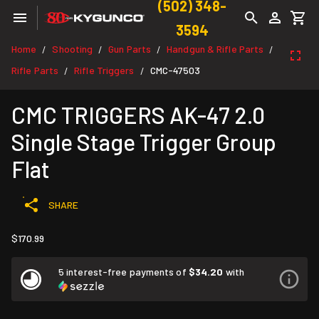
(502) 348-
3594
Home
Shooting
Gun Parts
Handgun & Rifle Parts
/
/
/
/
Rifle Parts
Rifle Triggers
CMC-47503
/
/
CMC TRIGGERS AK-47 2.0
Single Stage Trigger Group
Flat
SHARE
$170.99
5 interest-free payments of
$34.20
with