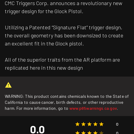
CMC Triggers Corp. announces a revolutionary new
trigger design for the Glock Pistol.
Utilizing a Patented “Signature Flat” trigger design,
the overall geometry has been downsized to create
an excellent fit in the Glock pistol.
All of the superior traits from the AR platform are
replicated here in this new design
WARNING: This product contains chemicals known to the State of
California to cause cancer, birth defects, or other reproductive
harm. For more information, go to
www.p65warnings.ca.gov
.
0
0.0
0