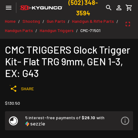
(502) 348-
3594
Home
Shooting
Gun Parts
Handgun & Rifle Parts
/
/
/
/
Handgun Parts
Handgun Triggers
CMC-71501
/
/
CMC TRIGGERS Glock Trigger
Kit- Flat TRG 9mm, GEN 1-3,
EX: G43
SHARE
$130.50
5 interest-free payments of
$26.10
with