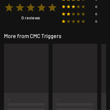
0
0
0 reviews
0
More from CMC Triggers