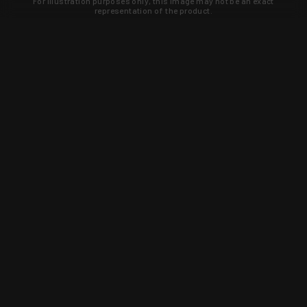
For illustration purposes only, this image may not be an exact
representation of the product.
Learn about new products and upcoming
exclusive deals that you won't find
anywhere else. Sign up to the KYGUNCO
newsletter today!
SIGN UP
Trust is earned and KYGUNCO is
proof of it.