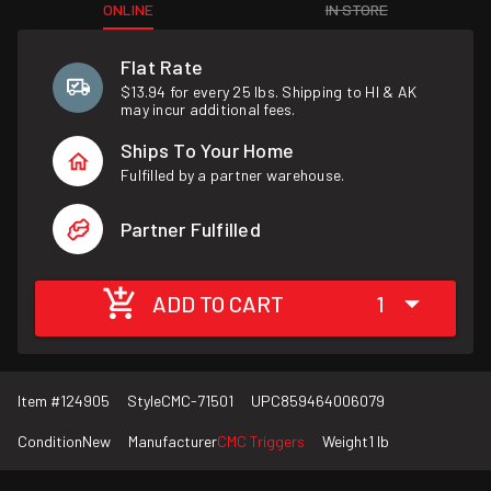
ONLINE
IN STORE
Flat Rate
$13.94 for every 25 lbs. Shipping to HI & AK
may incur additional fees.
Ships To Your Home
Fulfilled by a partner warehouse.
Partner Fulfilled
ADD TO CART
1
Item #
124905
Style
CMC-71501
UPC
859464006079
Condition
New
Manufacturer
CMC Triggers
Weight
1 lb