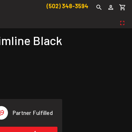
(502) 348-3594
imline Black
Partner Fulfilled