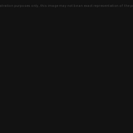
lustration purposes only, this image may not be an exact representation of the p
clusive deals that you won't find anywhere 
SIGN UP
 is earned and KYGUNCO is proof 