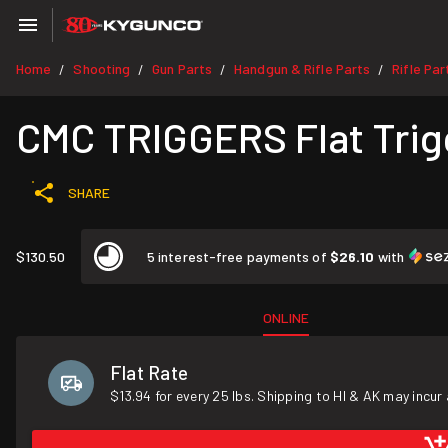
Home
Shooting
Gun Parts
Handgun & Rifle Parts
Rifle Par
/
/
/
/
CMC TRIGGERS Flat Trigg
SHARE
$130.50
5 interest-free payments of
$26.10
with
ONLINE
Flat Rate
$13.94 for every 25 lbs. Shipping to HI & AK may incur 