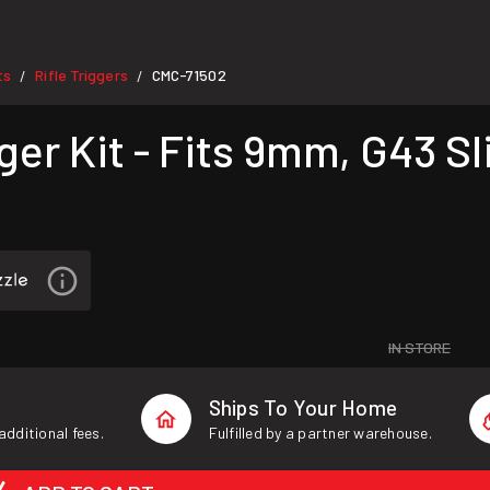
ts
Rifle Triggers
CMC-71502
/
/
er Kit - Fits 9mm, G43 Sl
IN STORE
Ships To Your Home
additional fees.
Fulfilled by a partner warehouse.