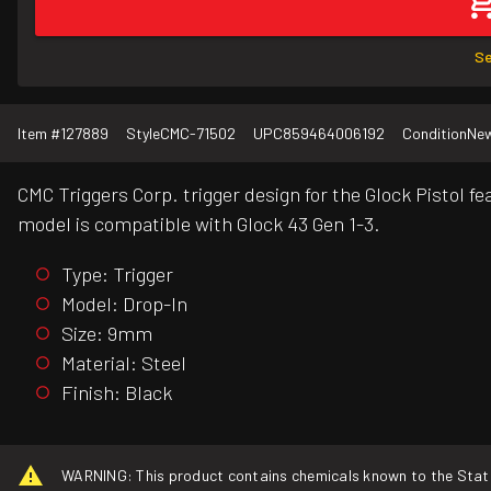
Se
Item #
127889
Style
CMC-71502
UPC
859464006192
Condition
Ne
CMC Triggers Corp. trigger design for the Glock Pistol fe
model is compatible with Glock 43 Gen 1-3.
Type: Trigger
Model: Drop-In
Size: 9mm
Material: Steel
Finish: Black
WARNING: This product contains chemicals known to the State o