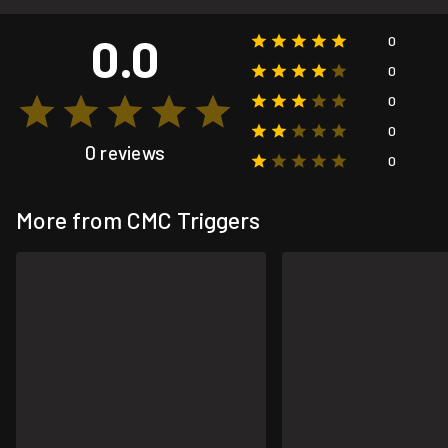
0.0
0
0
0
0
0 reviews
0
More from CMC Triggers