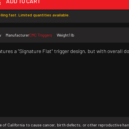
ADD TO CART
lling fast. Limited quantities available.
w
Manufacturer
CMC Triggers
Weight
1 lb
atures a "Signature Flat" trigger design, but with overall 
f California to cause cancer, birth defects, or other reproductive ha