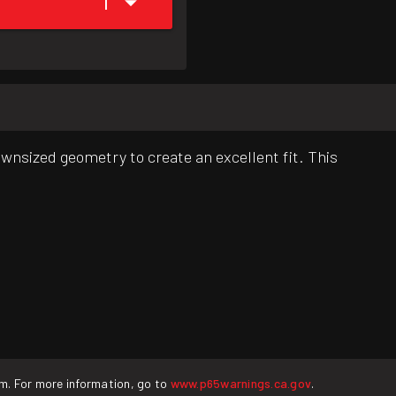
1
downsized geometry to create an excellent fit. This
rm. For more information, go to
www.p65warnings.ca.gov
.