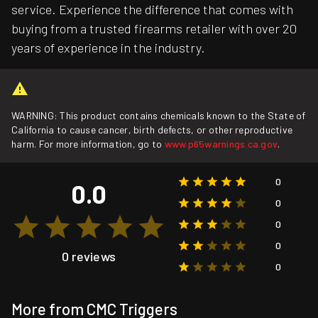
service. Experience the difference that comes with
buying from a trusted firearms retailer with over 20
years of experience in the industry.
WARNING: This product contains chemicals known to the State of
California to cause cancer, birth defects, or other reproductive
harm. For more information, go to
www.p65warnings.ca.gov
.
0
0.0
0
0
0
0 reviews
0
More from CMC Triggers