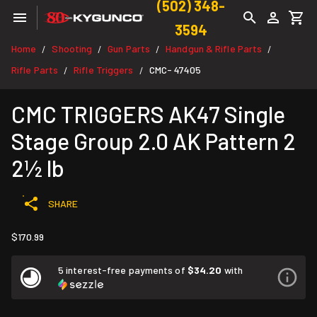
(502) 348-
3594
Home
Shooting
Gun Parts
Handgun & Rifle Parts
/
/
/
/
Rifle Parts
Rifle Triggers
CMC- 47405
/
/
CMC TRIGGERS AK47 Single
Stage Group 2.0 AK Pattern 2
2½ lb
SHARE
$170.99
5 interest-free payments of
$34.20
with