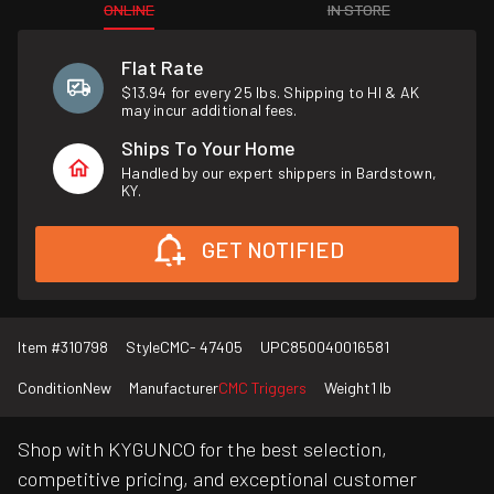
ONLINE
IN STORE
Flat Rate
$13.94 for every 25 lbs. Shipping to HI & AK
may incur additional fees.
Ships To Your Home
Handled by our expert shippers in Bardstown,
KY.
GET NOTIFIED
Item #
310798
Style
CMC- 47405
UPC
850040016581
Condition
New
Manufacturer
CMC Triggers
Weight
1 lb
Shop with KYGUNCO for the best selection,
competitive pricing, and exceptional customer