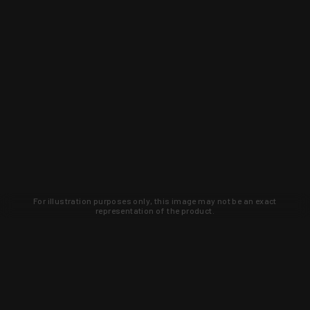
For illustration purposes only, this image may not be an exact
representation of the product.
Learn about new products and upcoming
exclusive deals that you won't find
anywhere else. Sign up to the KYGUNCO