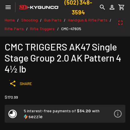
(502) 348-
3594
Home
Shooting
Gun Parts
Handgun & Rifle Parts
/
/
/
/
Rifle Parts
Rifle Triggers
CMC-47605
/
/
CMC TRIGGERS AK47 Single
Stage Group 2.0 AK Pattern 4
4½ lb
SHARE
$170.99
5 interest-free payments of
$34.20
with