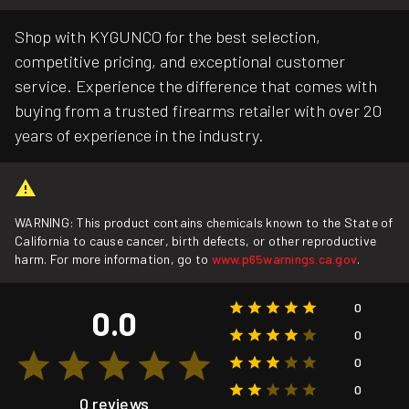
Shop with KYGUNCO for the best selection,
competitive pricing, and exceptional customer
service. Experience the difference that comes with
buying from a trusted firearms retailer with over 20
years of experience in the industry.
WARNING: This product contains chemicals known to the State of
California to cause cancer, birth defects, or other reproductive
harm. For more information, go to
www.p65warnings.ca.gov
.
0
0.0
0
0
0
0 reviews