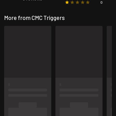
0
More from CMC Triggers