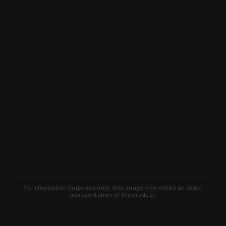
For illustration purposes only, this image may not be an exact
representation of the product.
Learn about new products and upcoming