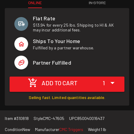
ONLINE
IN STORE
Flat Rate
$13.94 for every 25 lbs. Shipping to HI & AK
may incur additional fees.
Ships To Your Home
Fulfilled by a partner warehouse.
Partner Fulfilled
ADD TO CART
1
Selling fast. Limited quantities available.
Item #
310818
Style
CMC-47605
UPC
850040016437
Condition
New
Manufacturer
CMC Triggers
Weight
1 lb