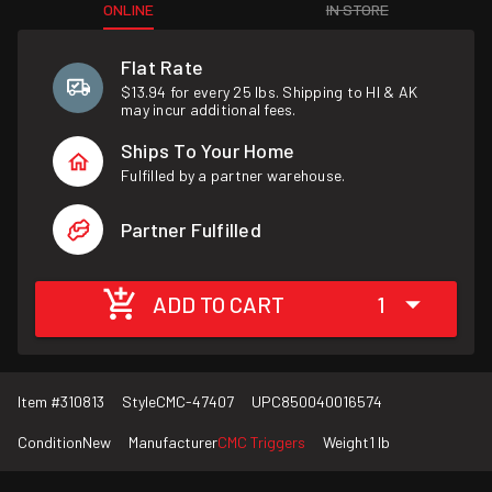
ONLINE
IN STORE
Flat Rate
$13.94 for every 25 lbs. Shipping to HI & AK
may incur additional fees.
Ships To Your Home
Fulfilled by a partner warehouse.
Partner Fulfilled
ADD TO CART
1
Item #
310813
Style
CMC-47407
UPC
850040016574
Condition
New
Manufacturer
CMC Triggers
Weight
1 lb