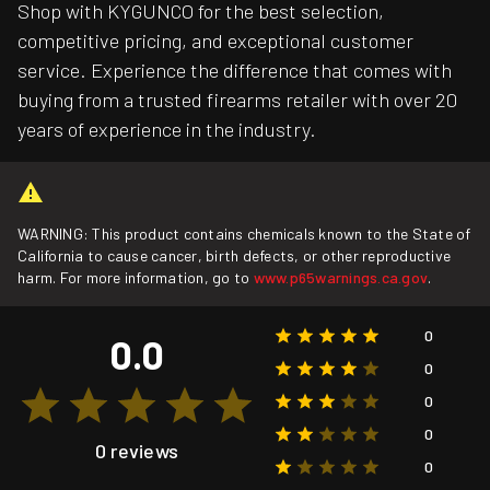
Shop with KYGUNCO for the best selection,
competitive pricing, and exceptional customer
service. Experience the difference that comes with
buying from a trusted firearms retailer with over 20
years of experience in the industry.
WARNING: This product contains chemicals known to the State of
California to cause cancer, birth defects, or other reproductive
harm. For more information, go to
www.p65warnings.ca.gov
.
0
0.0
0
0
0
0 reviews
0