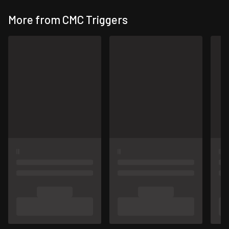
More from CMC Triggers