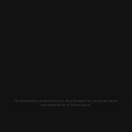
For illustration purposes only, this image may not be an exact
representation of the product.
Learn about new products and upcoming
exclusive deals that you won't find