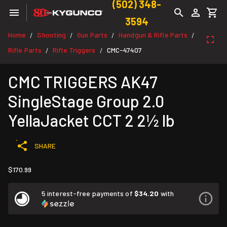
(502) 348-
3594
Home
Shooting
Gun Parts
Handgun & Rifle Parts
/
/
/
/
Rifle Parts
Rifle Triggers
CMC-47407
/
/
CMC TRIGGERS AK47
SingleStage Group 2.0
YellaJacket CCT 2 2½ lb
SHARE
$170.99
5 interest-free payments of
$34.20
with