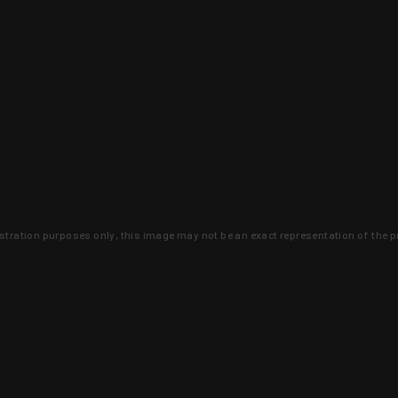
lustration purposes only, this image may not be an exact representation of the p
clusive deals that you won't find anywhere 
SIGN UP