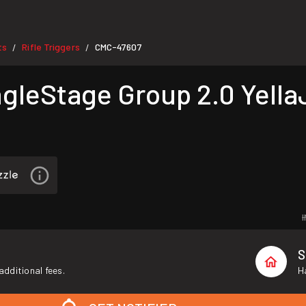
ts
Rifle Triggers
CMC-47607
/
/
leStage Group 2.0 Yella
S
additional fees.
H