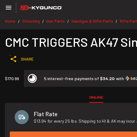
Home
Shooting
Gun Parts
Handgun & Rifle Parts
Rifle Par
/
/
/
/
CMC TRIGGERS AK47 Sing
SHARE
$170.99
5 interest-free payments of
$34.20
with
ONLINE
Flat Rate
$13.94 for every 25 lbs. Shipping to HI & AK may incur 