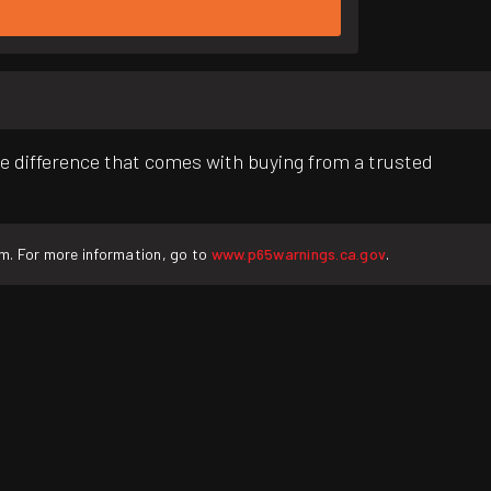
e difference that comes with buying from a trusted
rm. For more information, go to
www.p65warnings.ca.gov
.