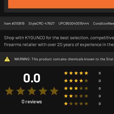
Item #
310819
Style
CMC-47607
UPC
850040016444
Condition
Ne
Shop with KYGUNCO for the best selection, competitive 
firearms retailer with over 20 years of experience in the
WARNING: This product contains chemicals known to the State o
0.0
0
0
0
0
0 reviews
0