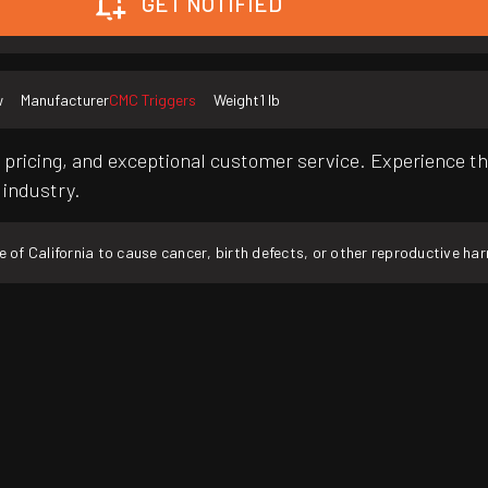
GET NOTIFIED
w
Manufacturer
CMC Triggers
Weight
1 lb
pricing, and exceptional customer service. Experience th
 industry.
f California to cause cancer, birth defects, or other reproductive ha