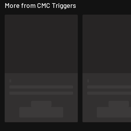
More from CMC Triggers