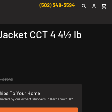
(502) 348-3594
Jacket CCT 4 4½ lb
IN STORE
hips To Your Home
andled by our expert shippers in Bardstown, KY.