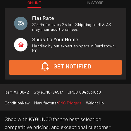
ONLINE
IN STORE
Flat Rate
$13.94 for every 25 lbs. Shipping to HI & AK
may incur additional fees.
Ships To Your Home
Handled by our expert shippers in Bardstown,
KY.
GET NOTIFIED
Item #
310842
Style
CMC-94517
UPC
810943031838
Condition
New
Manufacturer
CMC Triggers
Weight
1 lb
Shop with KYGUNCO for the best selection,
competitive pricing, and exceptional customer