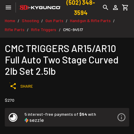
(502) 348-
3594
Home
Shooting
Gun Parts
Handgun & Rifle Parts
/
/
/
/
Rifle Parts
Rifle Triggers
CMC-94517
/
/
CMC TRIGGERS AR15/AR10
Full Auto Two Stage Curved
2lb Set 2.5lb
SHARE
$270
5 interest-free payments of
$54
with