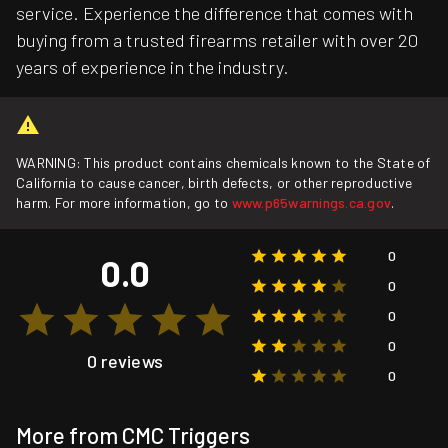
service. Experience the difference that comes with
buying from a trusted firearms retailer with over 20
years of experience in the industry.
WARNING: This product contains chemicals known to the State of
California to cause cancer, birth defects, or other reproductive
harm. For more information, go to
www.p65warnings.ca.gov
.
0
0.0
0
0
0
0 reviews
0
More from CMC Triggers