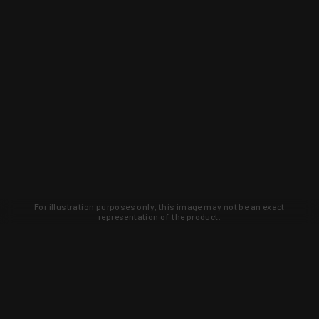
For illustration purposes only, this image may not be an exact
representation of the product.
Learn about new products and upcoming
exclusive deals that you won't find
anywhere else. Sign up to the KYGUNCO