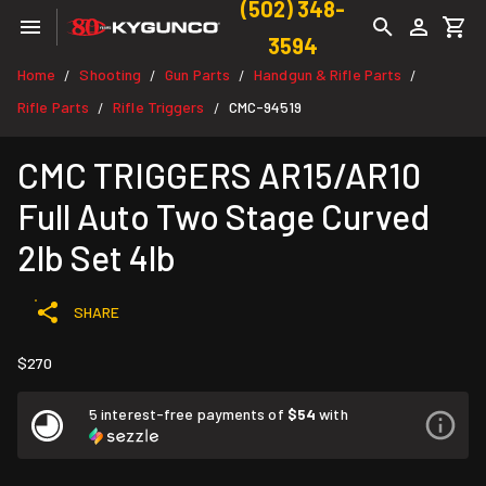
(502) 348-
3594
Home
Shooting
Gun Parts
Handgun & Rifle Parts
/
/
/
/
Rifle Parts
Rifle Triggers
CMC-94519
/
/
CMC TRIGGERS AR15/AR10
Full Auto Two Stage Curved
2lb Set 4lb
SHARE
$270
5 interest-free payments of
$54
with