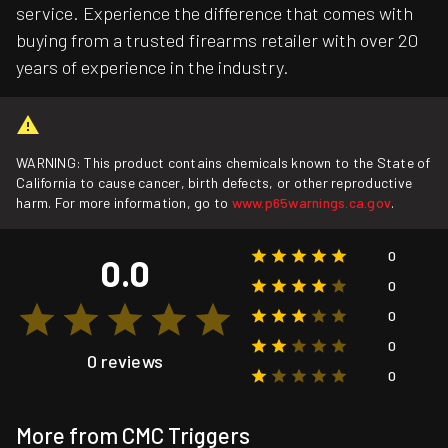
service. Experience the difference that comes with
buying from a trusted firearms retailer with over 20
years of experience in the industry.
WARNING: This product contains chemicals known to the State of
California to cause cancer, birth defects, or other reproductive
harm. For more information, go to
www.p65warnings.ca.gov
.
0
0.0
0
0
0
0 reviews
0
More from CMC Triggers