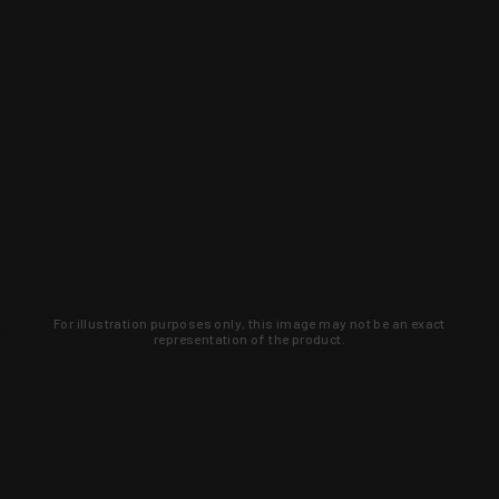
For illustration purposes only, this image may not be an exact
representation of the product.
Learn about new products and upcoming
exclusive deals that you won't find
anywhere else. Sign up to the KYGUNCO