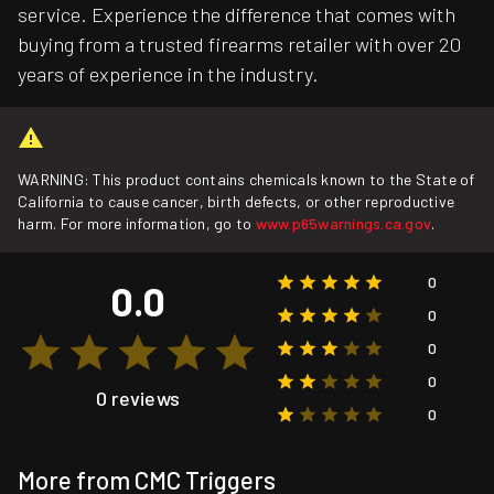
service. Experience the difference that comes with
buying from a trusted firearms retailer with over 20
years of experience in the industry.
WARNING: This product contains chemicals known to the State of
California to cause cancer, birth defects, or other reproductive
harm. For more information, go to
www.p65warnings.ca.gov
.
0
0.0
0
0
0
0 reviews
0
More from CMC Triggers