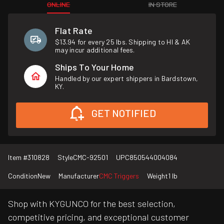
ONLINE
IN STORE
Flat Rate
$13.94 for every 25 lbs. Shipping to HI & AK
may incur additional fees.
Ships To Your Home
Handled by our expert shippers in Bardstown,
KY.
GET NOTIFIED
Item #
310828
Style
CMC-92501
UPC
850544004084
Condition
New
Manufacturer
CMC Triggers
Weight
1 lb
Shop with KYGUNCO for the best selection,
competitive pricing, and exceptional customer