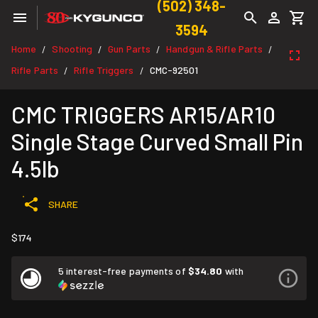
(502) 348-
3594
Home
Shooting
Gun Parts
Handgun & Rifle Parts
/
/
/
/
Rifle Parts
Rifle Triggers
CMC-92501
/
/
CMC TRIGGERS AR15/AR10
Single Stage Curved Small Pin
4.5lb
SHARE
$174
5 interest-free payments of
$34.80
with