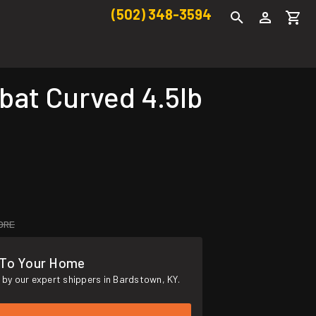
(502) 348-3594
at Curved 4.5lb
ORE
 To Your Home
by our expert shippers in Bardstown, KY.