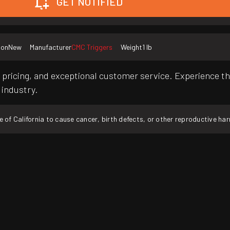
GET NOTIFIED
ion
New
Manufacturer
CMC Triggers
Weight
1 lb
pricing, and exceptional customer service. Experience th
 industry.
f California to cause cancer, birth defects, or other reproductive ha