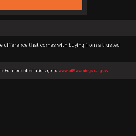
e difference that comes with buying from a trusted
rm. For more information, go to
www.p65warnings.ca.gov
.