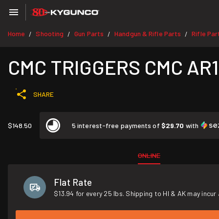
Home
Shooting
Gun Parts
Handgun & Rifle Parts
Rifle Par
/
/
/
/
CMC TRIGGERS CMC AR15
SHARE
$148.50
5 interest-free payments of
$29.70
with
ONLINE
Flat Rate
$13.94 for every 25 lbs. Shipping to HI & AK may incur 