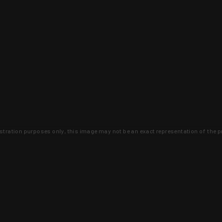
lustration purposes only, this image may not be an exact representation of the p
clusive deals that you won't find anywhere 
SIGN UP