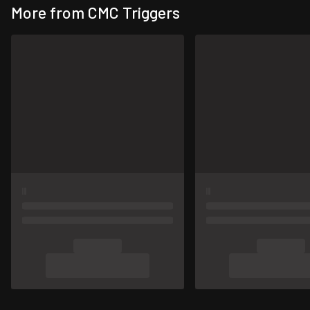
More from CMC Triggers