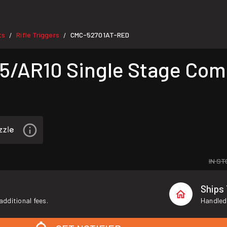
ts
Rifle Triggers
CMC-52701AT-RED
/
/
/AR10 Single Stage Comb
IN ST
Ships
additional fees.
Handled 