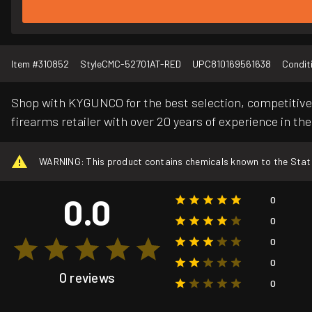
Item #
310852
Style
CMC-52701AT-RED
UPC
810169561638
Condit
Shop with KYGUNCO for the best selection, competitive 
firearms retailer with over 20 years of experience in the
WARNING: This product contains chemicals known to the State o
0.0
0
0
0
0
0 reviews
0