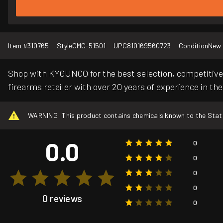
Item #
310765
Style
CMC-51501
UPC
810169560723
Condition
New
Shop with KYGUNCO for the best selection, competitive 
firearms retailer with over 20 years of experience in the
WARNING: This product contains chemicals known to the State o
0.0
0
0
0
0
0 reviews
0