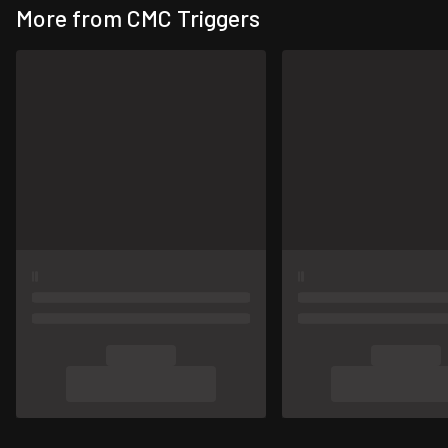
More from CMC Triggers