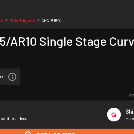
ts
Rifle Triggers
CMC-51501
/
/
AR10 Single Stage Curve
IN
Sh
additional fees.
Hand