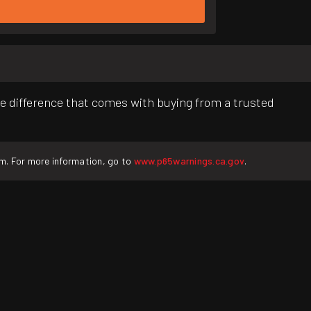
e difference that comes with buying from a trusted
rm. For more information, go to
www.p65warnings.ca.gov
.