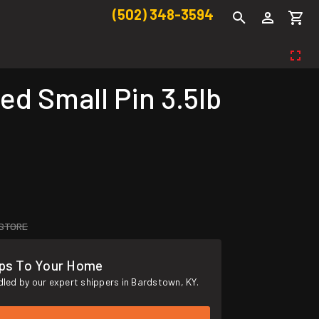
(502) 348-3594
d Small Pin 3.5lb
 STORE
ips To Your Home
led by our expert shippers in Bardstown, KY.