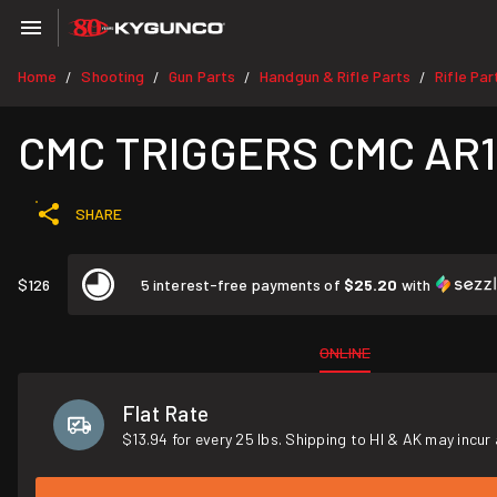
Home
Shooting
Gun Parts
Handgun & Rifle Parts
Rifle Par
/
/
/
/
CMC TRIGGERS CMC AR15/
SHARE
$126
5 interest-free payments of
$25.20
with
ONLINE
Flat Rate
$13.94 for every 25 lbs. Shipping to HI & AK may incur 