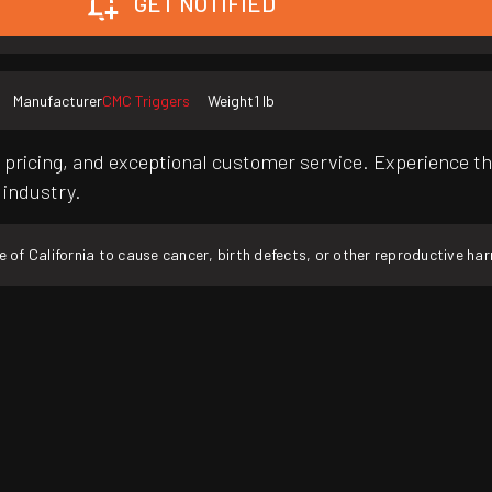
GET NOTIFIED
Manufacturer
CMC Triggers
Weight
1 lb
pricing, and exceptional customer service. Experience th
 industry.
f California to cause cancer, birth defects, or other reproductive ha