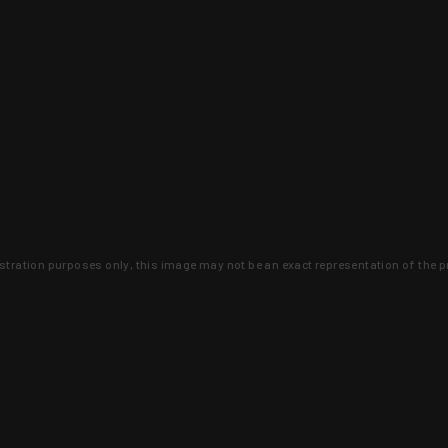
lustration purposes only, this image may not be an exact representation of the p
clusive deals that you won't find anywhere 
SIGN UP