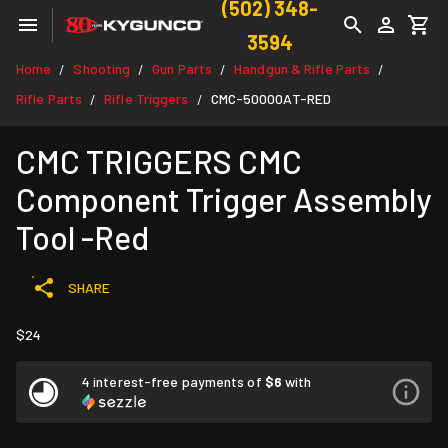
(502) 348-
3594
Home
Shooting
Gun Parts
Handgun & Rifle Parts
/
/
/
/
Rifle Parts
Rifle Triggers
CMC-50000AT-RED
/
/
CMC TRIGGERS CMC
Component Trigger Assembly
Tool -Red
SHARE
$24
4 interest-free payments of
$6
with