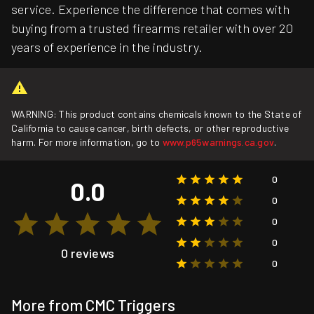
service. Experience the difference that comes with
buying from a trusted firearms retailer with over 20
years of experience in the industry.
WARNING: This product contains chemicals known to the State of
California to cause cancer, birth defects, or other reproductive
harm. For more information, go to
www.p65warnings.ca.gov
.
0
0.0
0
0
0
0 reviews
0
More from CMC Triggers