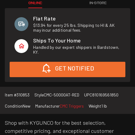
ONLINE
IN STORE
Flat Rate
$13.94 for every 25 lbs. Shipping to HI & AK
may incur additional fees.
Ships To Your Home
Handled by our expert shippers in Bardstown,
KY.
GET NOTIFIED
Item #
310853
Style
CMC-50000AT-RED
UPC
810169561850
Condition
New
Manufacturer
CMC Triggers
Weight
1 lb
Shop with KYGUNCO for the best selection,
competitive pricing, and exceptional customer