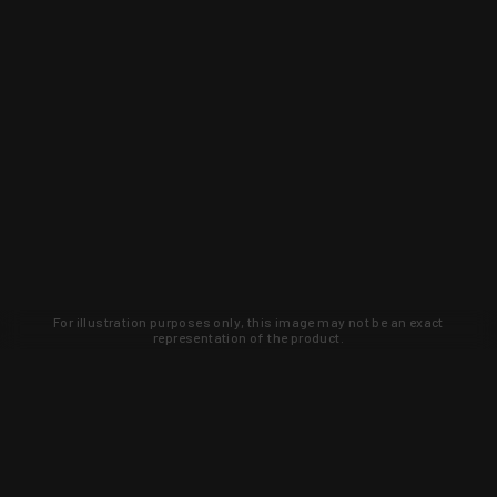
For illustration purposes only, this image may not be an exact
representation of the product.
Learn about new products and upcoming
exclusive deals that you won't find
anywhere else. Sign up to the KYGUNCO