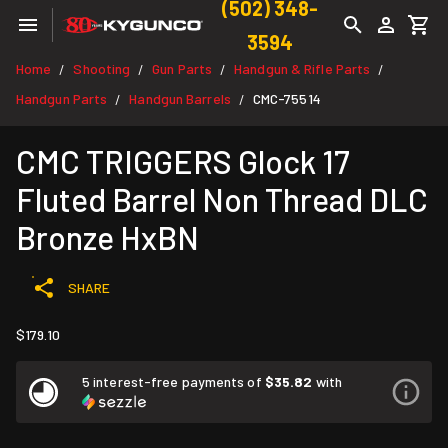
(502) 348-
3594
Home
Shooting
Gun Parts
Handgun & Rifle Parts
/
/
/
/
Handgun Parts
Handgun Barrels
CMC-75514
/
/
CMC TRIGGERS Glock 17
Fluted Barrel Non Thread DLC
Bronze HxBN
SHARE
$179.10
5 interest-free payments of
$35.82
with