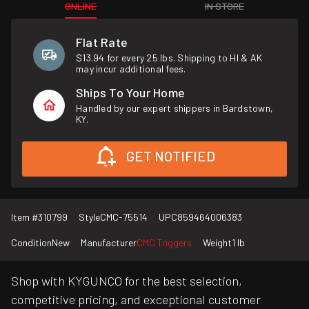
ONLINE
IN STORE
Flat Rate
$13.94 for every 25 lbs. Shipping to HI & AK
may incur additional fees.
Ships To Your Home
Handled by our expert shippers in Bardstown,
KY.
GET NOTIFIED
Item #
310799
Style
CMC-75514
UPC
859464006383
Condition
New
Manufacturer
CMC Triggers
Weight
1 lb
Shop with KYGUNCO for the best selection,
competitive pricing, and exceptional customer