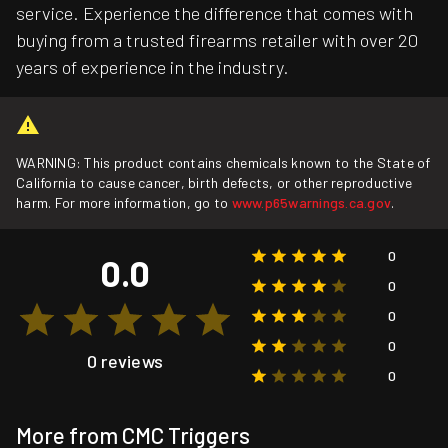
service. Experience the difference that comes with
buying from a trusted firearms retailer with over 20
years of experience in the industry.
WARNING: This product contains chemicals known to the State of
California to cause cancer, birth defects, or other reproductive
harm. For more information, go to
www.p65warnings.ca.gov
.
0
0.0
0
0
0
0 reviews
0
More from CMC Triggers