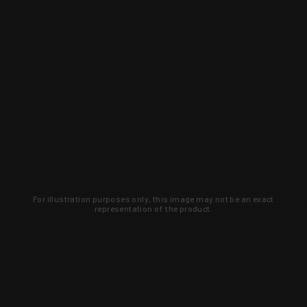
For illustration purposes only, this image may not be an exact
representation of the product.
Learn about new products and upcoming
exclusive deals that you won't find
anywhere else. Sign up to the KYGUNCO