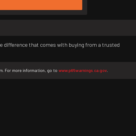
e difference that comes with buying from a trusted
rm. For more information, go to
www.p65warnings.ca.gov
.