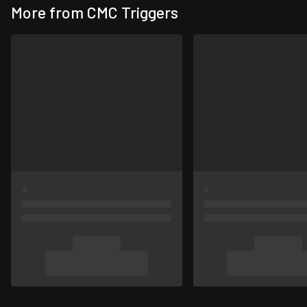
More from CMC Triggers