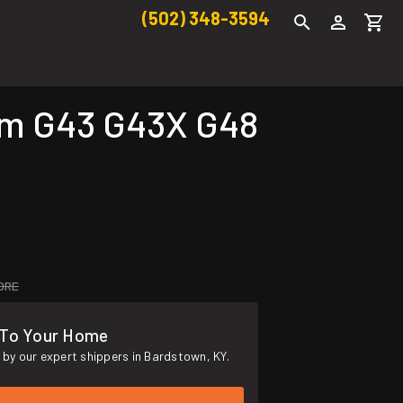
(502) 348-3594
mm G43 G43X G48
ORE
 To Your Home
by our expert shippers in Bardstown, KY.