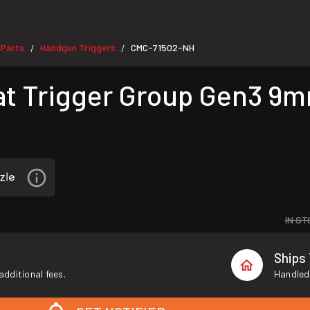
 Parts
Handgun Triggers
CMC-71502-NH
/
/
at Trigger Group Gen3 9
IN ST
Ships
additional fees.
Handled 