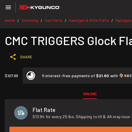
Home
Shooting
Gun Parts
Handgun & Rifle Parts
Handgun
/
/
/
/
CMC TRIGGERS Glock Fl
SHARE
$107.99
5 interest-free payments of
$21.60
with
ONLINE
Flat Rate
$13.94 for every 25 lbs. Shipping to HI & AK may incur 