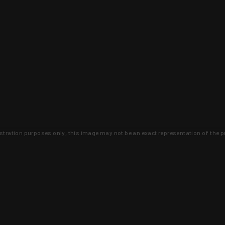
lustration purposes only, this image may not be an exact representation of the p
clusive deals that you won't find anywhere 
SIGN UP