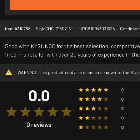
Item #
310788
Style
CMC-71502-NH
UPC
810943031326
Condition
Shop with KYGUNCO for the best selection, competitive 
firearms retailer with over 20 years of experience in the
WARNING: This product contains chemicals known to the State o
0.0
0
0
0
0
0 reviews
0