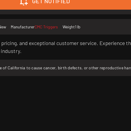
GET NOTIFIED
New
Manufacturer
CMC Triggers
Weight
1 lb
pricing, and exceptional customer service. Experience th
 industry.
f California to cause cancer, birth defects, or other reproductive ha