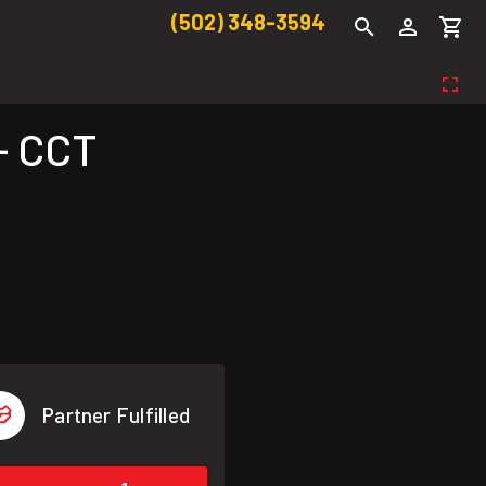
(502) 348-3594
- CCT
Partner Fulfilled