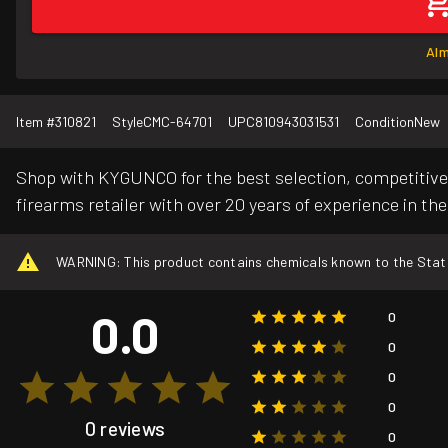
Alm
Item #
310821
Style
CMC-64701
UPC
810943031531
Condition
New
Shop with KYGUNCO for the best selection, competitive 
firearms retailer with over 20 years of experience in the
WARNING: This product contains chemicals known to the State o
0.0
0
0
0
0
0 reviews
0