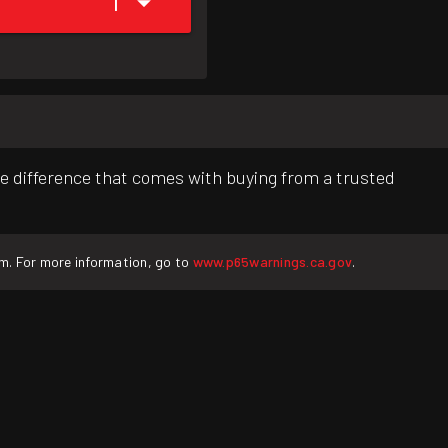
1
e difference that comes with buying from a trusted
rm. For more information, go to
www.p65warnings.ca.gov
.