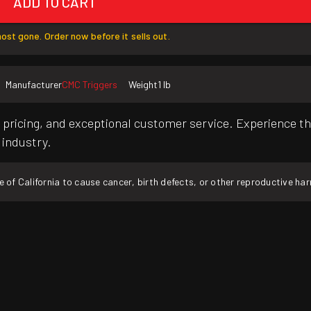
ADD TO CART
ost gone. Order now before it sells out.
Manufacturer
CMC Triggers
Weight
1 lb
pricing, and exceptional customer service. Experience th
 industry.
f California to cause cancer, birth defects, or other reproductive ha