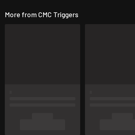
More from CMC Triggers