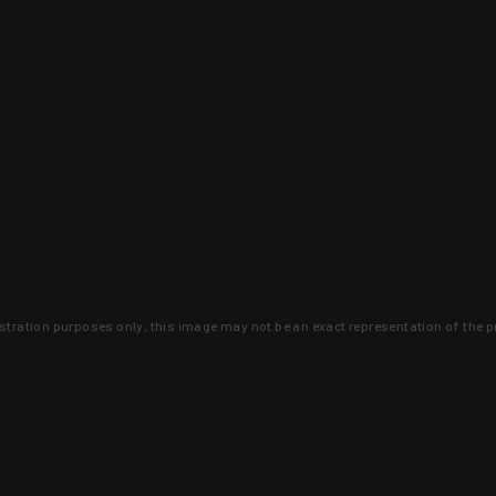
lustration purposes only, this image may not be an exact representation of the p
clusive deals that you won't find anywhere 
SIGN UP