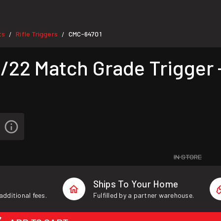
ts
Rifle Triggers
CMC-64701
/
/
22 Match Grade Trigger 
IN STORE
Ships To Your Home
additional fees.
Fulfilled by a partner warehouse.