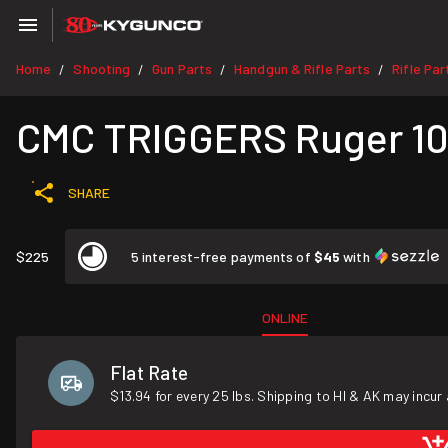
Home
Shooting
Gun Parts
Handgun & Rifle Parts
Rifle Par
/
/
/
/
CMC TRIGGERS Ruger 10/
SHARE
$225
5 interest-free payments of
$45
with
ONLINE
Flat Rate
$13.94 for every 25 lbs. Shipping to HI & AK may incur 