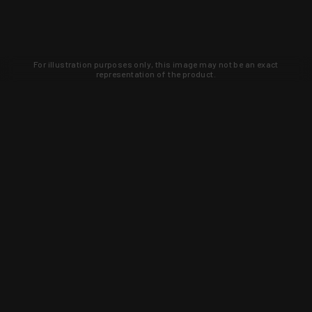
For illustration purposes only, this image may not be an exact
representation of the product.
Learn about new products and upcoming
exclusive deals that you won't find
anywhere else. Sign up to the KYGUNCO
newsletter today!
SIGN UP
Trust is earned and KYGUNCO is
proof of it.