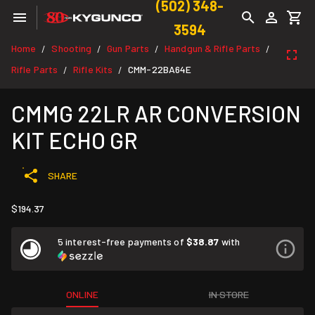
(502) 348-
3594
Home
Shooting
Gun Parts
Handgun & Rifle Parts
/
/
/
/
Rifle Parts
Rifle Kits
CMM-22BA64E
/
/
CMMG 22LR AR CONVERSION
KIT ECHO GR
SHARE
$194.37
5 interest-free payments of
$38.87
with
ONLINE
IN STORE