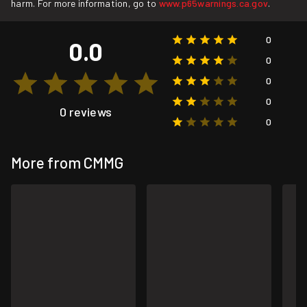
harm. For more information, go to
www.p65warnings.ca.gov
.
0
0.0
0
0
0
0 reviews
0
More from CMMG