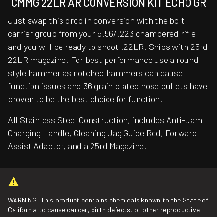
CMMG 22LR AR CONVERSION KIT ECHO GR
Just swap this drop in conversion with the bolt
carrier group from your 5.56/.223 chambered rifle
and you will be ready to shoot .22LR. Ships with 25rd
22LR magazine. For best performance use a round
style hammer as notched hammers can cause
function issues and 36 grain plated nose bullets have
proven to be the best choice for function.
All Stainless Steel Construction, includes Anti-Jam
Charging Handle, Cleaning Jag Guide Rod, Forward
Assist Adaptor, and a 25rd Magazine.
WARNING: This product contains chemicals known to the State of
California to cause cancer, birth defects, or other reproductive