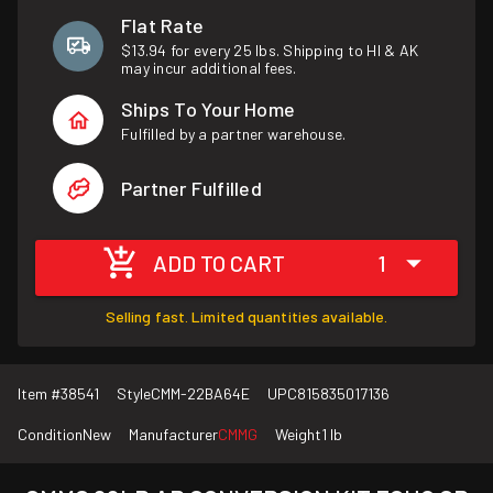
Flat Rate
$13.94 for every 25 lbs. Shipping to HI & AK
may incur additional fees.
Ships To Your Home
Fulfilled by a partner warehouse.
Partner Fulfilled
ADD TO CART
1
Selling fast. Limited quantities available.
Item #
38541
Style
CMM-22BA64E
UPC
815835017136
Condition
New
Manufacturer
CMMG
Weight
1 lb