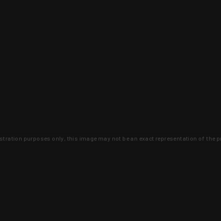
lustration purposes only, this image may not be an exact representation of the p
clusive deals that you won't find anywhere 
SIGN UP