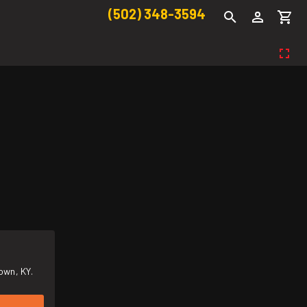
(502) 348-3594
own, KY.