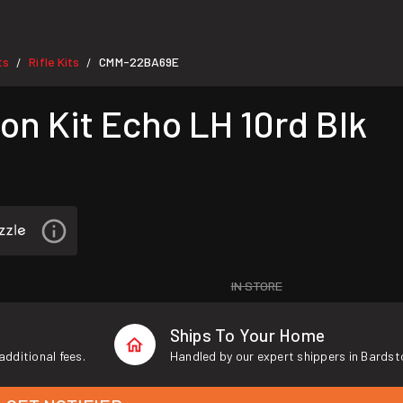
ts
Rifle Kits
CMM-22BA69E
/
/
n Kit Echo LH 10rd Blk
IN STORE
Ships To Your Home
additional fees.
Handled by our expert shippers in Bardst