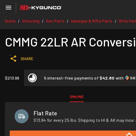
Home
Shooting
Gun Parts
Handgun & Rifle Parts
Rifle Par
/
/
/
/
CMMG 22LR AR Conversio
SHARE
$213.99
5 interest-free payments of
$42.80
with
ONLINE
Flat Rate
$13.94 for every 25 lbs. Shipping to HI & AK may incur 