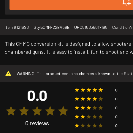
Item #
121698
Style
CMM-22BA69E
UPC
815835017198
Condition
N
This CMMG conversion kit is designed to allow shooters 
chambered guns. It is easy to install, fun to shoot and w
WARNING: This product contains chemicals known to the State o
0.0
0
0
0
0
0 reviews
0