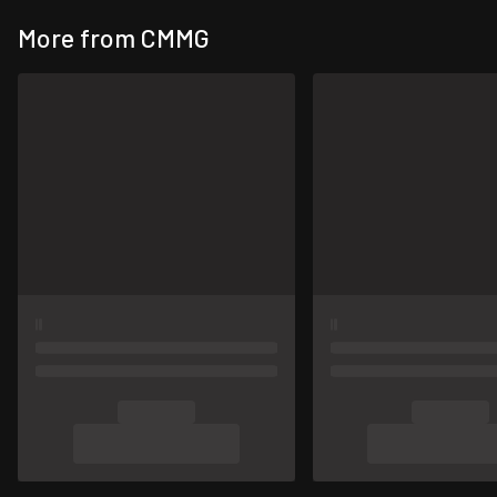
More from CMMG