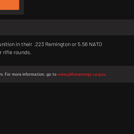
unition in their .223 Remington or 5.56 NATO
r rifle rounds.
rm. For more information, go to
www.p65warnings.ca.gov
.