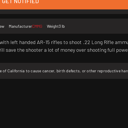
GET NOTIFIED
ew
Manufacturer
CMMG
Weight
3 lb
with left handed AR-15 rifles to shoot .22 Long Rifle amm
ill save the shooter a lot of money over shooting full powe
f California to cause cancer, birth defects, or other reproductive ha