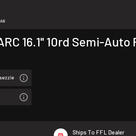
-AB
C 16.1" 10rd Semi-Auto Ri
Ships To FFL Dealer