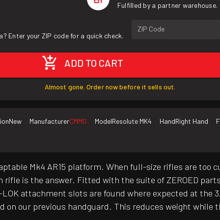
Fulfilled by a partner warehouse.
ZIP Code
a? Enter your ZIP code for a quick check.
ADD TO CART
Almost gone. Order now before it sells out.
ion
New
Manufacturer
CMMG
Model
Resolute MK4
Hand
Right Hand
F
aptable Mk4 AR15 platform. When full-size rifles are too 
h rifle is the answer. Fitted with the suite of ZEROED par
LOK attachment slots are found where expected at the 3, 6 
und on our previous handguard. This reduces weight while t