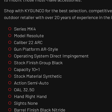
Shop with KYGUNCO for the best selection, competitive 
outdoor retailer with over 20 years of experience in the 
Series MK4
Model Resolute
Caliber 22 ARC
Gun Platform AR-Style
Operating System Direct Impingement
Stock Finish Group Black
Capacity 10+1
Stock Material Synthetic
Action Semi-Auto
OAL 32.50
Hand Right Hand
Sights None
Barrel Finish Black Nitride