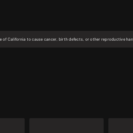
f California to cause cancer, birth defects, or other reproductive ha