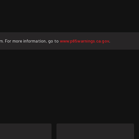
rm. For more information, go to
www.p65warnings.ca.gov
.