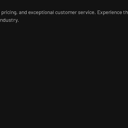
pricing, and exceptional customer service. Experience th
industry.