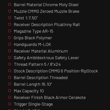
Barrel Material Chrome Moly Steel
Muzzle CMMG Zeroed Muzzle Brake
Twist 1:7.50"
Receiver Description Picatinny Rail
Magazine Type AR-15
Grips Black Polymer
Handguards M-LOK
Receiver Material Aluminum
Safety Ambidextrous Safety Lever
Thread Pattern 5 / 8"x24
Stock Description CMMG 6 Position RipStock
Barrel Description Threaded
Barrel Length 16.10"
Max Capacity 10
Receiver Finish Black Armor Cerakote
Trigger Single-Stage