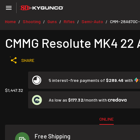
Home
Shooting
Guns
Rifles
Semi-Auto
CMM-28A670C
/
/
/
/
/
CMMG Resolute MK4 22 AR
SHARE
5 interest-free payments of
$289.46
with
$1,447.32
As low as
$177.32
/month with
ONLINE
Free Shipping