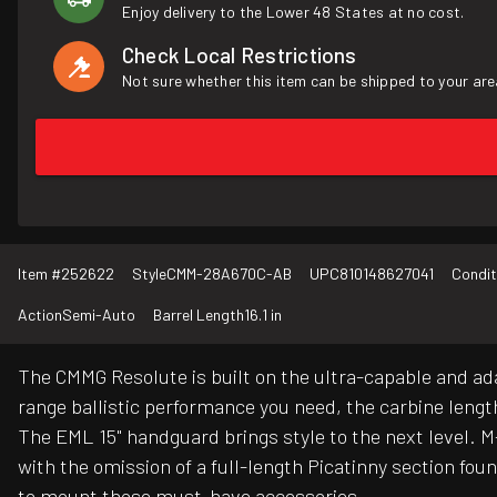
Enjoy delivery to the Lower 48 States at no cost.
Check Local Restrictions
Not sure whether this item can be shipped to your are
Item #
252622
Style
CMM-28A670C-AB
UPC
810148627041
Condit
Action
Semi-Auto
Barrel Length
16.1 in
The CMMG Resolute is built on the ultra-capable and ad
range ballistic performance you need, the carbine lengt
The EML 15" handguard brings style to the next level. M-
with the omission of a full-length Picatinny section fo
to mount those must-have accessories.