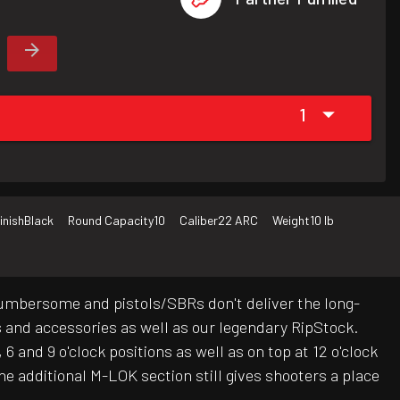
1
inish
Black
Round Capacity
10
Caliber
22 ARC
Weight
10 lb
cumbersome and pistols/SBRs don't deliver the long-
ts and accessories as well as our legendary RipStock.
and 9 o'clock positions as well as on top at 12 o'clock
he additional M-LOK section still gives shooters a place