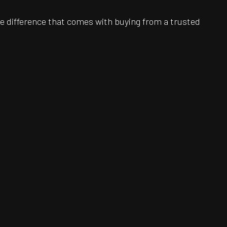
e difference that comes with buying from a trusted