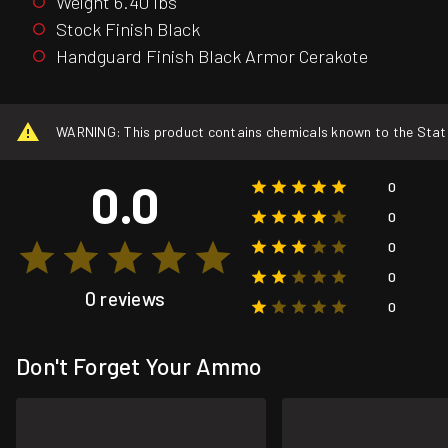
Weight 6.40 lbs
Stock Finish Black
Handguard Finish Black Armor Cerakote
WARNING: This product contains chemicals known to the State o
0.0
0
0
0
0
0 reviews
0
Don't Forget Your Ammo