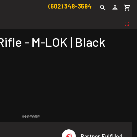
(502) 348-3594
fle - M-LOK | Black
IN STORE
Partner Fulfilled