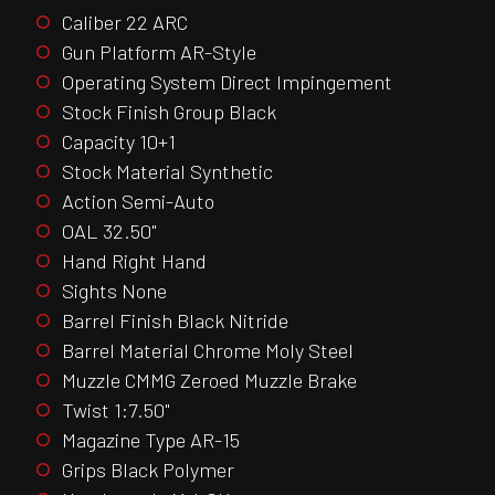
Caliber 22 ARC
Gun Platform AR-Style
Operating System Direct Impingement
Stock Finish Group Black
Capacity 10+1
Stock Material Synthetic
Action Semi-Auto
OAL 32.50"
Hand Right Hand
Sights None
Barrel Finish Black Nitride
Barrel Material Chrome Moly Steel
Muzzle CMMG Zeroed Muzzle Brake
Twist 1:7.50"
Magazine Type AR-15
Grips Black Polymer