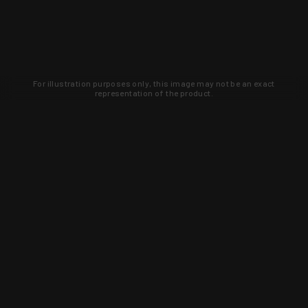
For illustration purposes only, this image may not be an exact
representation of the product.
Learn about new products and upcoming
exclusive deals that you won't find
anywhere else. Sign up to the KYGUNCO
newsletter today!
SIGN UP
Trust is earned and KYGUNCO is