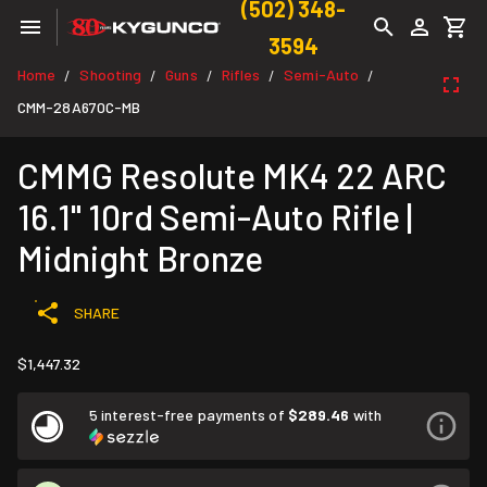
(502) 348-
3594
Home
Shooting
Guns
Rifles
Semi-Auto
/
/
/
/
/
CMM-28A670C-MB
CMMG Resolute MK4 22 ARC
16.1" 10rd Semi-Auto Rifle |
Midnight Bronze
SHARE
$1,447.32
5 interest-free payments of
$289.46
with