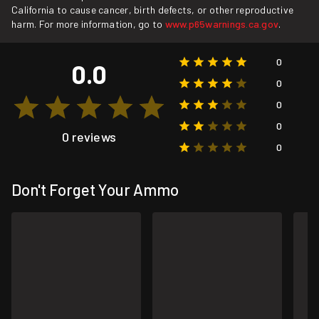
California to cause cancer, birth defects, or other reproductive
harm. For more information, go to
www.p65warnings.ca.gov
.
0
0.0
0
0
0
0 reviews
0
Don't Forget Your Ammo