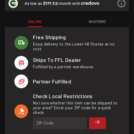
As low as
$177.32
/month with
ONLINE
IN STORE
Free Shipping
Enjoy delivery to the Lower 48 States at no
cost.
Ships To FFL Dealer
Fulfilled by a partner warehouse.
Partner Fulfilled
Check Local Restrictions
Not sure whether this item can be shipped to
your area? Enter your ZIP code for a quick
check.
ZIP Code