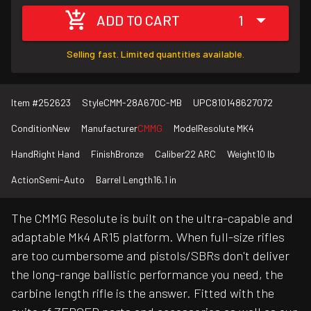
ADD TO CART
1
Selling fast. Limited quantities available.
Item #
252623
Style
CMM-28A670C-MB
UPC
810148627072
Condition
New
Manufacturer
CMMG
Model
Resolute MK4
Hand
Right Hand
Finish
Bronze
Caliber
22 ARC
Weight
10 lb
Action
Semi-Auto
Barrel Length
16.1 in
The CMMG Resolute is built on the ultra-capable and
adaptable Mk4 AR15 platform. When full-size rifles
are too cumbersome and pistols/SBRs don't deliver
the long-range ballistic performance you need, the
carbine length rifle is the answer. Fitted with the