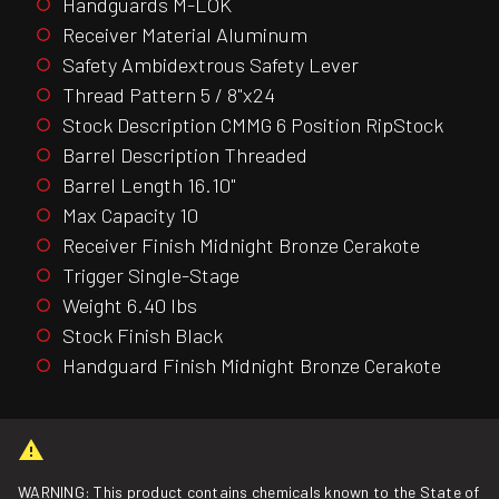
Handguards M-LOK
Receiver Material Aluminum
Safety Ambidextrous Safety Lever
Thread Pattern 5 / 8"x24
Stock Description CMMG 6 Position RipStock
Barrel Description Threaded
Barrel Length 16.10"
Max Capacity 10
Receiver Finish Midnight Bronze Cerakote
Trigger Single-Stage
Weight 6.40 lbs
Stock Finish Black
Handguard Finish Midnight Bronze Cerakote
WARNING: This product contains chemicals known to the State of