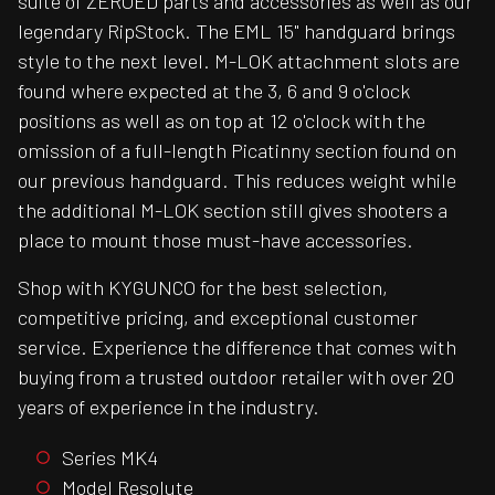
suite of ZEROED parts and accessories as well as our
legendary RipStock. The EML 15" handguard brings
style to the next level. M-LOK attachment slots are
found where expected at the 3, 6 and 9 o'clock
positions as well as on top at 12 o'clock with the
omission of a full-length Picatinny section found on
our previous handguard. This reduces weight while
the additional M-LOK section still gives shooters a
place to mount those must-have accessories.
Shop with KYGUNCO for the best selection,
competitive pricing, and exceptional customer
service. Experience the difference that comes with
buying from a trusted outdoor retailer with over 20
years of experience in the industry.
Series MK4
Model Resolute