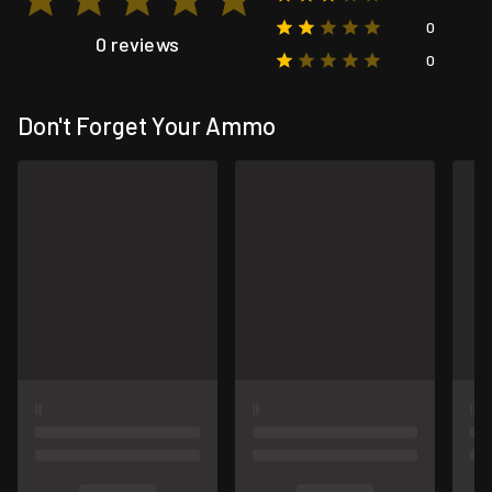
0
0 reviews
0
Don't Forget Your Ammo