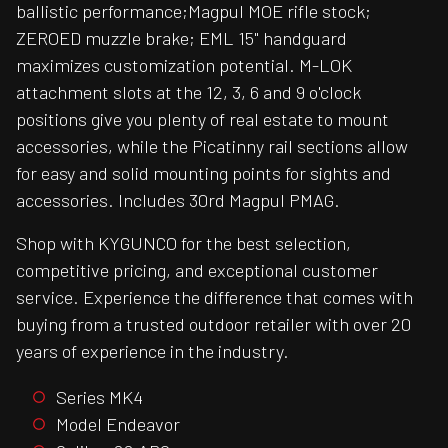
ballistic performance;Magpul MOE rifle stock;
ZEROED muzzle brake; EML 15" handguard
maximizes customization potential. M-LOK
attachment slots at the 12, 3, 6 and 9 o'clock
positions give you plenty of real estate to mount
accessories, while the Picatinny rail sections allow
for easy and solid mounting points for sights and
accessories. Includes 30rd Magpul PMAG.
Shop with KYGUNCO for the best selection,
competitive pricing, and exceptional customer
service. Experience the difference that comes with
buying from a trusted outdoor retailer with over 20
years of experience in the industry.
Series MK4
Model Endeavor