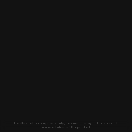
For illustration purposes only, this image may not be an exact
representation of the product.