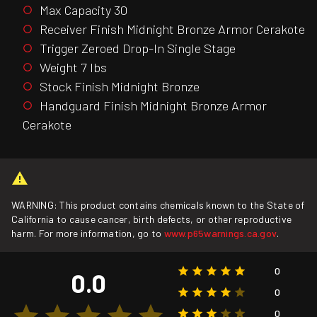
Max Capacity 30
Receiver Finish Midnight Bronze Armor Cerakote
Trigger Zeroed Drop-In Single Stage
Weight 7 lbs
Stock Finish Midnight Bronze
Handguard Finish Midnight Bronze Armor
Cerakote
WARNING: This product contains chemicals known to the State of
California to cause cancer, birth defects, or other reproductive
harm. For more information, go to
www.p65warnings.ca.gov
.
0
0.0
0
0