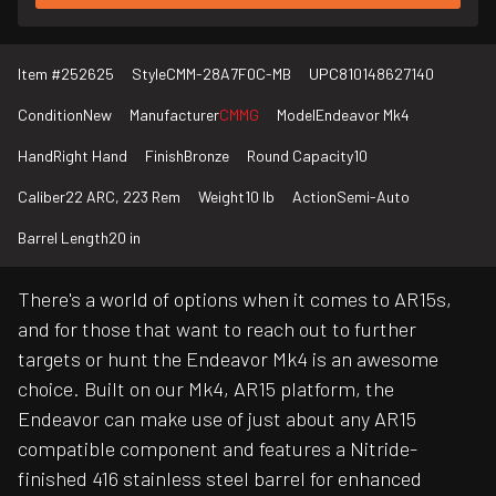
Item #
252625
Style
CMM-28A7F0C-MB
UPC
810148627140
Condition
New
Manufacturer
CMMG
Model
Endeavor Mk4
Hand
Right Hand
Finish
Bronze
Round Capacity
10
Caliber
22 ARC, 223 Rem
Weight
10 lb
Action
Semi-Auto
Barrel Length
20 in
There's a world of options when it comes to AR15s,
and for those that want to reach out to further
targets or hunt the Endeavor Mk4 is an awesome
choice. Built on our Mk4, AR15 platform, the
Endeavor can make use of just about any AR15
compatible component and features a Nitride-
finished 416 stainless steel barrel for enhanced