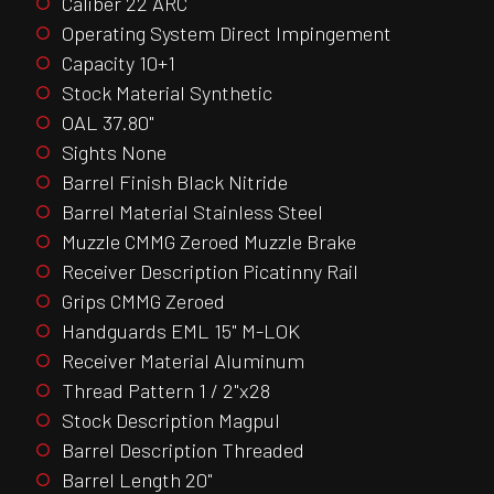
Caliber 22 ARC
Operating System Direct Impingement
Capacity 10+1
Stock Material Synthetic
OAL 37.80"
Sights None
Barrel Finish Black Nitride
Barrel Material Stainless Steel
Muzzle CMMG Zeroed Muzzle Brake
Receiver Description Picatinny Rail
Grips CMMG Zeroed
Handguards EML 15" M-LOK
Receiver Material Aluminum
Thread Pattern 1 / 2"x28
Stock Description Magpul
Barrel Description Threaded
Barrel Length 20"