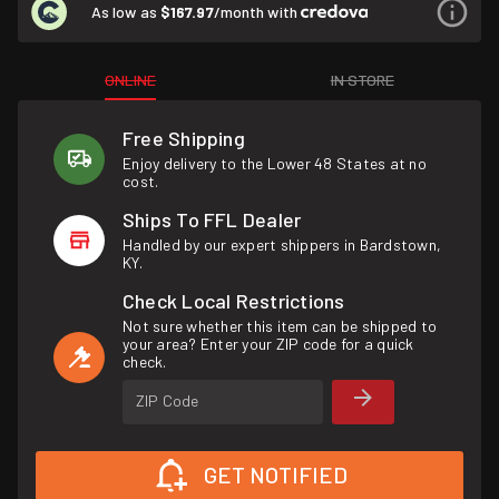
As low as
$167.97
/month with
ONLINE
IN STORE
Free Shipping
Enjoy delivery to the Lower 48 States at no
cost.
Ships To FFL Dealer
Handled by our expert shippers in Bardstown,
KY.
Check Local Restrictions
Not sure whether this item can be shipped to
your area? Enter your ZIP code for a quick
check.
ZIP Code
GET NOTIFIED