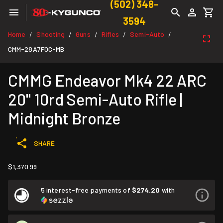
(502) 348-
3594
Home
Shooting
Guns
Rifles
Semi-Auto
/
/
/
/
/
CMM-28A7F0C-MB
CMMG Endeavor Mk4 22 ARC
20" 10rd Semi-Auto Rifle |
Midnight Bronze
SHARE
$1,370.99
5 interest-free payments of
$274.20
with