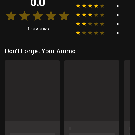
0.0
0
0
0
0 reviews
0
Don't Forget Your Ammo