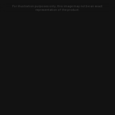
For illustration purposes only, this image may not be an exact
representation of the product.
Learn about new products and upcoming
exclusive deals that you won't find
anywhere else. Sign up to the KYGUNCO
newsletter today!
SIGN UP
Trust is earned and KYGUNCO is
proof of it.