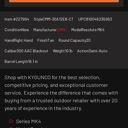
Item #
227994
Style
CMM-30A12E8-CT
UPC
810046236963
Condition
New
Manufacturer
CMMG
Model
Resolute MK4
Hand
Right Hand
Finish
Tan
Round Capacity
20
Caliber
300 AAC Blackout
Weight
10 lb
Action
Semi-Auto
Barrel Length
16.1 in
Shop with KYGUNCO for the best selection,
competitive pricing, and exceptional customer
service. Experience the difference that comes with
buying from a trusted outdoor retailer with over 20
years of experience in the industry.
Series MK4