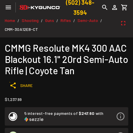
(502) 348-
3594
Home
Shooting
Guns
Rifles
Semi-Auto
/
/
/
/
/
CMM-30A12E8-CT
CMMG Resolute MK4 300 AAC
Blackout 16.1" 20rd Semi-Auto
Rifle | Coyote Tan
SHARE
$1,237.99
5 interest-free payments of
$247.60
with