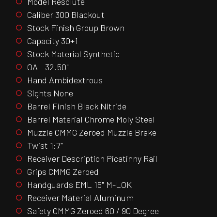
Model Resolute
Caliber 300 Blackout
Stock Finish Group Brown
Capacity 30+1
Stock Material Synthetic
OAL 32.50"
Hand Ambidextrous
Sights None
Barrel Finish Black Nitride
Barrel Material Chrome Moly Steel
Muzzle CMMG Zeroed Muzzle Brake
Twist 1:7"
Receiver Description Picatinny Rail
Grips CMMG Zeroed
Handguards EML 15" M-LOK
Receiver Material Aluminum
Safety CMMG Zeroed 60 / 90 Degree