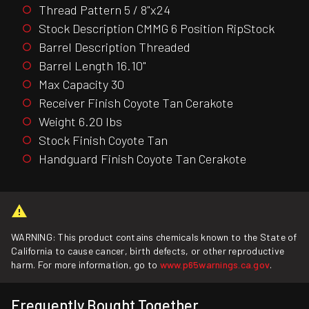
Thread Pattern 5 / 8"x24
Stock Description CMMG 6 Position RipStock
Barrel Description Threaded
Barrel Length 16.10"
Max Capacity 30
Receiver Finish Coyote Tan Cerakote
Weight 6.20 lbs
Stock Finish Coyote Tan
Handguard Finish Coyote Tan Cerakote
WARNING: This product contains chemicals known to the State of
California to cause cancer, birth defects, or other reproductive
harm. For more information, go to
www.p65warnings.ca.gov
.
Frequently Bought Together