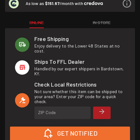
As low as
$151.67
/month with
ONLINE
IN STORE
Free Shipping
Enjoy delivery to the Lower 48 States at no
cost.
Ships To FFL Dealer
Handled by our expert shippers in Bardstown,
KY.
Check Local Restrictions
Not sure whether this item can be shipped to
your area? Enter your ZIP code for a quick
check.
ZIP Code
GET NOTIFIED