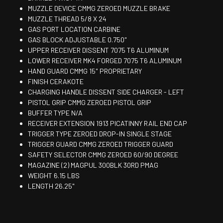
MUZZLE DEVICE CMMG ZEROED MUZZLE BRAKE
MUZZLE THREAD 5/8 X 24
GAS PORT LOCATION CARBINE
GAS BLOCK ADJUSTABLE 0.750"
UPPER RECEIVER DISSENT 7075 T6 ALUMINUM
LOWER RECEIVER MK4 FORGED 7075 T6 ALUMINUM
HAND GUARD CMMG 15" PROPRIETARY
FINISH CERAKOTE
CHARGING HANDLE DISSENT SIDE CHARGER - LEFT
PISTOL GRIP CMMG ZEROED PISTOL GRIP
BUFFER TYPE N/A
RECEIVER EXTENSION 1913 PICATINNY RAIL END CAP
TRIGGER TYPE ZEROED DROP-IN SINGLE STAGE
TRIGGER GUARD CMMG ZEROED TRIGGER GUARD
SAFETY SELECTOR CMMG ZEROED 60/90 DEGREE
MAGAZINE (2) MAGPUL 300BLK 30RD PMAG
WEIGHT 6.15 LBS
LENGTH 26.25"