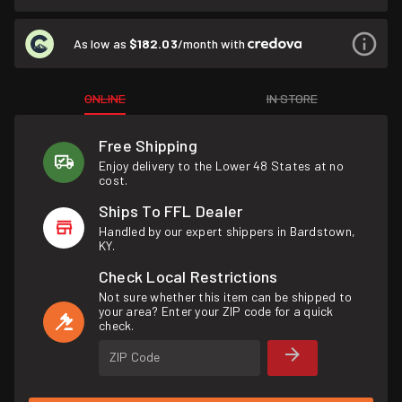
As low as
$182.03
/month with
ONLINE
IN STORE
Free Shipping
Enjoy delivery to the Lower 48 States at no
cost.
Ships To FFL Dealer
Handled by our expert shippers in Bardstown,
KY.
Check Local Restrictions
Not sure whether this item can be shipped to
your area? Enter your ZIP code for a quick
check.
ZIP Code