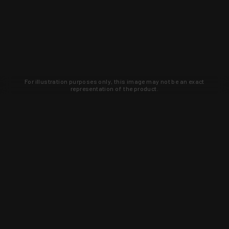
For illustration purposes only, this image may not be an exact
representation of the product.
WARNING: This product contains chemicals known to the State of
California to cause cancer, birth defects, or other reproductive
harm. For more information, go to
www.p65warnings.ca.gov
.
0
0.0
0
0
0