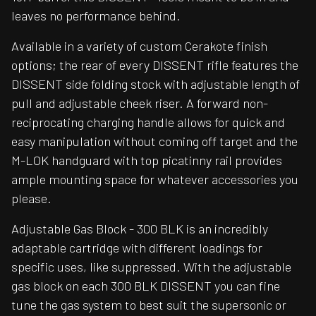
leaves no performance behind.
Available in a variety of custom Cerakote finish
options; the rear of every DISSENT rifle features the
DISSENT side folding stock with adjustable length of
pull and adjustable cheek riser. A forward non-
reciprocating charging handle allows for quick and
easy manipulation without coming off target and the
M-LOK handguard with top picatinny rail provides
ample mounting space for whatever accessories you
please.
Adjustable Gas Block - 300 BLK is an incredibly
adaptable cartridge with different loadings for
specific uses, like suppressed. With the adjustable
gas block on each 300 BLK DISSENT you can fine
tune the gas system to best suit the supersonic or