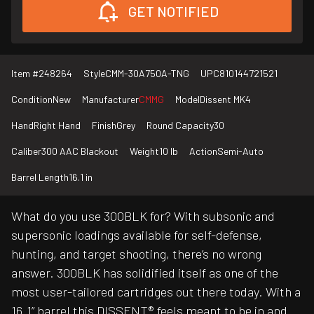
GET NOTIFIED
Item #
248264
Style
CMM-30A750A-TNG
UPC
810144721521
Condition
New
Manufacturer
CMMG
Model
Dissent MK4
Hand
Right Hand
Finish
Grey
Round Capacity
30
Caliber
300 AAC Blackout
Weight
10 lb
Action
Semi-Auto
Barrel Length
16.1 in
What do you use 300BLK for? With subsonic and
supersonic loadings available for self-defense,
hunting, and target shooting, there’s no wrong
answer. 300BLK has solidified itself as one of the
most user-tailored cartridges out there today. With a
16.1” barrel this DISSENT® feels meant to be in and