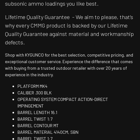
subsonic ammo loadings you like best.
Lifetime Quality Guarantee - We aim to please, that’s
why every CMMG product is backed by our Lifetime
Quality Guarantee against material and workmanship
defects.
Shop with KYGUNCO for the best selection, competitive pricing, and
exceptional customer service. Experience the difference that comes
with buying from a trusted outdoor retailer with over 20 years of
experience in the industry.
PLATFORM MK4
CALIBER .300 BLK
OPERATING SYSTEM COMPACT ACTION-DIRECT
IMPINGEMENT
BARREL LENGTH 16.1
BARREL TWIST 1:7
BARREL CONTOUR MT
BARREL MATERIAL 4140CM, SBN
BARREL TWIST 1:7