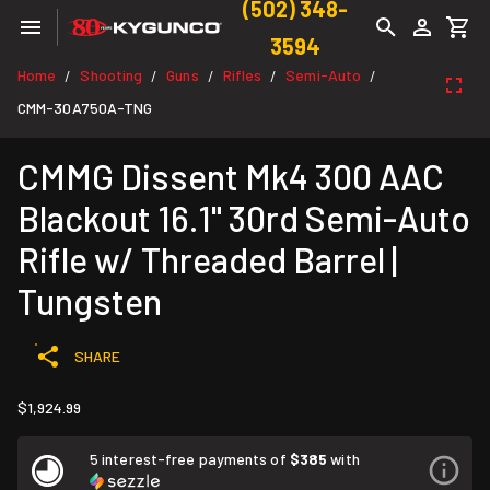
(502) 348-
3594
Home
Shooting
Guns
Rifles
Semi-Auto
/
/
/
/
/
CMM-30A750A-TNG
CMMG Dissent Mk4 300 AAC
Blackout 16.1" 30rd Semi-Auto
Rifle w/ Threaded Barrel |
Tungsten
SHARE
$1,924.99
5 interest-free payments of
$385
with