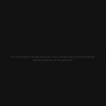
For illustration purposes only, this image may not be an exact
representation of the product.
Learn about new products and upcoming
exclusive deals that you won't find
anywhere else. Sign up to the KYGUNCO
newsletter today!