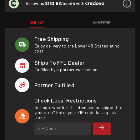
As low as
$153.93
/month with
ONLINE
IN STORE
Free Shipping
Enjoy delivery to the Lower 48 States at no
cost.
Ships To FFL Dealer
Fulfilled by a partner warehouse.
Partner Fulfilled
Check Local Restrictions
Not sure whether this item can be shipped to
your area? Enter your ZIP code for a quick
check.
ZIP Code