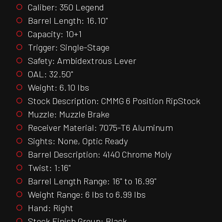
Caliber: 350 Legend
Barrel Length: 16.10"
Capacity: 10+1
Trigger: Single-Stage
Safety: Ambidextrous Lever
OAL: 32.50"
Weight: 6.10 lbs
Stock Description: CMMG 6 Position RipStock
Muzzle: Muzzle Brake
Receiver Material: 7075-T6 Aluminum
Sights: None, Optic Ready
Barrel Description: 4140 Chrome Moly
Twist: 1:16"
Barrel Length Range: 16" to 16.99"
Weight Range: 6 lbs to 6.99 lbs
Hand: Right
Stock Finish Group: Black