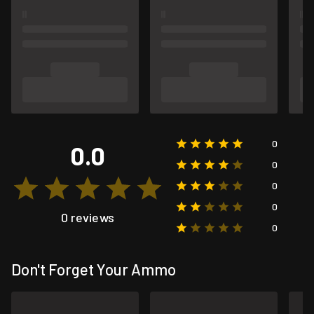
0
0.0
0
0
0
0 reviews
0
Don't Forget Your Ammo