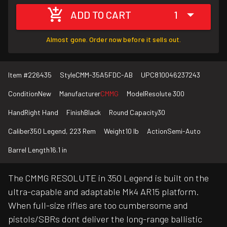
ADD TO CART
1
Almost gone. Order now before it sells out.
Item #
226435
Style
CMM-35A5FDC-AB
UPC
810046237243
Condition
New
Manufacturer
CMMG
Model
Resolute 300
Hand
Right Hand
Finish
Black
Round Capacity
30
Caliber
350 Legend, 223 Rem
Weight
10 lb
Action
Semi-Auto
Barrel Length
16.1 in
The CMMG RESOLUTE in 350 Legend is built on the
ultra-capable and adaptable Mk4 AR15 platform.
When full-size rifles are too cumbersome and
pistols/SBRs dont deliver the long-range ballistic