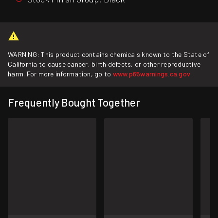
WARNING: This product contains chemicals known to the State of
California to cause cancer, birth defects, or other reproductive
harm. For more information, go to
www.p65warnings.ca.gov
.
Frequently Bought Together