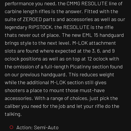
performance you need, the CMMG RESOLUTE line of
carbine length rifles is the answer. Fitted with the
suite of ZEROED parts and accessories as well as our
legendary RIPSTOCK, the RESOLUTE is the rifle
thats never out of place. The new EML 15 handguard
brings style to the next level. M-LOK attachment
slots are found where expected at the 3, 6, and 9
oclock positions as well as on top at 12 oclock with
the omission of a full-length Picatinny section found
on our previous handguard. This reduces weight
while the additional M-LOK section still gives
shooters a place to mount those must-have
accessories. With a range of choices, just pick the
caliber you need for the job and let your rifle do the
talking.
Action: Semi-Auto