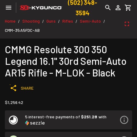
(502) 348-
3594
Home
Shooting
Guns
Rifles
Semi-Auto
/
/
/
/
/
CMM-35A5FDC-AB
CMMG Resolute 300 350
Legend 16.1" 30rd Semi-Auto
AR15 Rifle - M-LOK - Black
SHARE
$1,256.42
5 interest-free payments of
$251.28
with