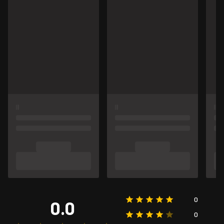
0
0.0
0