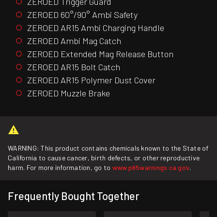
ZEROED Trigger Guard
ZEROED 60°/90° Ambi Safety
ZEROED AR15 Ambi Charging Handle
ZEROED Ambi Mag Catch
ZEROED Extended Mag Release Button
ZEROED AR15 Bolt Catch
ZEROED AR15 Polymer Dust Cover
ZEROED Muzzle Brake
WARNING: This product contains chemicals known to the State of
California to cause cancer, birth defects, or other reproductive
harm. For more information, go to
www.p65warnings.ca.gov
.
Frequently Bought Together