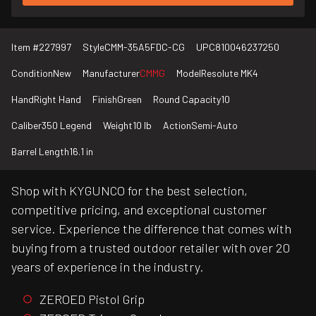
Item #
227997
Style
CMM-35A5FDC-CG
UPC
810046237250
Condition
New
Manufacturer
CMMG
Model
Resolute MK4
Hand
Right Hand
Finish
Green
Round Capacity
10
Caliber
350 Legend
Weight
10 lb
Action
Semi-Auto
Barrel Length
16.1 in
Shop with KYGUNCO for the best selection,
competitive pricing, and exceptional customer
service. Experience the difference that comes with
buying from a trusted outdoor retailer with over 20
years of experience in the industry.
ZEROED Pistol Grip