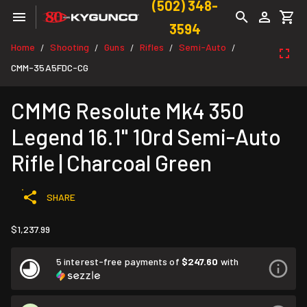
(502) 348-
3594
Home
Shooting
Guns
Rifles
Semi-Auto
/
/
/
/
/
CMM-35A5FDC-CG
CMMG Resolute Mk4 350
Legend 16.1" 10rd Semi-Auto
Rifle | Charcoal Green
SHARE
$1,237.99
5 interest-free payments of
$247.60
with