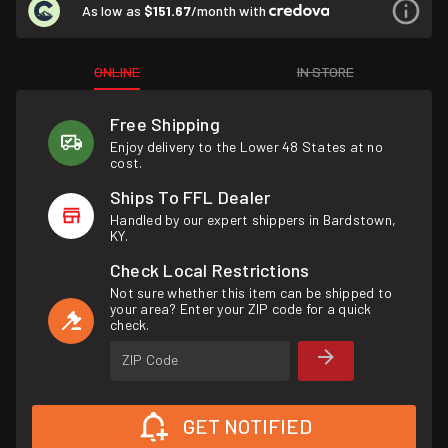
As low as
$151.67
/month with
ONLINE
IN STORE
Free Shipping
Enjoy delivery to the Lower 48 States at no
cost.
Ships To FFL Dealer
Handled by our expert shippers in Bardstown,
KY.
Check Local Restrictions
Not sure whether this item can be shipped to
your area? Enter your ZIP code for a quick
check.
ZIP Code
GET NOTIFIED