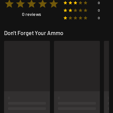
0
0
0 reviews
0
Don't Forget Your Ammo