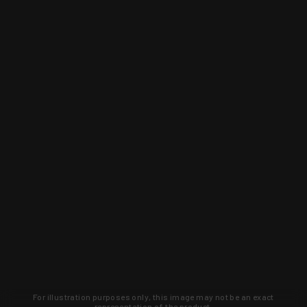
For illustration purposes only, this image may not be an exact
representation of the product.