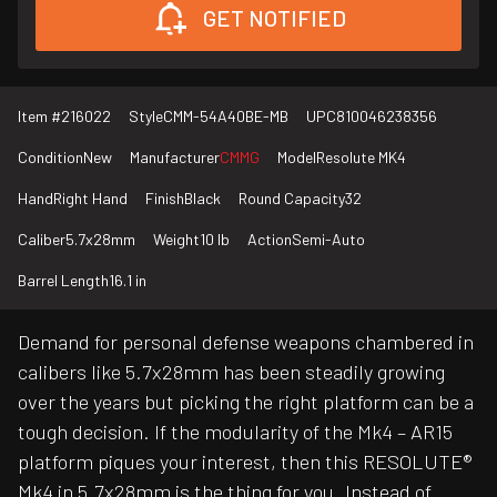
GET NOTIFIED
Item #
216022
Style
CMM-54A40BE-MB
UPC
810046238356
Condition
New
Manufacturer
CMMG
Model
Resolute MK4
Hand
Right Hand
Finish
Black
Round Capacity
32
Caliber
5.7x28mm
Weight
10 lb
Action
Semi-Auto
Barrel Length
16.1 in
Demand for personal defense weapons chambered in
calibers like 5.7x28mm has been steadily growing
over the years but picking the right platform can be a
tough decision. If the modularity of the Mk4 – AR15
platform piques your interest, then this RESOLUTE®
Mk4 in 5.7x28mm is the thing for you. Instead of