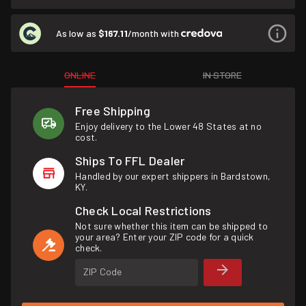
As low as
$167.11
/month with
ONLINE
IN STORE
Free Shipping
Enjoy delivery to the Lower 48 States at no
cost.
Ships To FFL Dealer
Handled by our expert shippers in Bardstown,
KY.
Check Local Restrictions
Not sure whether this item can be shipped to
your area? Enter your ZIP code for a quick
check.
ZIP Code