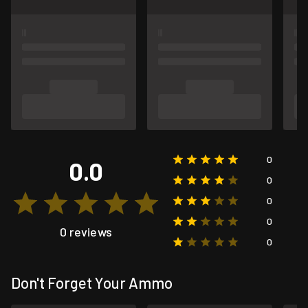
0
0.0
0
0
0
0 reviews
0
Don't Forget Your Ammo