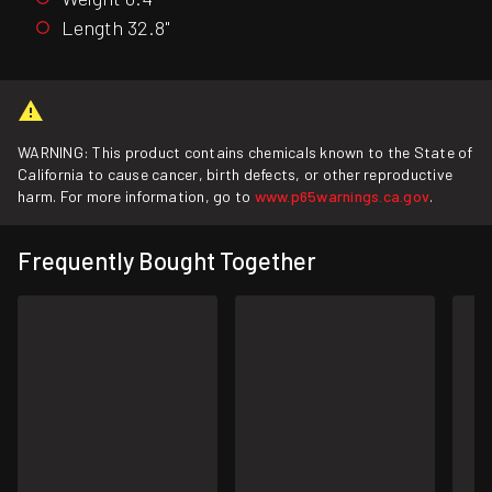
Length 32.8"
WARNING: This product contains chemicals known to the State of
California to cause cancer, birth defects, or other reproductive
harm. For more information, go to
www.p65warnings.ca.gov
.
Frequently Bought Together