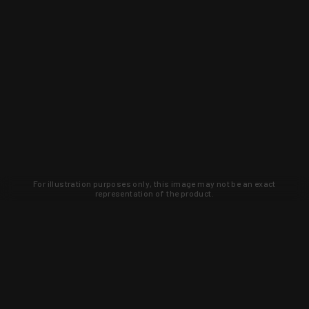
For illustration purposes only, this image may not be an exact
representation of the product.
Learn about new products and upcoming
exclusive deals that you won't find
anywhere else. Sign up to the KYGUNCO
newsletter today!