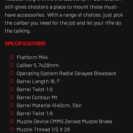
still gives shooters a place to mount those must-
have accessories. With a range of choices, just pick
the caliber you need for the job and let your rifle do
the talking.
SPECIFICATIONS
Platform Mk4
Caliber 5.7x28mm
Operating System Radial Delayed Blowback
Barrel Length 16.1”
Barrel Twist 1:9
Barrel Contour Mt
Barrel Material 4140cm, Sbn
Barrel Twist 1:9
Muzzle Device CMMG Zeroed Muzzle Brake
Muzzle Thread 1/2 X 28