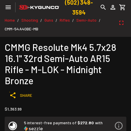
(502) 348-
3594
Home
Shooting
Guns
Rifles
Semi-Auto
/
/
/
/
/
CMM-54A40BE-MB
CMMG Resolute Mk4 5.7x28
16.1" 32rd Semi-Auto AR15
Rifle - M-LOK - Midnight
Bronze
SHARE
$1,363.99
5 interest-free payments of
$272.80
with