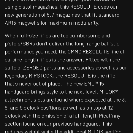
using pistol magazines, this RESOLUTE uses our
new generation of 5.7 magazines that fit standard
AR15 magwells for maximum modularity.
When full-size rifles are too cumbersome and
pistols/SBRs don't deliver the long-range ballistic
performance you need, the CMMG RESOLUTE line of
carbine length rifles is the answer. Fitted with the
suite of ZEROED parts and accessories as well as our
legendary RIPSTOCK, the RESOLUTE is the rifle
that's never out of place. The new EML™ 15
handguard brings style to the next level. M-LOK®
attachment slots are found where expected at the 3,
6, and 9 o'clock positions as well as on top at 12
o'clock with the omission of a full-length Picatinny
section found on our previous handguard. This
reduces weight while the additional M-LOK section