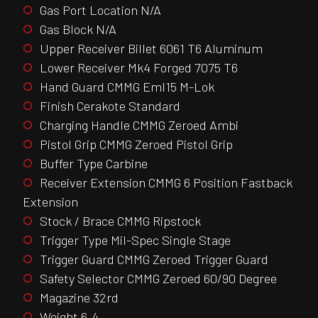
Gas Port Location N/A
Gas Block N/A
Upper Receiver Billet 6061 T6 Aluminum
Lower Receiver Mk4 Forged 7075 T6
Hand Guard CMMG Eml15 M-Lok
Finish Cerakote Standard
Charging Handle CMMG Zeroed Ambi
Pistol Grip CMMG Zeroed Pistol Grip
Buffer Type Carbine
Receiver Extension CMMG 6 Position Fastback
Extension
Stock / Brace CMMG Ripstock
Trigger Type Mil-Spec Single Stage
Trigger Guard CMMG Zeroed Trigger Guard
Safety Selector CMMG Zeroed 60/90 Degree
Magazine 32rd
Weight 6.4