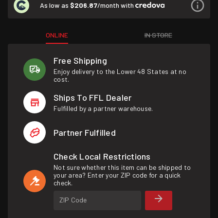
As low as
$206.87
/month with
ONLINE
IN STORE
Free Shipping
Enjoy delivery to the Lower 48 States at no
cost.
Ships To FFL Dealer
Fulfilled by a partner warehouse.
Partner Fulfilled
Check Local Restrictions
Not sure whether this item can be shipped to
your area? Enter your ZIP code for a quick
check.
ZIP Code