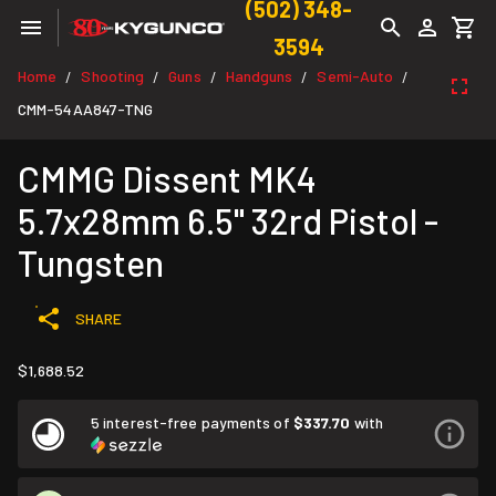
(502) 348-
3594
Home
Shooting
Guns
Handguns
Semi-Auto
/
/
/
/
/
CMM-54AA847-TNG
CMMG Dissent MK4
5.7x28mm 6.5" 32rd Pistol -
Tungsten
SHARE
$1,688.52
5 interest-free payments of
$337.70
with