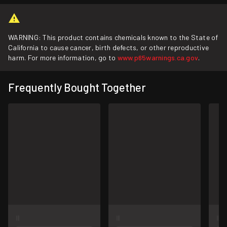
WARNING: This product contains chemicals known to the State of
California to cause cancer, birth defects, or other reproductive
harm. For more information, go to
www.p65warnings.ca.gov
.
Frequently Bought Together