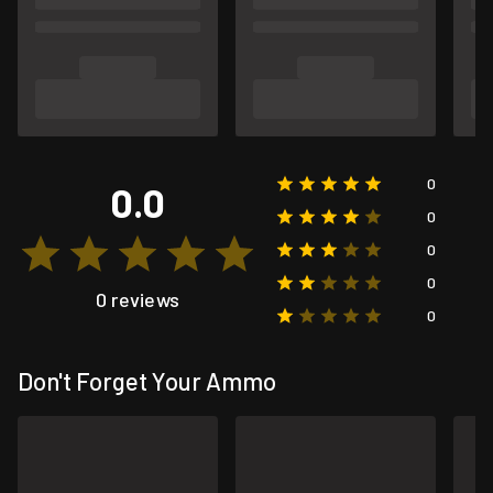
0
0.0
0
0
0
0 reviews
0
Don't Forget Your Ammo