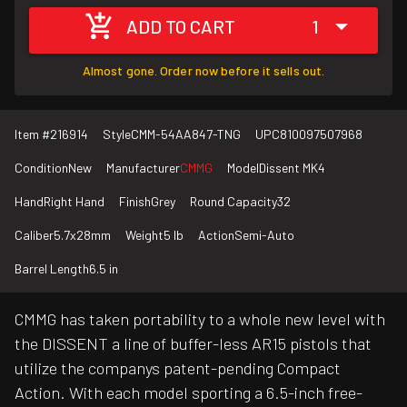
ADD TO CART
1
Almost gone. Order now before it sells out.
Item #
216914
Style
CMM-54AA847-TNG
UPC
810097507968
Condition
New
Manufacturer
CMMG
Model
Dissent MK4
Hand
Right Hand
Finish
Grey
Round Capacity
32
Caliber
5.7x28mm
Weight
5 lb
Action
Semi-Auto
Barrel Length
6.5 in
CMMG has taken portability to a whole new level with
the DISSENT a line of buffer-less AR15 pistols that
utilize the companys patent-pending Compact
Action. With each model sporting a 6.5-inch free-