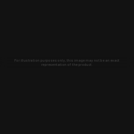
For illustration purposes only, this image may not be an exact
representation of the product.
Learn about new products and upcoming
exclusive deals that you won't find
anywhere else. Sign up to the KYGUNCO
newsletter today!
SIGN UP