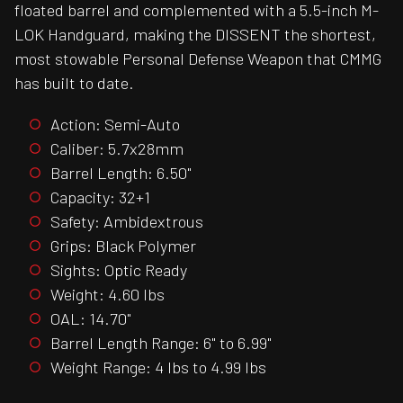
floated barrel and complemented with a 5.5-inch M-
LOK Handguard, making the DISSENT the shortest,
most stowable Personal Defense Weapon that CMMG
has built to date.
Action: Semi-Auto
Caliber: 5.7x28mm
Barrel Length: 6.50"
Capacity: 32+1
Safety: Ambidextrous
Grips: Black Polymer
Sights: Optic Ready
Weight: 4.60 lbs
OAL: 14.70"
Barrel Length Range: 6" to 6.99"
Weight Range: 4 lbs to 4.99 lbs