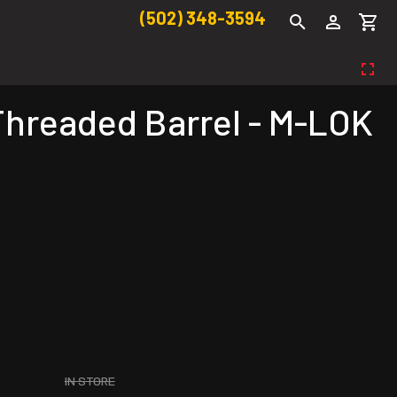
(502) 348-3594
Threaded Barrel - M-LOK
IN STORE