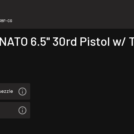
38F-CG
ATO 6.5" 30rd Pistol w/ 