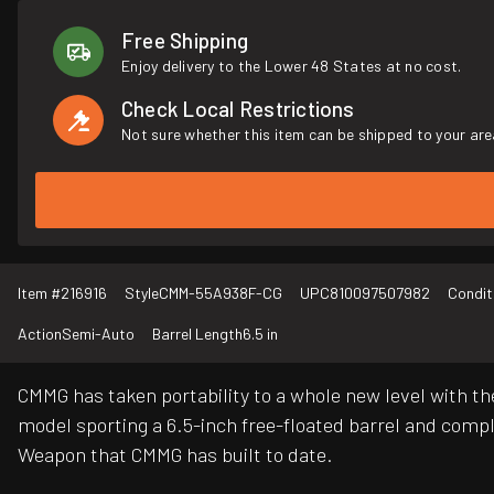
Free Shipping
Enjoy delivery to the Lower 48 States at no cost.
Check Local Restrictions
Not sure whether this item can be shipped to your are
Item #
216916
Style
CMM-55A938F-CG
UPC
810097507982
Condit
Action
Semi-Auto
Barrel Length
6.5 in
CMMG has taken portability to a whole new level with t
model sporting a 6.5-inch free-floated barrel and co
Weapon that CMMG has built to date.