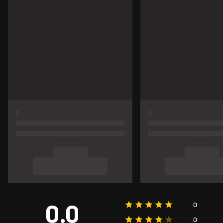
0.0
0
0