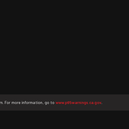
rm. For more information, go to
www.p65warnings.ca.gov
.