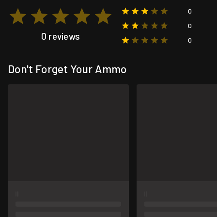
0
0
0 reviews
0
Don't Forget Your Ammo