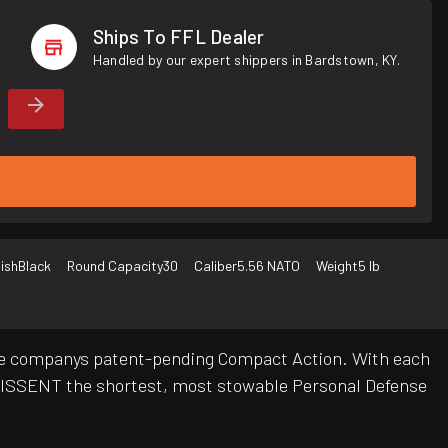
Ships To FFL Dealer
Handled by our expert shippers in Bardstown, KY.
nish
Black
Round Capacity
30
Caliber
5.56 NATO
Weight
5 lb
e the companys patent-pending Compact Action. With each
DISSENT the shortest, most stowable Personal Defense