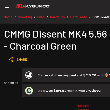
Home
Shooting
Guns
Handguns
Semi-Auto
CMM-55A9
/
/
/
/
/
CMMG Dissent MK4 5.56 N
- Charcoal Green
SHARE
5 interest-free payments of
$318.20
with
$1,590.99
As low as
$194.92
/month with
ONLINE