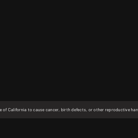
f California to cause cancer, birth defects, or other reproductive ha