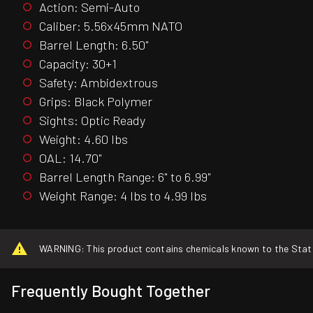
Action: Semi-Auto
Caliber: 5.56x45mm NATO
Barrel Length: 6.50"
Capacity: 30+1
Safety: Ambidextrous
Grips: Black Polymer
Sights: Optic Ready
Weight: 4.60 lbs
OAL: 14.70"
Barrel Length Range: 6" to 6.99"
Weight Range: 4 lbs to 4.99 lbs
WARNING: This product contains chemicals known to the State o
Frequently Bought Together