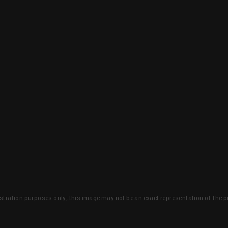
lustration purposes only, this image may not be an exact representation of the p
clusive deals that you won't find anywhere 