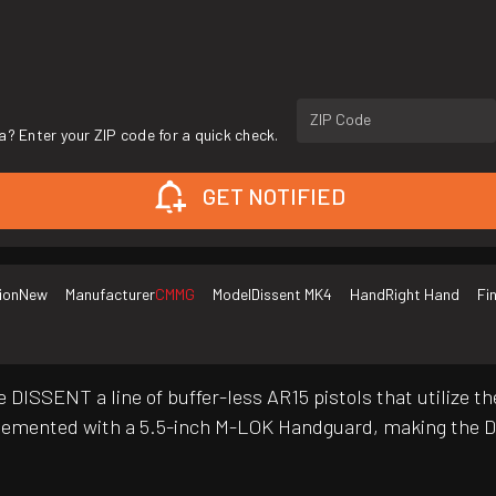
ZIP Code
a? Enter your ZIP code for a quick check.
GET NOTIFIED
ion
New
Manufacturer
CMMG
Model
Dissent MK4
Hand
Right Hand
Fi
he DISSENT a line of buffer-less AR15 pistols that utiliz
mplemented with a 5.5-inch M-LOK Handguard, making the 