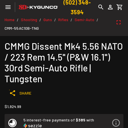
(502) 348-
3594
Home
Shooting
Guns
Rifles
Semi-Auto
/
/
/
/
/
CMM-55AC10B-TNG
CMMG Dissent Mk4 5.56 NATO
/ 223 Rem 14.5" (P&W 16.1")
30rd Semi-Auto Rifle |
Tungsten
SHARE
$1,924.99
5 interest-free payments of
$385
with