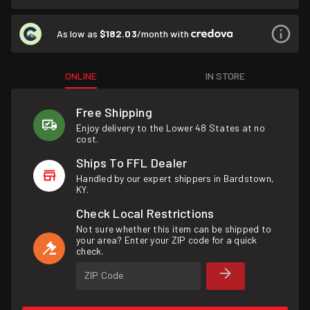
As low as
$182.03
/month with
ONLINE
IN STORE
Free Shipping
Enjoy delivery to the Lower 48 States at no
cost.
Ships To FFL Dealer
Handled by our expert shippers in Bardstown,
KY.
Check Local Restrictions
Not sure whether this item can be shipped to
your area? Enter your ZIP code for a quick
check.
ZIP Code