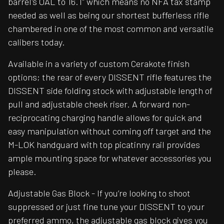
barrel's OAL to 16.1" which means no NFA tax stamp
needed as well as being our shortest bufferless rifle
chambered in one of the most common and versatile
calibers today.
Available in a variety of custom Cerakote finish
options; the rear of every DISSENT rifle features the
DISSENT side folding stock with adjustable length of
pull and adjustable cheek riser. A forward non-
reciprocating charging handle allows for quick and
easy manipulation without coming off target and the
M-LOK handguard with top picatinny rail provides
ample mounting space for whatever accessories you
please.
Adjustable Gas Block - If you’re looking to shoot
suppressed or just fine tune your DISSENT to your
preferred ammo, the adjustable gas block gives you