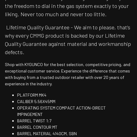
the freedom to dial in the gas system exactly to your
liking. Never too much and never too little.
Lifetime Quality Guarantee - We aim to please, that’s
why every CMMG product is backed by our Lifetime
Quality Guarantee against material and workmanship
defects.
Shop with KYGUNCO for the best selection, competitive pricing, and
exceptional customer service. Experience the difference that comes
with buying from a trusted outdoor retailer with over 20 years of
experience in the industry.
PLATFORM MK4
CALIBER 5.56X45MM
OPERATING SYSTEM COMPACT ACTION-DIRECT
IMPINGEMENT
BARREL TWIST 1:7
BARREL CONTOUR MT
BARREL MATERIAL 4140CM, SBN