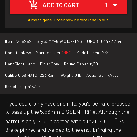
ADD TO CART
1
Almost gone. Order now before it sells out.
Item #
248262
Style
CMM-55AC10B-TNG
UPC
810144721354
Condition
New
Manufacturer
CMMG
Model
Dissent MK4
Hand
Right Hand
Finish
Grey
Round Capacity
30
Caliber
5.56 NATO, 223 Rem
Weight
10 lb
Action
Semi-Auto
Barrel Length
16.1 in
If you could only have one rifle, you'd be hard pressed
to pass up the 5.56mm DISSENT Rifle. Although the
TM
barrel is only 14.5" it comes with our ZEROED
SVD
Brake pinned and welded to the end, bringing the