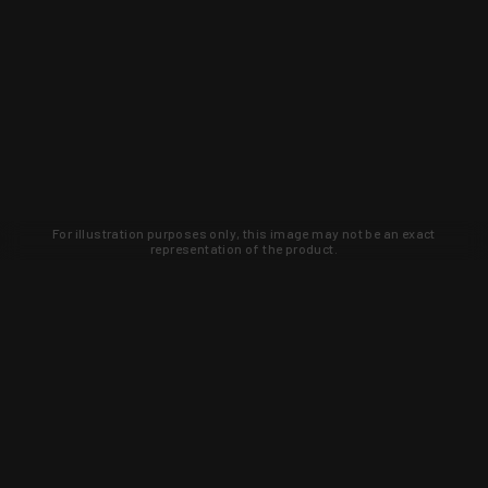
For illustration purposes only, this image may not be an exact
representation of the product.
WARNING: This product contains chemicals known to the State of
California to cause cancer, birth defects, or other reproductive
harm. For more information, go to
www.p65warnings.ca.gov
.
0
0.0
0