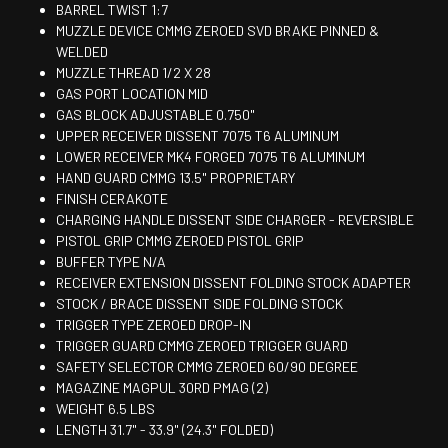
BARREL TWIST 1:7
MUZZLE DEVICE CMMG ZEROED SVD BRAKE PINNED &
WELDED
MUZZLE THREAD 1/2 X 28
GAS PORT LOCATION MID
GAS BLOCK ADJUSTABLE 0.750"
UPPER RECEIVER DISSENT 7075 T6 ALUMINUM
LOWER RECEIVER MK4 FORGED 7075 T6 ALUMINUM
HAND GUARD CMMG 13.5" PROPRIETARY
FINISH CERAKOTE
CHARGING HANDLE DISSENT SIDE CHARGER - REVERSIBLE
PISTOL GRIP CMMG ZEROED PISTOL GRIP
BUFFER TYPE N/A
RECEIVER EXTENSION DISSENT FOLDING STOCK ADAPTER
STOCK / BRACE DISSENT SIDE FOLDING STOCK
TRIGGER TYPE ZEROED DROP-IN
TRIGGER GUARD CMMG ZEROED TRIGGER GUARD
SAFETY SELECTOR CMMG ZEROED 60/90 DEGREE
MAGAZINE MAGPUL 30RD PMAG (2)
WEIGHT 6.5 LBS
LENGTH 31.7" - 33.9" (24.3" FOLDED)