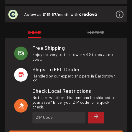
As low as
$151.67
/month with
ONLINE
IN STORE
Free Shipping
Enjoy delivery to the Lower 48 States at no
cost.
Ships To FFL Dealer
Handled by our expert shippers in Bardstown,
KY.
Check Local Restrictions
Not sure whether this item can be shipped to
your area? Enter your ZIP code for a quick
check.
ZIP Code