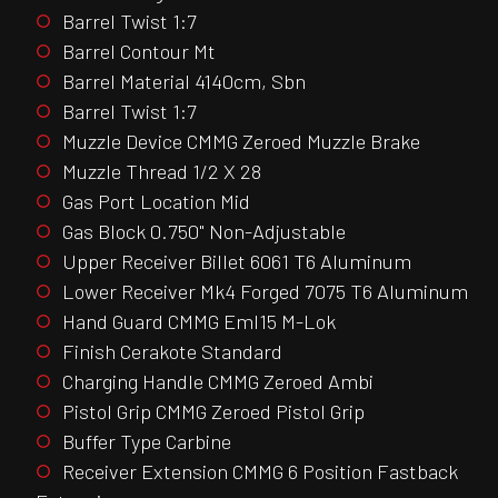
Barrel Twist 1:7
Barrel Contour Mt
Barrel Material 4140cm, Sbn
Barrel Twist 1:7
Muzzle Device CMMG Zeroed Muzzle Brake
Muzzle Thread 1/2 X 28
Gas Port Location Mid
Gas Block 0.750" Non-Adjustable
Upper Receiver Billet 6061 T6 Aluminum
Lower Receiver Mk4 Forged 7075 T6 Aluminum
Hand Guard CMMG Eml15 M-Lok
Finish Cerakote Standard
Charging Handle CMMG Zeroed Ambi
Pistol Grip CMMG Zeroed Pistol Grip
Buffer Type Carbine
Receiver Extension CMMG 6 Position Fastback