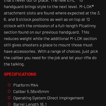
that's never out of place. The new EML™ 15
handguard brings style to the next level. M-LOK®
attachment slots are found where expected at the 3,
6, and 9 o'clock positions as well as on top at 12
o'clock with the omission of a full-length Picatinny
section found on our previous handguard. This
reduces weight while the additional M-LOK section
still gives shooters a place to mount those must
have accessories. With a range of choices, just pick
the caliber you need for the job and let your rifle do
the talking.
SPECIFICATIONS
Platform Mk4
Caliber 5.56x45mm
Operating System Direct Impingement
Barrel Length 16.1