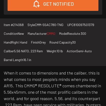
GET NOTIFIED
Item #
214068
Style
CMM-55AC780-TNG
UPC
810097501379
Condition
New
Manufacturer
CMMG
Model
Resolute 300
Hand
Right Hand
Finish
Grey
Round Capacity
30
Caliber
5.56 NATO, 223 Rem
Weight
10 lb
Action
Semi-Auto
Barrel Length
16.1 in
When it comes to dimensions and the caliber, this is
what comes to most people's minds when you say
AR15. This CMMG® RESOLUTE® comes chambered in
5.56x45mm, one of the most prolific calibers in the
world, and for good reason. 5.56, and its counterpart
.223 Rem, have seen service with militaries, hunters,