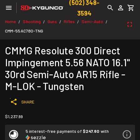
(502) 348-
3594
Home
Shooting
Guns
Rifles
Semi-Auto
/
/
/
/
/
CMM-55AC780-TNG
CMMG Resolute 300 Direct
Impingement 5.56 NATO 16.1"
30rd Semi-Auto AR15 Rifle -
M-LOK - Tungsten
SHARE
$1,237.99
5 interest-free payments of
$247.60
with