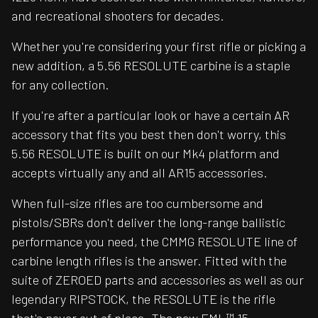
and recreational shooters for decades.
Whether you're considering your first rifle or picking a
new addition, a 5.56 RESOLUTE carbine is a staple
for any collection.
If you're after a particular look or have a certain AR
accessory that fits you best then don't worry, this
5.56 RESOLUTE is built on our Mk4 platform and
accepts virtually any and all AR15 accessories.
When full-size rifles are too cumbersome and
pistols/SBRs don't deliver the long-range ballistic
performance you need, the CMMG RESOLUTE line of
carbine length rifles is the answer. Fitted with the
suite of ZEROED parts and accessories as well as our
legendary RIPSTOCK, the RESOLUTE is the rifle