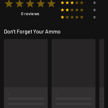
0
0
0 reviews
0
Don't Forget Your Ammo