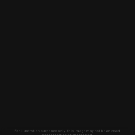
For illustration purposes only, this image may not be an exact
representation of the product.