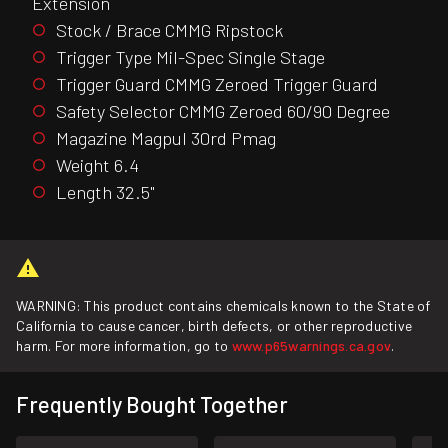
Extension
Stock / Brace CMMG Ripstock
Trigger Type Mil-Spec Single Stage
Trigger Guard CMMG Zeroed Trigger Guard
Safety Selector CMMG Zeroed 60/90 Degree
Magazine Magpul 30rd Pmag
Weight 6.4
Length 32.5"
WARNING: This product contains chemicals known to the State of
California to cause cancer, birth defects, or other reproductive
harm. For more information, go to
www.p65warnings.ca.gov
.
Frequently Bought Together