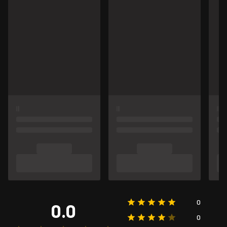
0
0.0
0