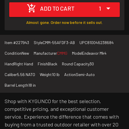
ADD TO CART
1
Almost gone. Order now before it sells out.
Item #
227943
Style
CMM-55AFDF3-AB
UPC
810046238684
Condition
New
Manufacturer
CMMG
Model
Endeavor Mk4
Hand
Right Hand
Finish
Black
Round Capacity
30
Caliber
5.56 NATO
Weight
10 lb
Action
Semi-Auto
Barrel Length
18 in
Shop with KYGUNCO for the best selection,
competitive pricing, and exceptional customer
service. Experience the difference that comes with
buying from a trusted outdoor retailer with over 20