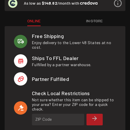
As low as
$148.62
/month with
ONLINE
IN STORE
Free Shipping
Enjoy delivery to the Lower 48 States at no
cost.
Ships To FFL Dealer
Fulfilled by a partner warehouse.
Partner Fulfilled
Check Local Restrictions
Not sure whether this item can be shipped to
your area? Enter your ZIP code for a quick
check.
ZIP Code