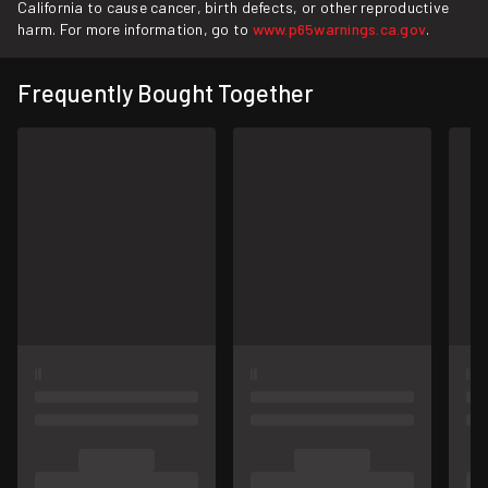
California to cause cancer, birth defects, or other reproductive
harm. For more information, go to
www.p65warnings.ca.gov
.
Frequently Bought Together