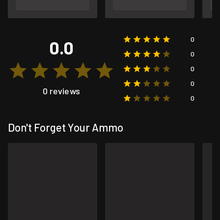
0
0.0
0
0
0
0 reviews
0
Don't Forget Your Ammo