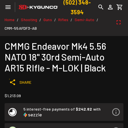
(502) 348-
3594
Home
Shooting
Guns
Rifles
Semi-Auto
/
/
/
/
/
CMM-55AFDF3-AB
CMMG Endeavor Mk4 5.56
NATO 18" 30rd Semi-Auto
AR15 RIfle - M-LOK | Black
SHARE
$1,213.09
5 interest-free payments of
$242.62
with