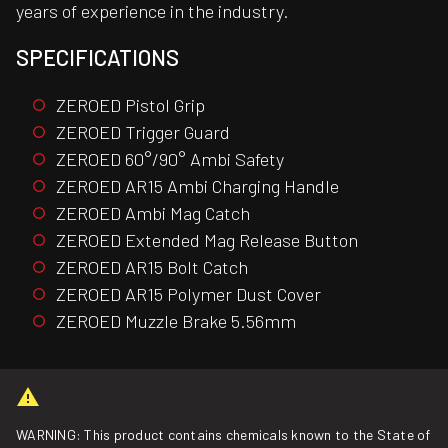
years of experience in the industry.
SPECIFICATIONS
ZEROED Pistol Grip
ZEROED Trigger Guard
ZEROED 60°/90° Ambi Safety
ZEROED AR15 Ambi Charging Handle
ZEROED Ambi Mag Catch
ZEROED Extended Mag Release Button
ZEROED AR15 Bolt Catch
ZEROED AR15 Polymer Dust Cover
ZEROED Muzzle Brake 5.56mm
WARNING: This product contains chemicals known to the State of