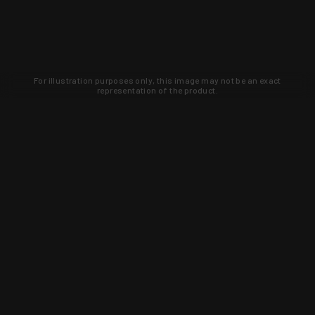
For illustration purposes only, this image may not be an exact
representation of the product.
Learn about new products and upcoming
exclusive deals that you won't find
anywhere else. Sign up to the KYGUNCO
newsletter today!
SIGN UP
Trust is earned and KYGUNCO is