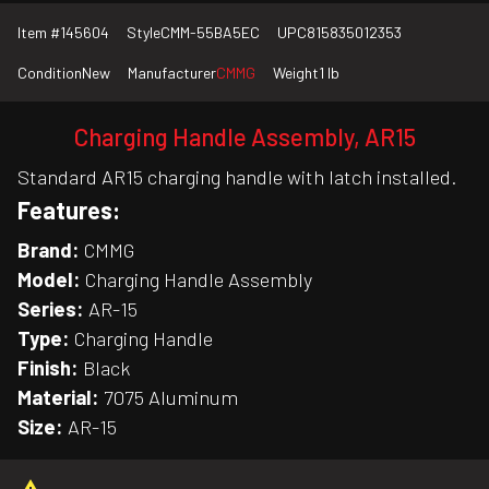
Item #
145604
Style
CMM-55BA5EC
UPC
815835012353
Condition
New
Manufacturer
CMMG
Weight
1 lb
Charging Handle Assembly, AR15
Standard AR15 charging handle with latch installed.
Features:
Brand:
CMMG
Model:
Charging Handle Assembly
Series:
AR-15
Type:
Charging Handle
Finish:
Black
Material:
7075 Aluminum
Size:
AR-15