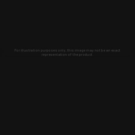
For illustration purposes only, this image may not be an exact
representation of the product.
Learn about new products and upcoming
exclusive deals that you won't find
anywhere else. Sign up to the KYGUNCO
newsletter today!
SIGN UP