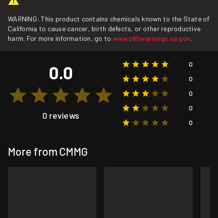
WARNING: This product contains chemicals known to the State of
California to cause cancer, birth defects, or other reproductive
harm. For more information, go to
www.p65warnings.ca.gov
.
0
0.0
0
0
0
0 reviews
0
More from CMMG