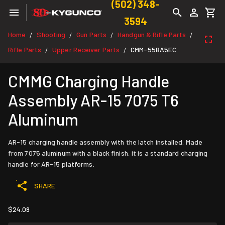
(502) 348-
3594
Home
Shooting
Gun Parts
Handgun & Rifle Parts
/
/
/
/
Rifle Parts
Upper Receiver Parts
CMM-55BA5EC
/
/
CMMG Charging Handle
Assembly AR-15 7075 T6
Aluminum
AR-15 charging handle assembly with the latch installed. Made
from 7075 aluminum with a black finish, it is a standard charging
handle for AR-15 platforms.
SHARE
$24.09