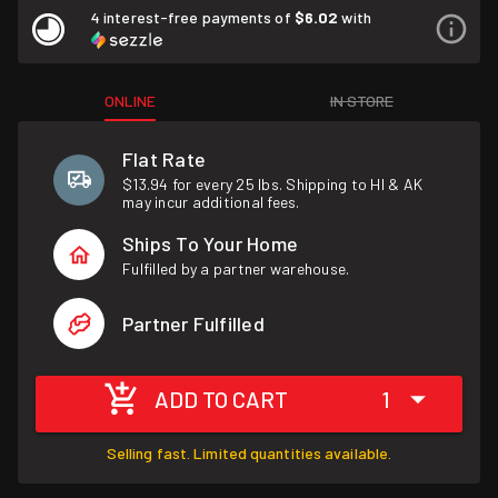
4 interest-free payments of
$6.02
with
ONLINE
IN STORE
Flat Rate
$13.94 for every 25 lbs. Shipping to HI & AK
may incur additional fees.
Ships To Your Home
Fulfilled by a partner warehouse.
Partner Fulfilled
ADD TO CART
1
Selling fast. Limited quantities available.