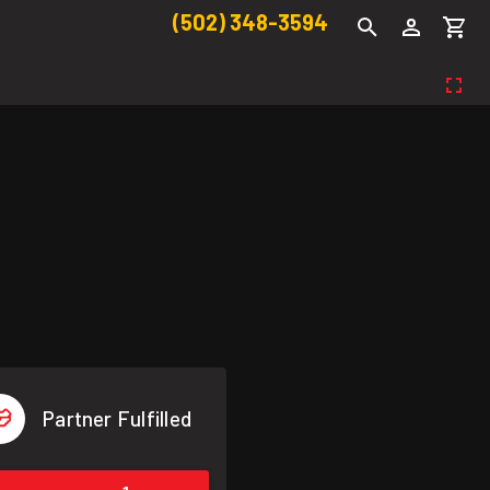
(502) 348-3594
Partner Fulfilled