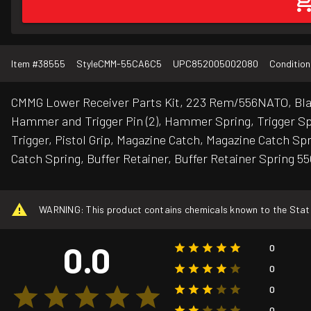
Item #
38555
Style
CMM-55CA6C5
UPC
852005002080
Condition
CMMG Lower Receiver Parts Kit, 223 Rem/556NATO, Black
Hammer and Trigger Pin (2), Hammer Spring, Trigger Spr
Trigger, Pistol Grip, Magazine Catch, Magazine Catch Sp
Catch Spring, Buffer Retainer, Buffer Retainer Spring 5
WARNING: This product contains chemicals known to the State o
0.0
0
0
0
0