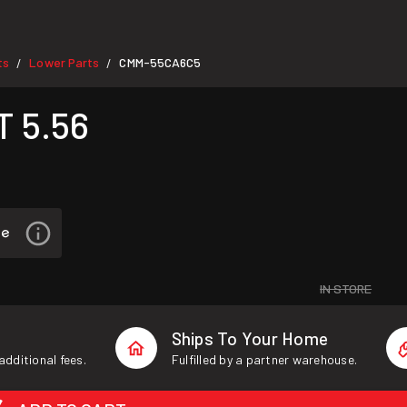
ts
Lower Parts
CMM-55CA6C5
/
/
 5.56
IN STORE
Ships To Your Home
additional fees.
Fulfilled by a partner warehouse.