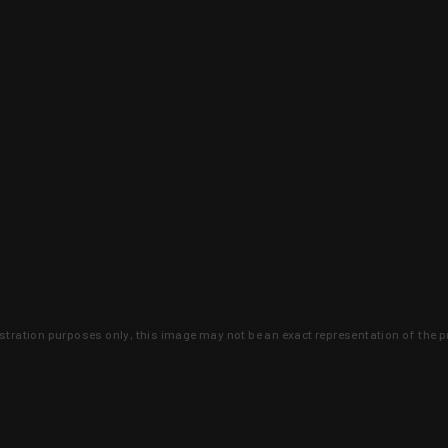
lustration purposes only, this image may not be an exact representation of the p
clusive deals that you won't find anywhere 