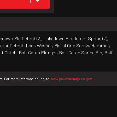
1
down Pin Detent (2), Takedown Pin Detent Spring (2),
ector Detent, Lock Washer, Pistol Grip Screw, Hammer,
t Catch, Bolt Catch Plunger, Bolt Catch Spring Pin, Bolt
rm. For more information, go to
www.p65warnings.ca.gov
.