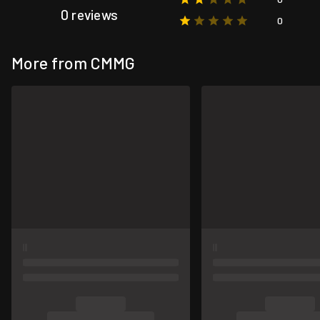
0 reviews
0
More from CMMG