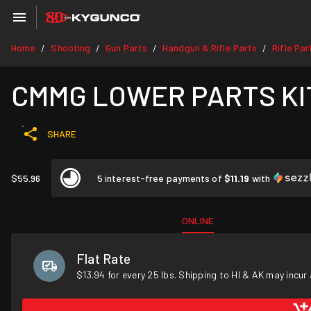
Home
Shooting
Gun Parts
Handgun & Rifle Parts
Rifle Par
/
/
/
/
CMMG LOWER PARTS KIT
SHARE
$55.96
5 interest-free payments of
$11.19
with
ONLINE
Flat Rate
$13.94 for every 25 lbs. Shipping to HI & AK may incur 