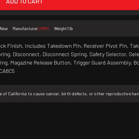
ADD TO CART
New
Manufacturer
CMMG
Weight
1 lb
 Finish, Includes Takedown Pin, Receiver Pivot Pin, Take
ing, Disconnect, Disconnect Spring, Safety Selector, Sel
ring, Magazine Release Button, Trigger Guard Assembly, Bol
5CA6C5
f California to cause cancer, birth defects, or other reproductive ha