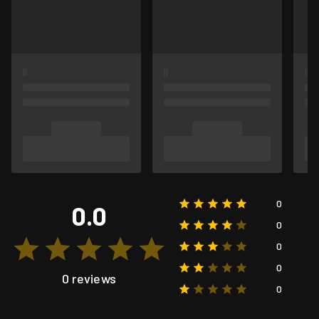
0
0.0
0
0
0
0 reviews
0