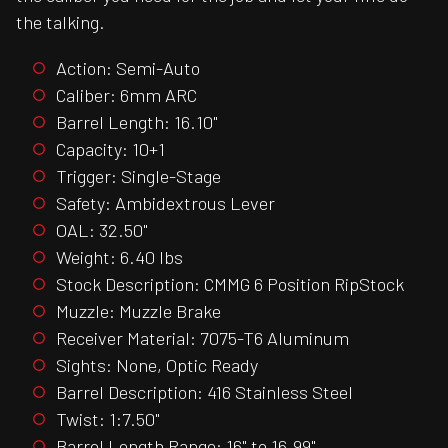
the talking.
Action: Semi-Auto
Caliber: 6mm ARC
Barrel Length: 16.10"
Capacity: 10+1
Trigger: Single-Stage
Safety: Ambidextrous Lever
OAL: 32.50"
Weight: 6.40 lbs
Stock Description: CMMG 6 Position RipStock
Muzzle: Muzzle Brake
Receiver Material: 7075-T6 Aluminum
Sights: None, Optic Ready
Barrel Description: 416 Stainless Steel
Twist: 1:7.50"
Barrel Length Range: 16" to 16.99"