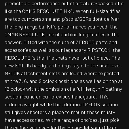
predictable performance out of a feature-packed rifle
like the CMMG RESOLUTE Mk4. When full-size rifles
are too cumbersome and pistols/SBRs dont deliver
the long-range ballistic performance you need, the
CMMG RESOLUTE line of carbine length rifles is the
answer. Fitted with the suite of ZEROED parts and
accessories as well as our legendary RIPSTOCK, the
RESOLUTE is the rifle thats never out of place. The
new EML 15 handguard brings style to the next level.
M-LOK attachment slots are found where expected
at the 3, 6, and 9 oclock positions as well as on top at
12 oclock with the omission of a full-length Picatinny
section found on our previous handguard. This
reduces weight while the additional M-LOK section
still gives shooters a place to mount those must-
have accessories. With a range of choices, just pick
the caliber you need for the job and let your rifle do