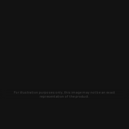
For illustration purposes only, this image may not be an exact
representation of the product.
Learn about new products and upcoming
exclusive deals that you won't find