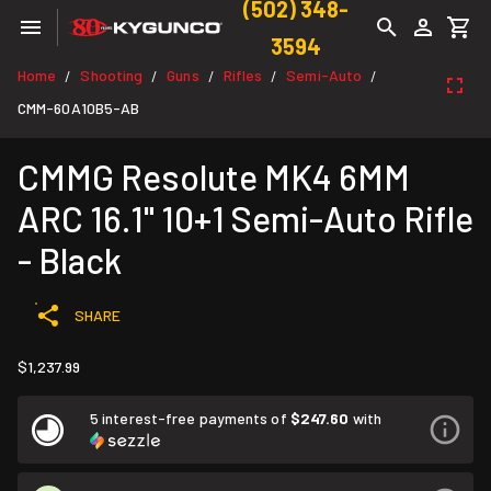
(502) 348-
3594
Home
Shooting
Guns
Rifles
Semi-Auto
/
/
/
/
/
CMM-60A10B5-AB
CMMG Resolute MK4 6MM
ARC 16.1" 10+1 Semi-Auto Rifle
- Black
SHARE
$1,237.99
5 interest-free payments of
$247.60
with