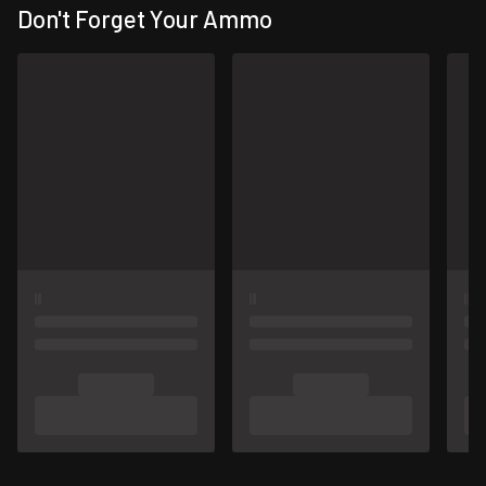
Don't Forget Your Ammo