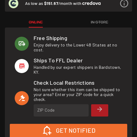
As low as
$151.67
/month with
ONLINE
IN STORE
Free Shipping
Enjoy delivery to the Lower 48 States at no
cost.
Ships To FFL Dealer
Handled by our expert shippers in Bardstown,
KY.
Check Local Restrictions
Not sure whether this item can be shipped to
your area? Enter your ZIP code for a quick
check.
ZIP Code
GET NOTIFIED