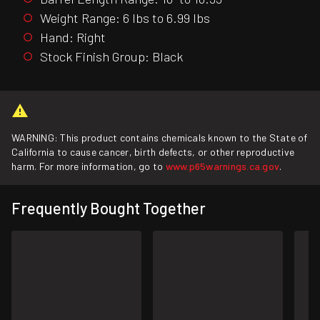
Weight Range: 6 lbs to 6.99 lbs
Hand: Right
Stock Finish Group: Black
WARNING: This product contains chemicals known to the State of
California to cause cancer, birth defects, or other reproductive
harm. For more information, go to
www.p65warnings.ca.gov
.
Frequently Bought Together