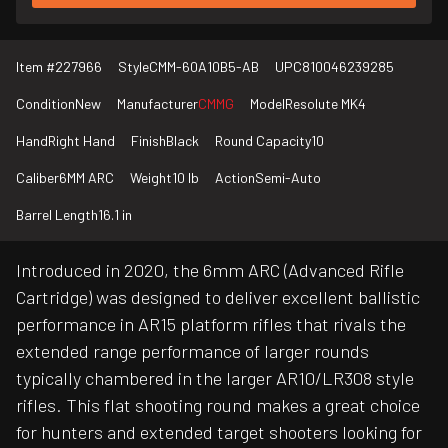
Item #
227966
Style
CMM-60A10B5-AB
UPC
810046239285
Condition
New
Manufacturer
CMMG
Model
Resolute MK4
Hand
Right Hand
Finish
Black
Round Capacity
10
Caliber
6MM ARC
Weight
10 lb
Action
Semi-Auto
Barrel Length
16.1 in
Introduced in 2020, the 6mm ARC (Advanced Rifle
Cartridge) was designed to deliver excellent ballistic
performance in AR15 platform rifles that rivals the
extended range performance of larger rounds
typically chambered in the larger AR10/LR308 style
rifles. This flat shooting round makes a great choice
for hunters and extended target shooters looking for