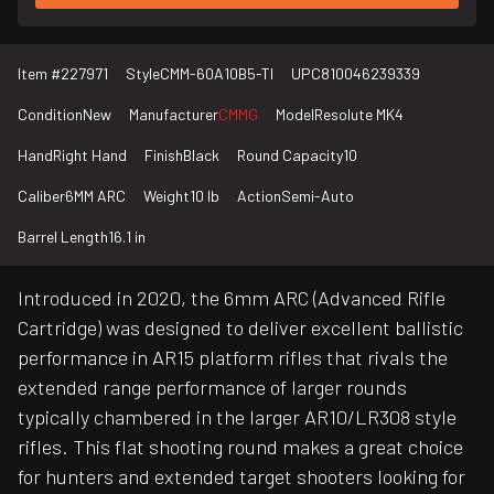
Item #
227971
Style
CMM-60A10B5-TI
UPC
810046239339
Condition
New
Manufacturer
CMMG
Model
Resolute MK4
Hand
Right Hand
Finish
Black
Round Capacity
10
Caliber
6MM ARC
Weight
10 lb
Action
Semi-Auto
Barrel Length
16.1 in
Introduced in 2020, the 6mm ARC (Advanced Rifle
Cartridge) was designed to deliver excellent ballistic
performance in AR15 platform rifles that rivals the
extended range performance of larger rounds
typically chambered in the larger AR10/LR308 style
rifles. This flat shooting round makes a great choice
for hunters and extended target shooters looking for