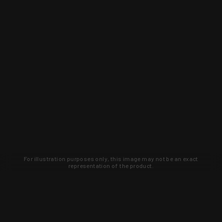
For illustration purposes only, this image may not be an exact
representation of the product.
Learn about new products and upcoming
exclusive deals that you won't find