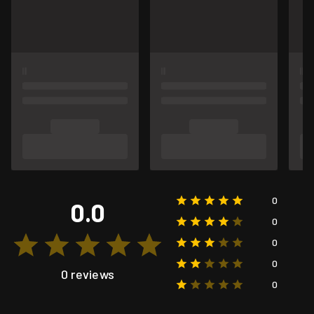
0
0.0
0
0
0
0 reviews
0