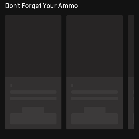
Don't Forget Your Ammo