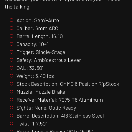
the talking.
Action: Semi-Auto
Caliber: 6mm ARC
Barrel Length: 16.10"
Capacity: 10+1
Trigger: Single-Stage
Safety: Ambidextrous Lever
OAL: 32.50"
Weight: 6.40 lbs
Stock Description: CMMG 6 Position RipStock
Muzzle: Muzzle Brake
Receiver Material: 7075-T6 Aluminum
Sights: None, Optic Ready
Barrel Description: 416 Stainless Steel
Twist: 1:7.50"
Barrel Length Range: 16" to 16.99"