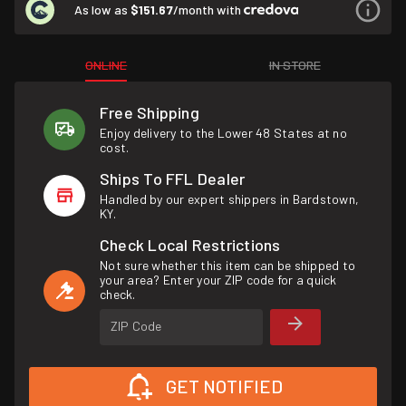
As low as
$151.67
/month with
ONLINE
IN STORE
Free Shipping
Enjoy delivery to the Lower 48 States at no
cost.
Ships To FFL Dealer
Handled by our expert shippers in Bardstown,
KY.
Check Local Restrictions
Not sure whether this item can be shipped to
your area? Enter your ZIP code for a quick
check.
ZIP Code
GET NOTIFIED