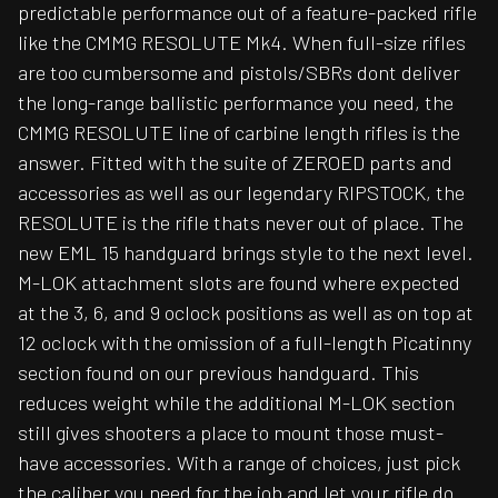
predictable performance out of a feature-packed rifle
like the CMMG RESOLUTE Mk4. When full-size rifles
are too cumbersome and pistols/SBRs dont deliver
the long-range ballistic performance you need, the
CMMG RESOLUTE line of carbine length rifles is the
answer. Fitted with the suite of ZEROED parts and
accessories as well as our legendary RIPSTOCK, the
RESOLUTE is the rifle thats never out of place. The
new EML 15 handguard brings style to the next level.
M-LOK attachment slots are found where expected
at the 3, 6, and 9 oclock positions as well as on top at
12 oclock with the omission of a full-length Picatinny
section found on our previous handguard. This
reduces weight while the additional M-LOK section
still gives shooters a place to mount those must-
have accessories. With a range of choices, just pick
the caliber you need for the job and let your rifle do