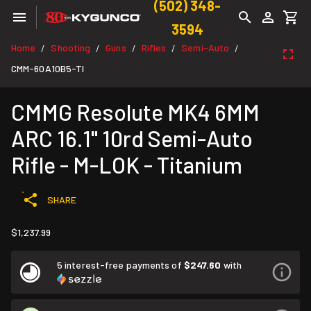
(502) 348-
3594
Home
Shooting
Guns
Rifles
Semi-Auto
/
/
/
/
/
CMM-60A10B5-TI
CMMG Resolute MK4 6MM
ARC 16.1" 10rd Semi-Auto
Rifle - M-LOK - Titanium
SHARE
$1,237.99
5 interest-free payments of
$247.60
with