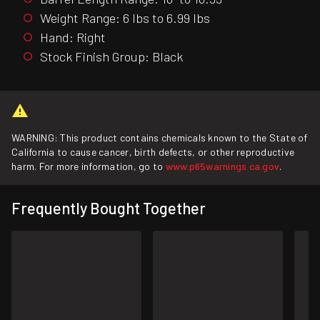
Weight Range: 6 lbs to 6.99 lbs
Hand: Right
Stock Finish Group: Black
WARNING: This product contains chemicals known to the State of
California to cause cancer, birth defects, or other reproductive
harm. For more information, go to
www.p65warnings.ca.gov
.
Frequently Bought Together