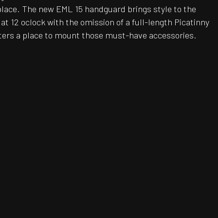
place. The new EML 15 handguard brings style to the
at 12 oclock with the omission of a full-length Picatinny
oters a place to mount those must-have accessories.