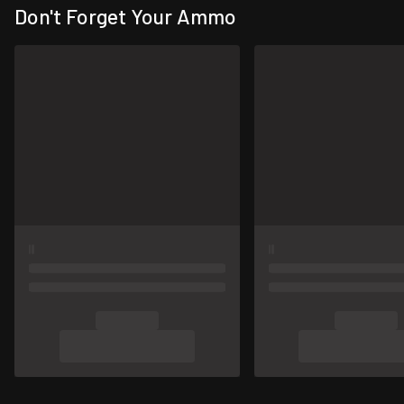
Don't Forget Your Ammo