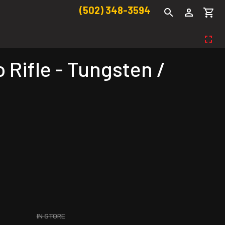
(502) 348-3594
Rifle - Tungsten /
IN STORE