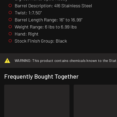
Barrel Description: 416 Stainless Steel
Twist: 1:7.50"
Barrel Length Range: 16" to 16.99"
Weight Range: 6 lbs to 6.99 lbs
Hand: Right
Stock Finish Group: Black
WARNING: This product contains chemicals known to the State o
Frequently Bought Together