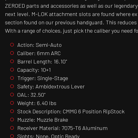
ZEROED parts and accessories as well as our legendary
next level. M-LOK attachment slots are found where expec
section found on our previous handguard. This reduces 
With a range of choices, just pick the caliber you need for
Action: Semi-Auto
Caliber: 6mm ARC
Barrel Length: 16.10"
Capacity: 10+1
Trigger: Single-Stage
Safety: Ambidextrous Lever
OAL: 32.50"
Weight: 6.40 lbs
Stock Description: CMMG 6 Position RipStock
Muzzle: Muzzle Brake
Receiver Material: 7075-T6 Aluminum
Sights: None, Optic Ready