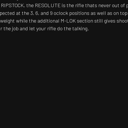
 RIPSTOCK, the RESOLUTE is the rifle thats never out of 
ted at the 3, 6, and 9 oclock positions as well as on top 
weight while the additional M-LOK section still gives sho
 the job and let your rifle do the talking.