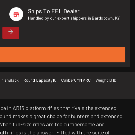
Ships To FFL Dealer
Handled by our expert shippers in Bardstown, KY.
inish
Black
Round Capacity
10
Caliber
6MM ARC
Weight
10 lb
e in AR15 platform rifles that rivals the extended
 round makes a great choice for hunters and extended
When full-size rifles are too cumbersome and
 rifles is the answer. Fitted with the suite of