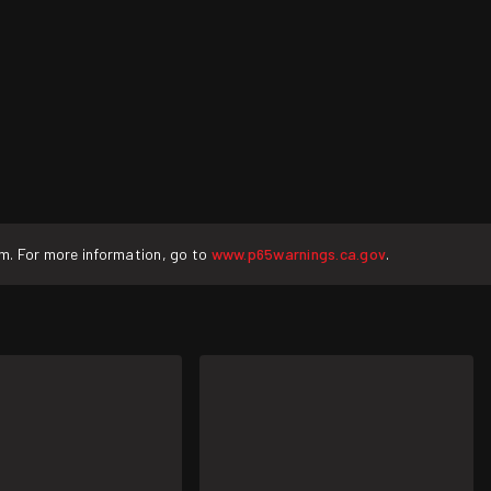
rm. For more information, go to
www.p65warnings.ca.gov
.