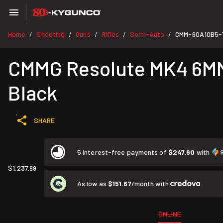
Home
Shooting
Guns
Rifles
Semi-Auto
CMM-60A10B5-
/
/
/
/
/
CMMG Resolute MK4 6MM A
Black
SHARE
5 interest-free payments of
$247.60
with
$1,237.99
As low as
$151.67
/month with
ONLINE