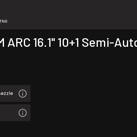
TNG
RC 16.1" 10+1 Semi-Auto 