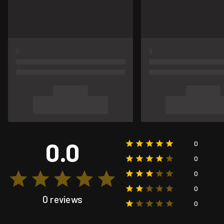
0.0
0
0
0
0
0 reviews
0