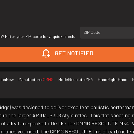
ZIP Code
a? Enter your ZIP code for a quick check.
GET NOTIFIED
tion
New
Manufacturer
CMMG
Model
Resolute MK4
Hand
Right Hand
F
ge) was designed to deliver excellent ballistic performanc
in the larger AR10/LR308 style rifles. This flat shooting
t of a feature-packed rifle like the CMMG RESOLUTE Mk4. 
ormance you need, the CMMG RESOLUTE line of carbine length