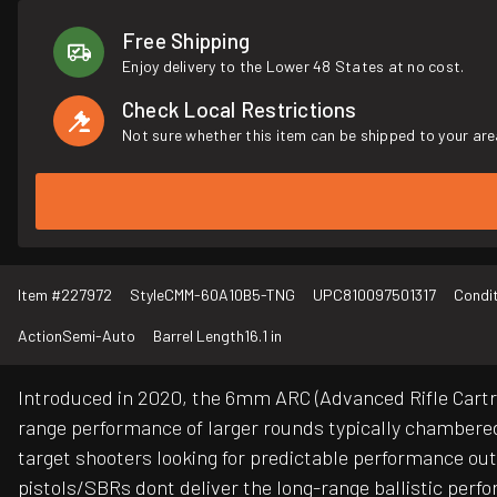
Free Shipping
Enjoy delivery to the Lower 48 States at no cost.
Check Local Restrictions
Not sure whether this item can be shipped to your are
Item #
227972
Style
CMM-60A10B5-TNG
UPC
810097501317
Condi
Action
Semi-Auto
Barrel Length
16.1 in
Introduced in 2020, the 6mm ARC (Advanced Rifle Cartrid
range performance of larger rounds typically chambered 
target shooters looking for predictable performance ou
pistols/SBRs dont deliver the long-range ballistic perf