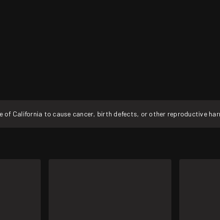
f California to cause cancer, birth defects, or other reproductive ha