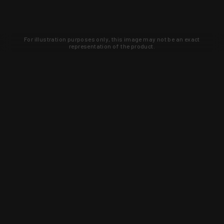
For illustration purposes only, this image may not be an exact
representation of the product.
Learn about new products and upcoming
exclusive deals that you won't find
anywhere else. Sign up to the KYGUNCO
newsletter today!
SIGN UP
Trust is earned and KYGUNCO is
proof of it.