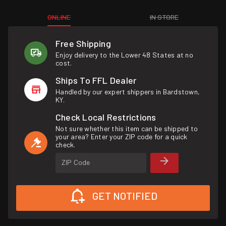
ONLINE
IN STORE
Free Shipping
Enjoy delivery to the Lower 48 States at no
cost.
Ships To FFL Dealer
Handled by our expert shippers in Bardstown,
KY.
Check Local Restrictions
Not sure whether this item can be shipped to
your area? Enter your ZIP code for a quick
check.
ZIP Code
GET NOTIFIED