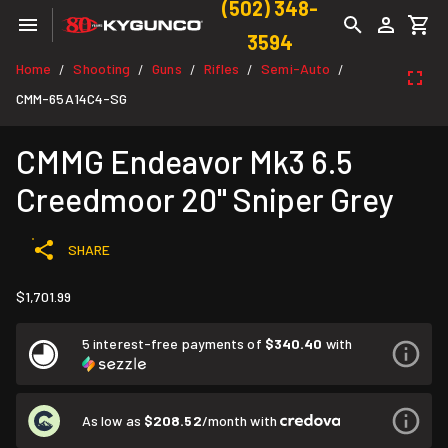
(502) 348-
3594
Home
Shooting
Guns
Rifles
Semi-Auto
/
/
/
/
/
CMM-65A14C4-SG
CMMG Endeavor Mk3 6.5
Creedmoor 20" Sniper Grey
SHARE
$1,701.99
5 interest-free payments of
$340.40
with
As low as
$208.52
/month with