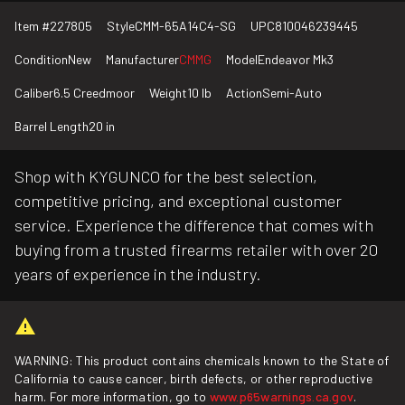
Item #
227805
Style
CMM-65A14C4-SG
UPC
810046239445
Condition
New
Manufacturer
CMMG
Model
Endeavor Mk3
Caliber
6.5 Creedmoor
Weight
10 lb
Action
Semi-Auto
Barrel Length
20 in
Shop with KYGUNCO for the best selection,
competitive pricing, and exceptional customer
service. Experience the difference that comes with
buying from a trusted firearms retailer with over 20
years of experience in the industry.
WARNING: This product contains chemicals known to the State of
California to cause cancer, birth defects, or other reproductive
harm. For more information, go to
www.p65warnings.ca.gov
.