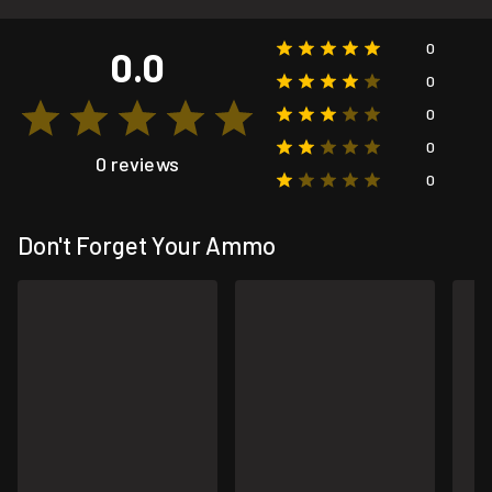
0
0.0
0
0
0
0 reviews
0
Don't Forget Your Ammo