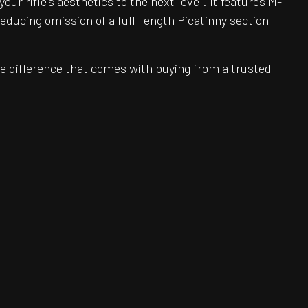
r rifle's aesthetics to the next level. It features M-
reducing omission of a full-length Picatinny section
e difference that comes with buying from a trusted