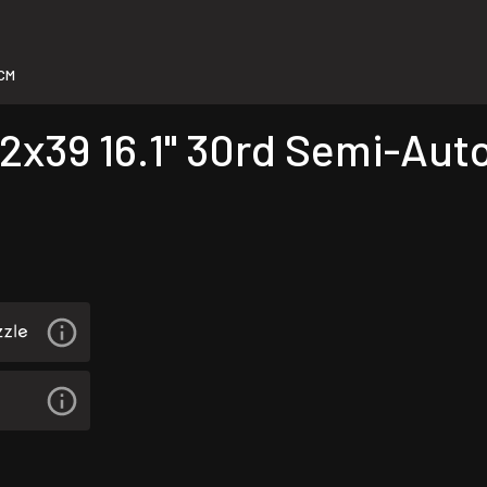
CM
x39 16.1" 30rd Semi-Auto 