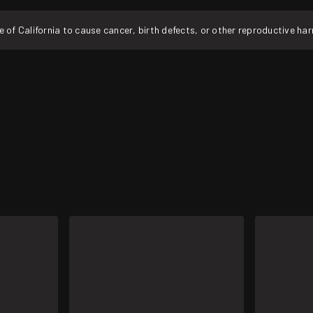
f California to cause cancer, birth defects, or other reproductive ha