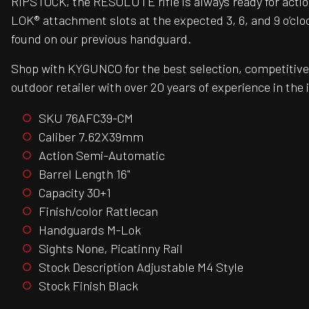
RIPSTOCK, the RESOLUTE rifle is always ready for action
LOK® attachment slots at the expected 3, 6, and 9 o’clock
found on our previous handguard.
Shop with KYGUNCO for the best selection, competitive 
outdoor retailer with over 20 years of experience in the 
SKU 76AFC39-CM
Caliber 7.62X39mm
Action Semi-Automatic
Barrel Length 16"
Capacity 30+1
Finish/color Rattlecan
Handguards M-Lok
Sights None, Picatinny Rail
Stock Description Adjustable M4 Style
Stock Finish Black