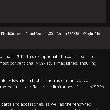
Finish
Custom
Round Capacity
30
Caliber
7.62X39
Weight
10 lb
ased in 2014, this exceptional rifle combines the
 most conventional AK47 style magazines, ensuring
scaled-down form factor, such as our innovative
me full-size rifles or the limitations of pistols/SBRs
 parts and accessories, as well as the renowned