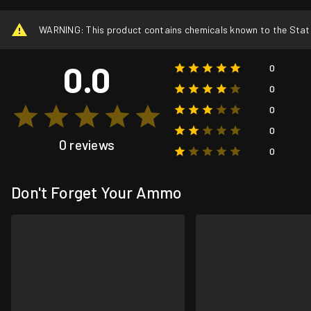
WARNING: This product contains chemicals known to the State o
0.0
0
0
0
0
0 reviews
0
Don't Forget Your Ammo