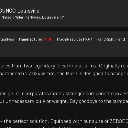
GUNCO Louisville
 Nelson Miller Parkway, Louisville KY
tion
New
Manufacturer
CMMG
Model
Resolute Mk47
Hand
Right Hand
ures from two legendary firearm platforms. Originally rele
. Chambered in 7.62x39mm, the Mk47 is designed to accept
design. It incorporates larger, stronger components in a 
t unnecessary bulk or weight. Say goodbye to the cumberso
– the perfect solution. Equipped with our suite of ZEROED