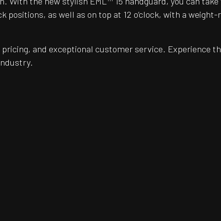
. With the new stylish EML™ 15 handguard, you can take you
 positions, as well as on top at 12 o’clock, with a weight-
pricing, and exceptional customer service. Experience th
industry.