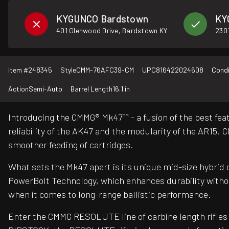
KYGUNCO Bardstown
KY
401 Glenwood Drive, Bardstown KY
2301
Item #
248345
Style
CMM-76AFC39-CM
UPC
816422024608
Condi
Action
Semi-Auto
Barrel Length
16.1 in
Introducing the CMMG® Mk47™ - a fusion of the best feat
reliability of the AK47 and the modularity of the AR15
smoother feeding of cartridges.
What sets the Mk47 apart is its unique mid-size hybrid 
PowerBolt Technology, which enhances durability withou
when it comes to long-range ballistic performance.
Enter the CMMG RESOLUTE line of carbine length rifles 