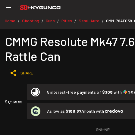
Home
Shooting
Guns
Rifles
Semi-Auto
CMM-76AFC39-
/
/
/
/
/
CMMG Resolute Mk47 7.62
Rattle Can
SHARE
5 interest-free payments of
$308
with
$1,539.99
As low as
$188.67
/month with
ONLINE