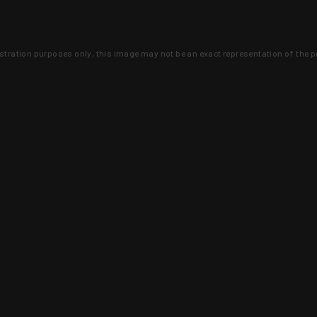
lustration purposes only, this image may not be an exact representation of the p
clusive deals that you won't find anywhere 
SIGN UP
 is earned and KYGUNCO is proof 