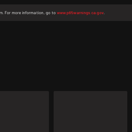
rm. For more information, go to
www.p65warnings.ca.gov
.