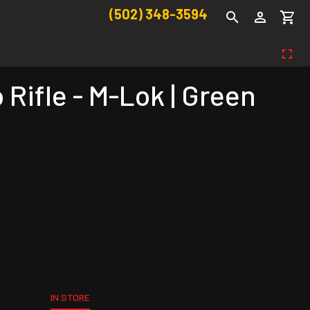
(502) 348-3594
Rifle - M-Lok | Green
IN STORE