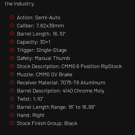
the industry.
Action: Semi-Auto
Caliber: 7.62x39mm
Barrel Length: 16.10"
Capacity: 30+1
Trigger: Single-Stage
Safety: Manual Thumb
Stock Description: CMMG 6 Position RipStock
Muzzle: CMMG SV Brake
Receiver Material: 7075-T6 Aluminum
Barrel Description: 4140 Chrome Moly
Twist: 1:10"
Barrel Length Range: 16" to 16.99"
Hand: Right
Stock Finish Group: Black