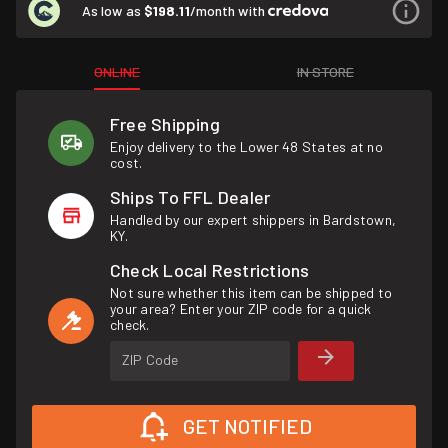
As low as
$198.11
/month with
ONLINE
IN STORE
Free Shipping
Enjoy delivery to the Lower 48 States at no
cost.
Ships To FFL Dealer
Handled by our expert shippers in Bardstown,
KY.
Check Local Restrictions
Not sure whether this item can be shipped to
your area? Enter your ZIP code for a quick
check.
ZIP Code
GET NOTIFIED