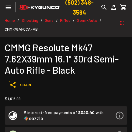
(502) 348-
3594
Home
Shooting
Guns
Rifles
Semi-Auto
/
/
/
/
/
CMM-76AFCCA-AB
CMMG Resolute Mk47
7.62X39mm 16.1" 30rd Semi-
Auto Rifle - Black
SHARE
$1,616.99
5 interest-free payments of
$323.40
with