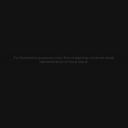
For illustration purposes only, this image may not be an exact
representation of the product.
Learn about new products and upcoming
exclusive deals that you won't find
anywhere else. Sign up to the KYGUNCO
newsletter today!
SIGN UP