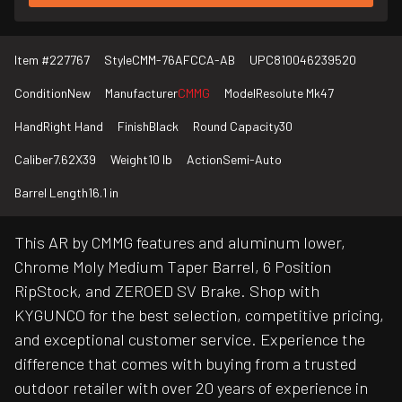
Item #
227767
Style
CMM-76AFCCA-AB
UPC
810046239520
Condition
New
Manufacturer
CMMG
Model
Resolute Mk47
Hand
Right Hand
Finish
Black
Round Capacity
30
Caliber
7.62X39
Weight
10 lb
Action
Semi-Auto
Barrel Length
16.1 in
This AR by CMMG features and aluminum lower,
Chrome Moly Medium Taper Barrel, 6 Position
RipStock, and ZEROED SV Brake. Shop with
KYGUNCO for the best selection, competitive pricing,
and exceptional customer service. Experience the
difference that comes with buying from a trusted
outdoor retailer with over 20 years of experience in