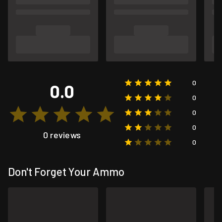
0
0.0
0
0
0
0 reviews
0
Don't Forget Your Ammo