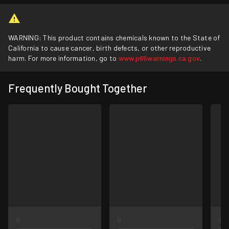
WARNING: This product contains chemicals known to the State of
California to cause cancer, birth defects, or other reproductive
harm. For more information, go to
www.p65warnings.ca.gov
.
Frequently Bought Together