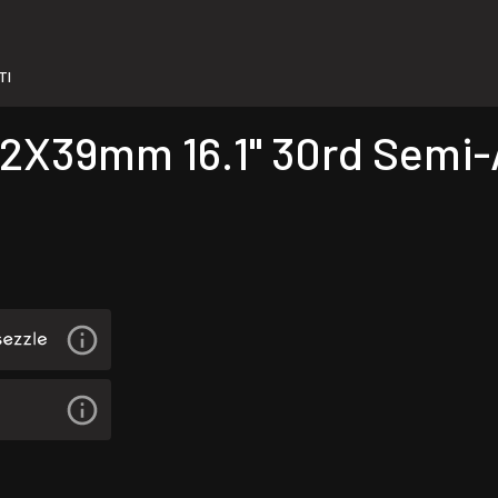
TI
X39mm 16.1" 30rd Semi-Au