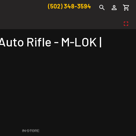
(502) 348-3594
to Rifle - M-LOK |
IN STORE