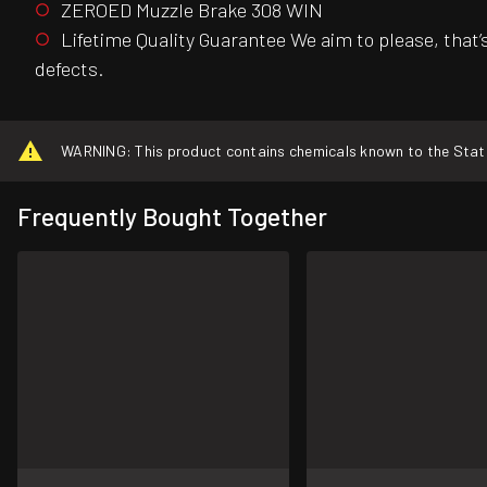
ZEROED Muzzle Brake 308 WIN
Lifetime Quality Guarantee We aim to please, that
defects.
WARNING: This product contains chemicals known to the State o
Frequently Bought Together