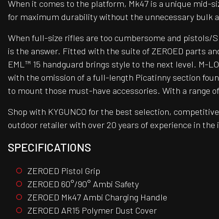
When it comes to the platform, Mk47 is a unique mid-si
for maximum durability without the unnecessary bulk a
When full-size rifles are too cumbersome and pistols/S
is the answer. Fitted with the suite of ZEROED parts an
EML™ 15 handguard brings style to the next level. M-LOK®
with the omission of a full-length Picatinny section fo
to mount those must-have accessories. With a range of op
Shop with KYGUNCO for the best selection, competitive 
outdoor retailer with over 20 years of experience in the
SPECIFICATIONS
ZEROED Pistol Grip
ZEROED 60°/90° Ambi Safety
ZEROED Mk47 Ambi Charging Handle
ZEROED AR15 Polymer Dust Cover