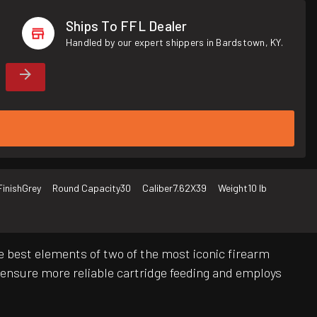
Ships To FFL Dealer
Handled by our expert shippers in Bardstown, KY.
Finish
Grey
Round Capacity
30
Caliber
7.62X39
Weight
10 lb
the best elements of two of the most iconic firearm
nsure more reliable cartridge feeding and employs