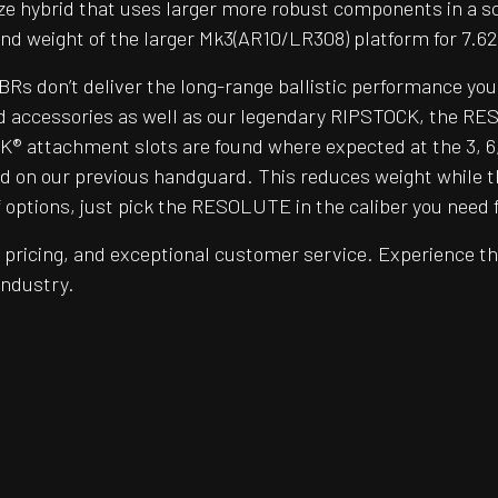
ze hybrid that uses larger more robust components in a s
nd weight of the larger Mk3(AR10/LR308) platform for 7.
BRs don’t deliver the long-range ballistic performance yo
d accessories as well as our legendary RIPSTOCK, the RESO
 attachment slots are found where expected at the 3, 6, an
und on our previous handguard. This reduces weight while t
tions, just pick the RESOLUTE in the caliber you need for 
pricing, and exceptional customer service. Experience th
 industry.