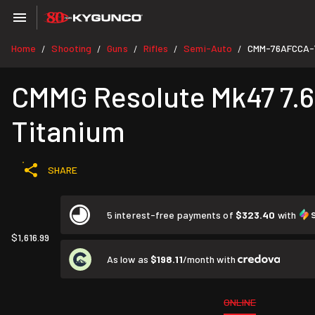
Home
Shooting
Guns
Rifles
Semi-Auto
CMM-76AFCCA-
/
/
/
/
/
CMMG Resolute Mk47 7.62
Titanium
SHARE
5 interest-free payments of
$323.40
with
$1,616.99
As low as
$198.11
/month with
ONLINE