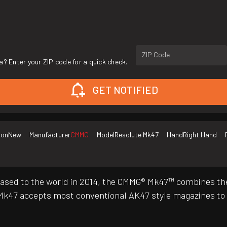
ZIP Code
a? Enter your ZIP code for a quick check.
GET NOTIFIED
ion
New
Manufacturer
CMMG
Model
Resolute Mk47
Hand
Right Hand
ly released to the world in 2014, the CMMG® Mk47™ combines 
k47 accepts most conventional AK47 style magazines to e