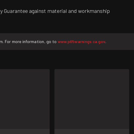
ity Guarantee against material and workmanship
rm. For more information, go to
www.p65warnings.ca.gov
.