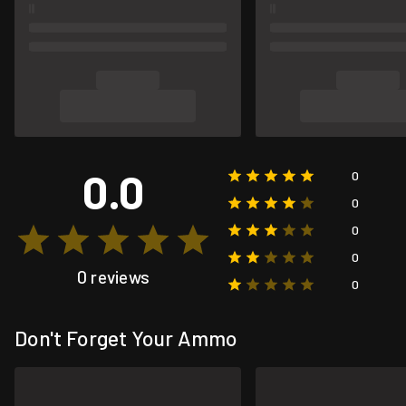
0.0
0
0
0
0
0 reviews
0
Don't Forget Your Ammo