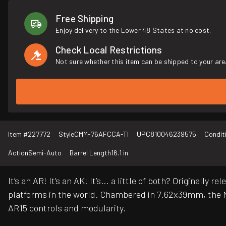
Free Shipping
Enjoy delivery to the Lower 48 States at no cost.
Check Local Restrictions
Not sure whether this item can be shipped to your are
Item #
227772
Style
CMM-76AFCCA-TI
UPC
810046239575
Condit
Action
Semi-Auto
Barrel Length
16.1 in
It’s an AR! It’s an AK! It’s… a little of both? Original
platforms in the world. Chambered in 7.62x39mm, the M
AR15 controls and modularity.