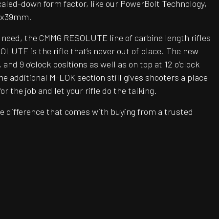
caled-down form factor, like our PowerBolt Technology,
62x39mm.
u need, the CMMG RESOLUTE line of carbine length rifles
LUTE is the rifle that’s never out of place. The new
d 9 o’clock positions as well as on top at 12 o’clock
he additional M-LOK section still gives shooters a place
the job and let your rifle do the talking.
e difference that comes with buying from a trusted