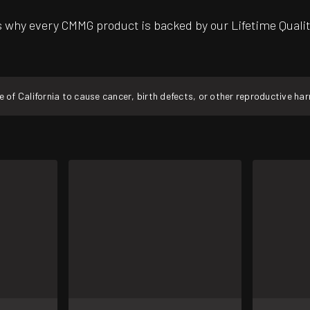
’s why every CMMG product is backed by our Lifetime Qual
f California to cause cancer, birth defects, or other reproductive ha