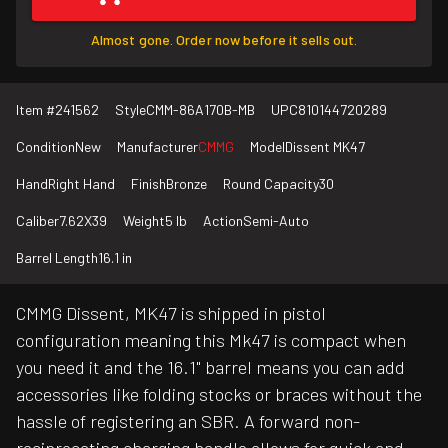
Almost gone. Order now before it sells out.
Item #
241562
Style
CMM-86A170B-MB
UPC
810144720289
Condition
New
Manufacturer
CMMG
Model
Dissent MK47
Hand
Right Hand
Finish
Bronze
Round Capacity
30
Caliber
7.62X39
Weight
5 lb
Action
Semi-Auto
Barrel Length
16.1 in
CMMG Dissent, MK47 is shipped in pistol
configuration meaning this Mk47 is compact when
you need it and the 16.1" barrel means you can add
accessories like folding stocks or braces without the
hassle of registering an SBR. A forward non-