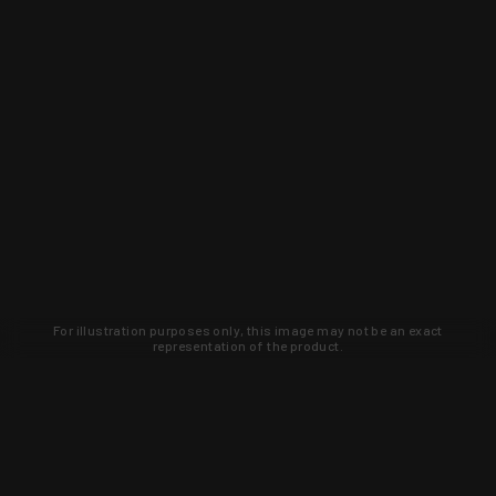
For illustration purposes only, this image may not be an exact
representation of the product.
Learn about new products and upcoming
exclusive deals that you won't find
anywhere else. Sign up to the KYGUNCO