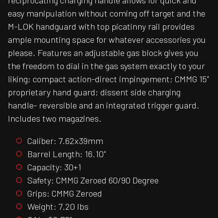
reciprocating charging handle allows for quick and
easy manipulation without coming off target and the
M-LOK handguard with top picatinny rail provides
ample mounting space for whatever accessories you
please. Features an adjustable gas block gives you
the freedom to dial in the gas system exactly to your
liking; compact action-direct impingement; CMMG 15"
proprietary hand guard; dissent side charging
handle- reversible and an integrated trigger guard.
Includes two magazines.
Caliber: 7.62x39mm
Barrel Length: 16.10"
Capacity: 30+1
Safety: CMMG Zeroed 60/90 Degree
Grips: CMMG Zeroed
Weight: 7.20 lbs