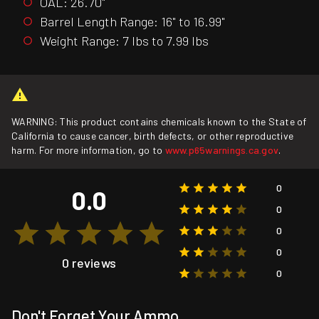
OAL: 26.70"
Barrel Length Range: 16" to 16.99"
Weight Range: 7 lbs to 7.99 lbs
WARNING: This product contains chemicals known to the State of
California to cause cancer, birth defects, or other reproductive
harm. For more information, go to
www.p65warnings.ca.gov
.
0
0.0
0
0
0
0 reviews
0
Don't Forget Your Ammo