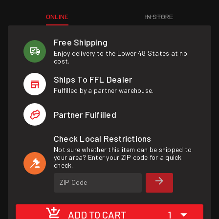
ONLINE
IN STORE
Free Shipping
Enjoy delivery to the Lower 48 States at no
cost.
Ships To FFL Dealer
Fulfilled by a partner warehouse.
Partner Fulfilled
Check Local Restrictions
Not sure whether this item can be shipped to
your area? Enter your ZIP code for a quick
check.
ZIP Code
ADD TO CART
1