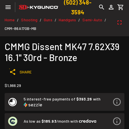
(502) 348-
3594
Home
Shooting
Guns
Handguns
Semi-Auto
/
/
/
/
/
CMM-86A170B-MB
CMMG Dissent MK47 7.62X39
16.1" 30rd - Bronze
SHARE
$1,966.29
5 interest-free payments of
$393.26
with
As low as
$185.93
/month with