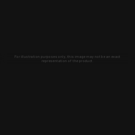
For illustration purposes only, this image may not be an exact
representation of the product.
Learn about new products and upcoming
exclusive deals that you won't find
anywhere else. Sign up to the KYGUNCO
newsletter today!
SIGN UP