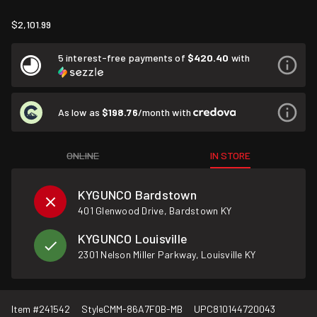
$2,101.99
5 interest-free payments of
$420.40
with
As low as
$198.76
/month with
ONLINE
IN STORE
KYGUNCO Bardstown
401 Glenwood Drive, Bardstown KY
KYGUNCO Louisville
2301 Nelson Miller Parkway, Louisville KY
Item #
241542
Style
CMM-86A7F0B-MB
UPC
810144720043