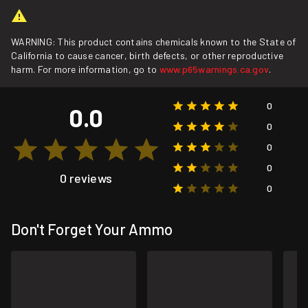
WARNING: This product contains chemicals known to the State of
California to cause cancer, birth defects, or other reproductive
harm. For more information, go to
www.p65warnings.ca.gov
.
0
0.0
0
0
0
0 reviews
0
Don't Forget Your Ammo