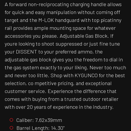
A forward non-reciprocating charging handle allows
for quick and easy manipulation without coming off
target and the M-LOK handguard with top picatinny
rail provides ample mounting space for whatever
accessories you please. Adjustable Gas Block. If
youre looking to shoot suppressed or just fine tune
your DISSENT to your preferred ammo, the
adjustable gas block gives you the freedom to dial in
the gas system exactly to your liking. Never too much
and never too little. Shop with KYGUNCO for the best
selection, co mpetitive pricing, and exceptional
customer service. Experience the difference that
comes with buying from a trusted outdoor retailer
with over 20 years of experience in the industry.
Caliber: 7.62x39mm
Barrel Length: 14.30"