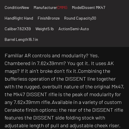
Condition
New
Manufacturer
CMMG
Model
Dissent MK47
Hand
Right Hand
Finish
Bronze
Round Capacity
30
Caliber
7.62X39
Weight
5 lb
Action
Semi-Auto
Barrel Length
16.1 in
Familiar AR controls and modularity? Yes.
Chambered in 7.62x39mm? You got it. It uses AK
mags? If it ain't broke don't fix it.Combining the
bufferless operation of the DISSENT line together
with the rugged, overbuilt nature of the original Mk47,
the Mk47 DISSENT rifle is the peak of modularity for
any 7.62x39mm rifle.Available in a variety of custom
Cerakote finish options; the rear of the DISSENT rifle
features the DISSENT side folding stock with
adjustable length of pull and adjustable cheek riser.