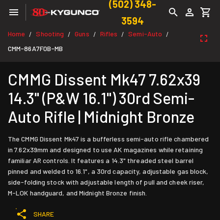
(502) 348-
3594
Home
Shooting
Guns
Rifles
Semi-Auto
/
/
/
/
/
CMM-86A7F0B-MB
CMMG Dissent Mk47 7.62x39
14.3" (P&W 16.1") 30rd Semi-
Auto Rifle | Midnight Bronze
The CMMG Dissent Mk47 is a bufferless semi-auto rifle chambered
in 7.62x39mm and designed to use AK magazines while retaining
familiar AR controls. It features a 14.3" threaded steel barrel
pinned and welded to 16.1", a 30rd capacity, adjustable gas block,
side-folding stock with adjustable length of pull and cheek riser,
M-LOK handguard, and Midnight Bronze finish.
SHARE