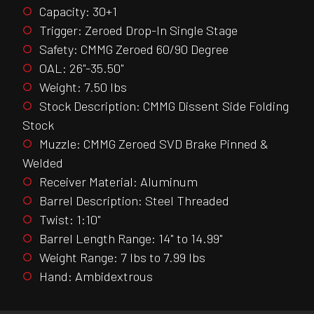
Capacity: 30+1
Trigger: Zeroed Drop-In Single Stage
Safety: CMMG Zeroed 60/90 Degree
OAL: 26"-35.50"
Weight: 7.50 lbs
Stock Description: CMMG Dissent Side Folding
Stock
Muzzle: CMMG Zeroed SVD Brake Pinned &
Welded
Receiver Material: Aluminum
Barrel Description: Steel Threaded
Twist: 1:10"
Barrel Length Range: 14" to 14.99"
Weight Range: 7 lbs to 7.99 lbs
Hand: Ambidextrous