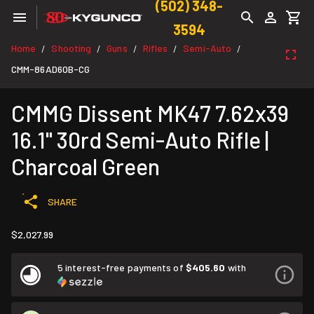
(502) 348-
3594
Home
Shooting
Guns
Rifles
Semi-Auto
/
/
/
/
/
CMM-86AD60B-CG
CMMG Dissent MK47 7.62x39
16.1" 30rd Semi-Auto Rifle |
Charcoal Green
SHARE
$2,027.99
5 interest-free payments of
$405.60
with