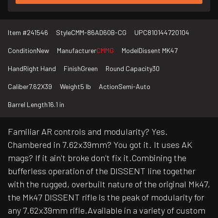
Item #
241546
Style
CMM-86AD60B-CG
UPC
810144720104
Condition
New
Manufacturer
CMMG
Model
Dissent MK47
Hand
Right Hand
Finish
Green
Round Capacity
30
Caliber
7.62X39
Weight
5 lb
Action
Semi-Auto
Barrel Length
16.1 in
Familiar AR controls and modularity? Yes.
Chambered in 7.62x39mm? You got it. It uses AK
mags? If it ain't broke don't fix it.Combining the
bufferless operation of the DISSENT line together
with the rugged, overbuilt nature of the original Mk47,
the Mk47 DISSENT rifle is the peak of modularity for
any 7.62x39mm rifle.Available in a variety of custom