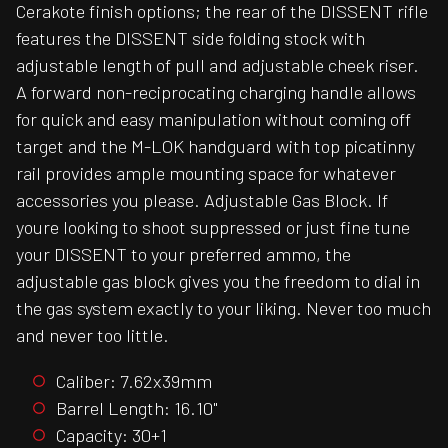
Cerakote finish options; the rear of the DISSENT rifle
features the DISSENT side folding stock with
adjustable length of pull and adjustable cheek riser.
A forward non-reciprocating charging handle allows
for quick and easy manipulation without coming off
target and the M-LOK handguard with top picatinny
rail provides ample mounting space for whatever
accessories you please. Adjustable Gas Block. If
youre looking to shoot suppressed or just fine tune
your DISSENT to your preferred ammo, the
adjustable gas block gives you the freedom to dial in
the gas system exactly to your liking. Never too much
and never too little.
Caliber: 7.62x39mm
Barrel Length: 16.10"
Capacity: 30+1