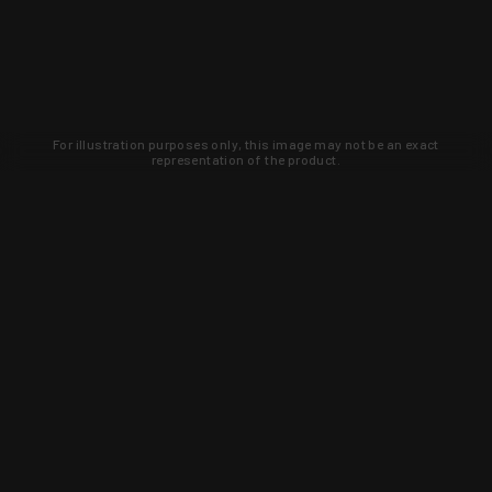
For illustration purposes only, this image may not be an exact
representation of the product.
Learn about new products and upcoming
exclusive deals that you won't find
anywhere else. Sign up to the KYGUNCO
newsletter today!
SIGN UP
Trust is earned and KYGUNCO is