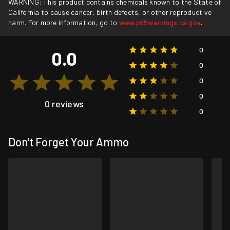
WARNING: This product contains chemicals known to the State of
California to cause cancer, birth defects, or other reproductive
harm. For more information, go to
www.p65warnings.ca.gov
.
0
0.0
0
0
0
0 reviews
0
Don't Forget Your Ammo