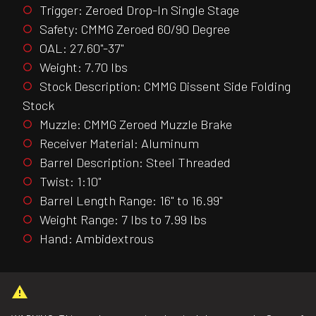
Trigger: Zeroed Drop-In Single Stage
Safety: CMMG Zeroed 60/90 Degree
OAL: 27.60"-37"
Weight: 7.70 lbs
Stock Description: CMMG Dissent Side Folding
Stock
Muzzle: CMMG Zeroed Muzzle Brake
Receiver Material: Aluminum
Barrel Description: Steel Threaded
Twist: 1:10"
Barrel Length Range: 16" to 16.99"
Weight Range: 7 lbs to 7.99 lbs
Hand: Ambidextrous