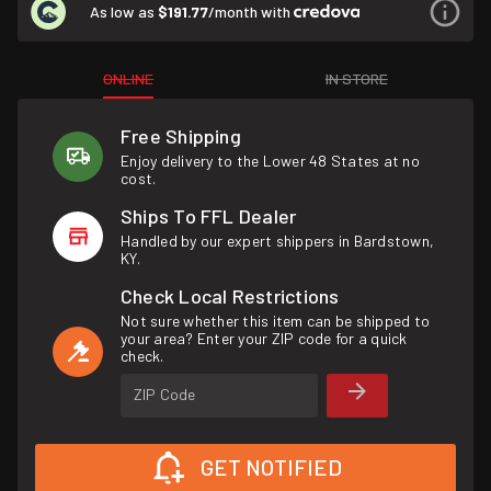
As low as
$191.77
/month with
ONLINE
IN STORE
Free Shipping
Enjoy delivery to the Lower 48 States at no
cost.
Ships To FFL Dealer
Handled by our expert shippers in Bardstown,
KY.
Check Local Restrictions
Not sure whether this item can be shipped to
your area? Enter your ZIP code for a quick
check.
ZIP Code
GET NOTIFIED