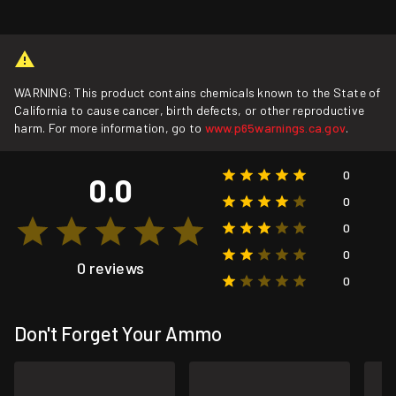
WARNING: This product contains chemicals known to the State of
California to cause cancer, birth defects, or other reproductive
harm. For more information, go to
www.p65warnings.ca.gov
.
0
0.0
0
0
0
0 reviews
0
Don't Forget Your Ammo