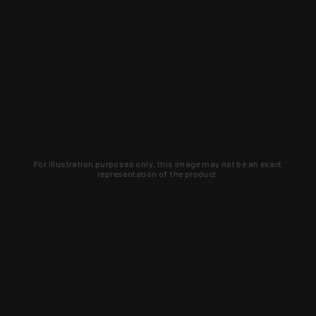
For illustration purposes only, this image may not be an exact
representation of the product.
Learn about new products and upcoming
exclusive deals that you won't find
anywhere else. Sign up to the KYGUNCO
newsletter today!
SIGN UP