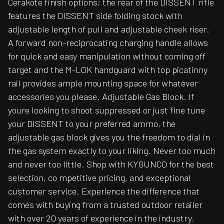
Cerakote finish options; the rear of the DISSENT rifle
features the DISSENT side folding stock with
adjustable length of pull and adjustable cheek riser.
A forward non-reciprocating charging handle allows
for quick and easy manipulation without coming off
target and the M-LOK handguard with top picatinny
rail provides ample mounting space for whatever
accessories you please. Adjustable Gas Block. If
youre looking to shoot suppressed or just fine tune
your DISSENT to your preferred ammo, the
adjustable gas block gives you the freedom to dial in
the gas system exactly to your liking. Never too much
and never too little. Shop with KYGUNCO for the best
selection, co mpetitive pricing, and exceptional
customer service. Experience the difference that
comes with buying from a trusted outdoor retailer
with over 20 years of experience in the industry.