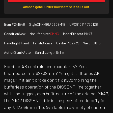
Almost gone. Order now before it sells out.
Item #
241548
Style
CMM-86AD60B-MB
UPC
810144720128
Condition
New
Manufacturer
CMMG
Model
Dissent MK47
Hand
Right Hand
Finish
Bronze
Caliber
7.62X39
Weight
10 lb
Action
Semi-Auto
Barrel Length
16.1 in
Familiar AR controls and modularity? Yes.
Chambered in 7.62x39mm? You got it. It uses AK
mags? If it ain't broke don't fix it.Combining the
bufferless operation of the DISSENT line together
with the rugged, overbuilt nature of the original Mk47,
the Mk47 DISSENT rifle is the peak of modularity for
any 7.62x39mm rifle.Available in a variety of custom