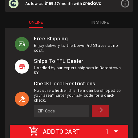
As low as
$195.17
/month with
ONLINE
IN STORE
Free Shipping
Enjoy delivery to the Lower 48 States at no
cost.
Ships To FFL Dealer
Handled by our expert shippers in Bardstown,
KY.
Check Local Restrictions
Not sure whether this item can be shipped to
your area? Enter your ZIP code for a quick
check.
ZIP Code
ADD TO CART
1