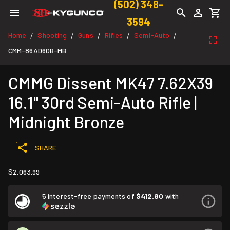
(502) 348-
3594
Home
Shooting
Guns
Rifles
Semi-Auto
/
/
/
/
/
CMM-86AD60B-MB
CMMG Dissent MK47 7.62X39
16.1" 30rd Semi-Auto Rifle |
Midnight Bronze
SHARE
$2,063.99
5 interest-free payments of
$412.80
with