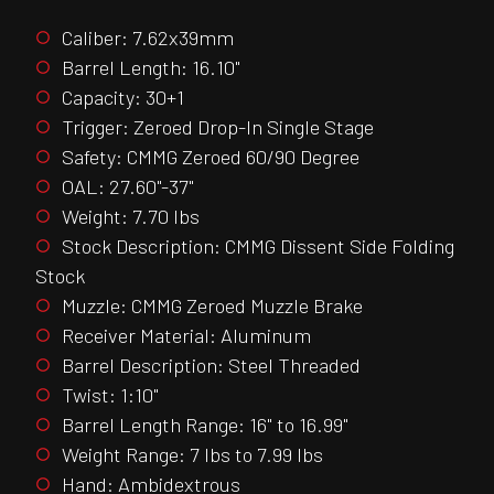
Caliber: 7.62x39mm
Barrel Length: 16.10"
Capacity: 30+1
Trigger: Zeroed Drop-In Single Stage
Safety: CMMG Zeroed 60/90 Degree
OAL: 27.60"-37"
Weight: 7.70 lbs
Stock Description: CMMG Dissent Side Folding
Stock
Muzzle: CMMG Zeroed Muzzle Brake
Receiver Material: Aluminum
Barrel Description: Steel Threaded
Twist: 1:10"
Barrel Length Range: 16" to 16.99"
Weight Range: 7 lbs to 7.99 lbs
Hand: Ambidextrous