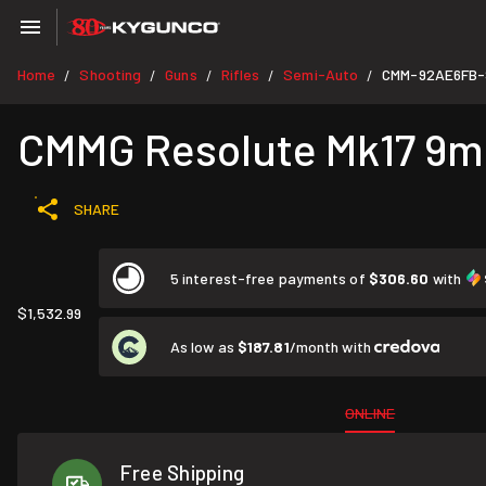
Home
Shooting
Guns
Rifles
Semi-Auto
CMM-92AE6FB
/
/
/
/
/
CMMG Resolute Mk17 9mm 
SHARE
5 interest-free payments of
$306.60
with
$1,532.99
As low as
$187.81
/month with
ONLINE
Free Shipping