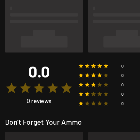
0.0
0
0
0
0
0 reviews
0
Don't Forget Your Ammo