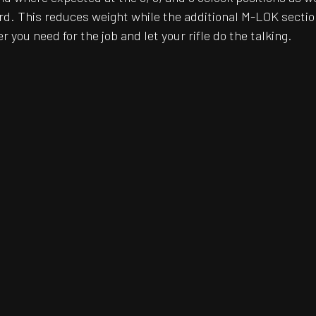
rd. This reduces weight while the additional M-LOK sectio
r you need for the job and let your rifle do the talking.