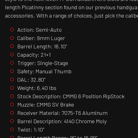
length Picatinny section found on our previous handgua
accessories. With a range of choices, just pick the calibe
Action: Semi-Auto
Caliber: 9mm Luger
Barrel Length: 16.10"
Capacity: 21+1
Trigger: Single-Stage
Safety: Manual Thumb
OAL: 32.80"
Weight: 6.40 lbs
Stock Description: CMMG 6 Position RipStock
Muzzle: CMMG SV Brake
Receiver Material: 7075-T6 Aluminum
Barrel Description: 4140 Chrome Moly
Twist: 1:10"
Barrel Length Range: 16" to 16.99"