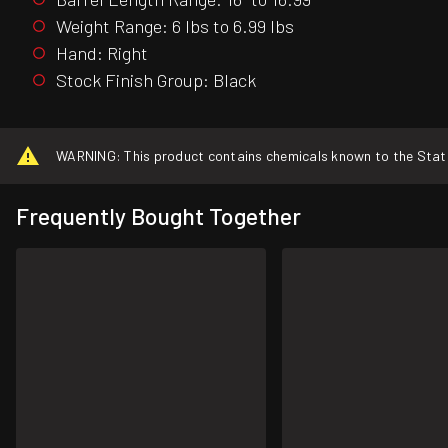
Weight Range: 6 lbs to 6.99 lbs
Hand: Right
Stock Finish Group: Black
WARNING: This product contains chemicals known to the State o
Frequently Bought Together