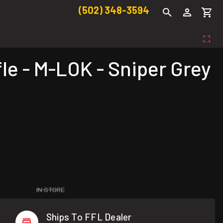
(502) 348-3594
le - M-LOK - Sniper Grey
IN STORE
Ships To FFL Dealer