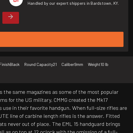
Handled by our expert shippers in Bardstown, KY.
Finish
Black
Round Capacity
21
Caliber
9mm
Weight
10 lb
lizes the same magazines as some of the most popular
rms for the US military, CMMG created the Mk17
e in their favorite handgun. When full-size rifles are
line of carbine length rifles is the answer. Fitted
ats never out of place. The EML 15 handguard brings
l as on top at 12 oclock with the omission of a full-