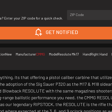
ZIP Code
a? Enter your ZIP code for a quick check.
GET NOTIFIED
tion
New
Manufacturer
CMMG
Model
Resolute Mk17
Hand
Right Hand
thing, its that offering a pistol caliber carbine that uti
the adoption of the Sig Sauer P320 as the M17 & M18 sidea
d Blowback RESOLUTE with the same magazines shooters us
range ballistic performance you need, the CMMG RESOLUTE 
 as our legendary RIPSTOCK, the RESOLUTE is the rifle th
d where expected at the 3, 6, and 9 oclock positions as wel