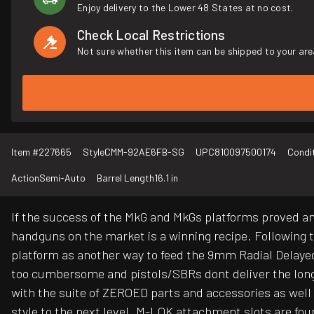
Enjoy delivery to the Lower 48 States at no cost.
Check Local Restrictions
Not sure whether this item can be shipped to your are
Item #
227665
Style
CMM-92AE6FB-SG
UPC
810097500174
Condi
Action
Semi-Auto
Barrel Length
16.1 in
If the success of the MkG and MkGs platforms proved any
handguns on the market is a winning recipe. Following 
platform as another way to feed the 9mm Radial Delaye
too cumbersome and pistols/SBRs dont deliver the long-
with the suite of ZEROED parts and accessories as well
style to the next level. M-LOK attachment slots are foun