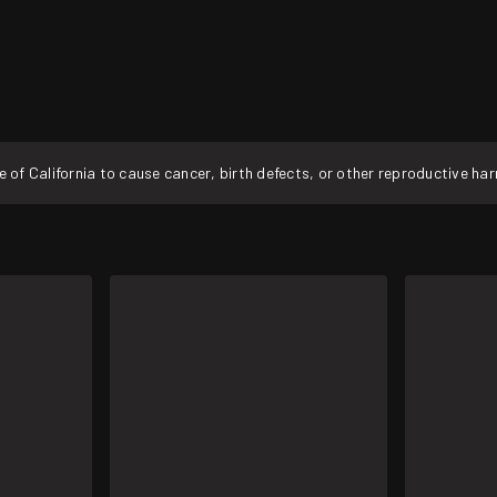
f California to cause cancer, birth defects, or other reproductive ha