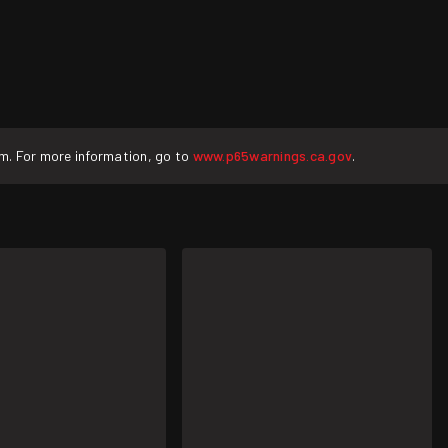
rm. For more information, go to
www.p65warnings.ca.gov
.