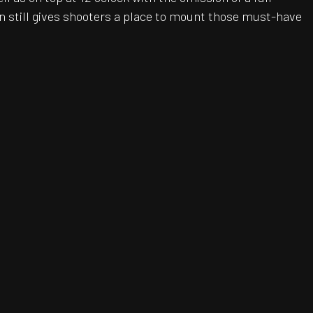
n still gives shooters a place to mount those must-have