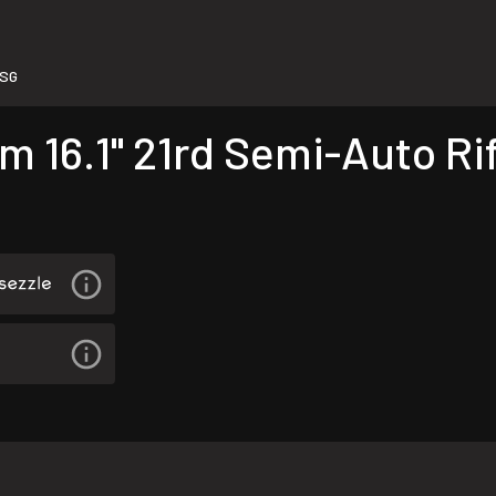
-SG
16.1" 21rd Semi-Auto Rif