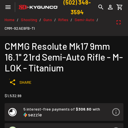
(502) 348-
3594
Home
Shooting
Guns
Rifles
Semi-Auto
/
/
/
/
/
CMM-92AE6FB-TI
CMMG Resolute Mk17 9mm
16.1" 21rd Semi-Auto Rifle - M-
LOK - Titanium
SHARE
$1,532.99
5 interest-free payments of
$306.60
with