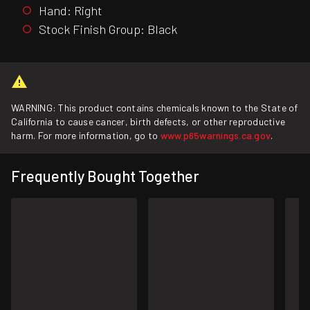
Hand: Right
Stock Finish Group: Black
WARNING: This product contains chemicals known to the State of
California to cause cancer, birth defects, or other reproductive
harm. For more information, go to
www.p65warnings.ca.gov
.
Frequently Bought Together