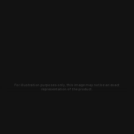
For illustration purposes only, this image may not be an exact
representation of the product.
Learn about new products and upcoming
exclusive deals that you won't find
anywhere else. Sign up to the KYGUNCO
newsletter today!