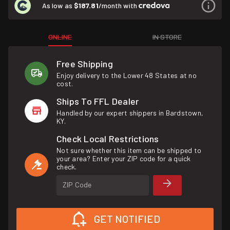
As low as
$187.81
/month with
ONLINE
IN STORE
Free Shipping
Enjoy delivery to the Lower 48 States at no
cost.
Ships To FFL Dealer
Handled by our expert shippers in Bardstown,
KY.
Check Local Restrictions
Not sure whether this item can be shipped to
your area? Enter your ZIP code for a quick
check.
ZIP Code
GET NOTIFIED