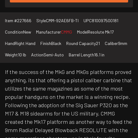
Item #
227666
Style
CMM-92AE6FB-TI
UPC
810097500181
Condition
New
Manufacturer
CMMG
Model
Resolute Mk17
Hand
Right Hand
Finish
Black
Round Capacity
21
Caliber
9mm
Weight
10 lb
Action
Semi-Auto
Barrel Length
16.1 in
If the success of the MkG and MkGs platforms proved
anything, its that offering a pistol caliber carbine that
utilizes the same magazines as some of the most
popular handguns on the market is a winning recipe.
Following the adoption of the Sig Sauer P320 as the
M17 & M18 sidearms for the US military, CMMG
created the Mk17 platform as another way to feed the
9mm Radial Delayed Blowback RESOLUTE with the