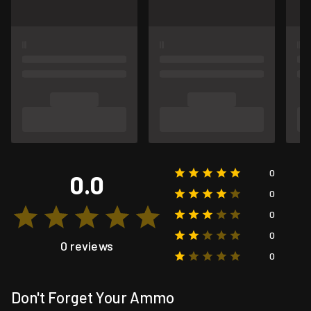
0
0.0
0
0
0
0 reviews
0
Don't Forget Your Ammo