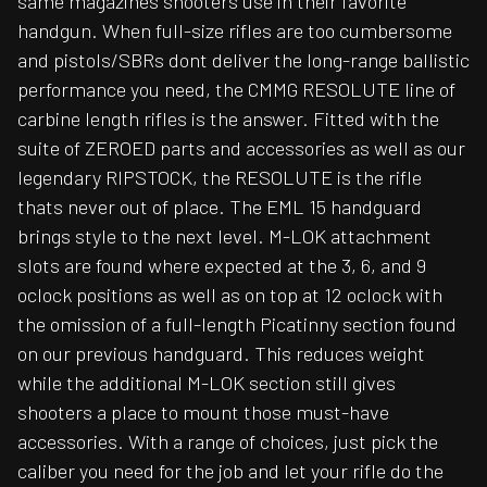
same magazines shooters use in their favorite
handgun. When full-size rifles are too cumbersome
and pistols/SBRs dont deliver the long-range ballistic
performance you need, the CMMG RESOLUTE line of
carbine length rifles is the answer. Fitted with the
suite of ZEROED parts and accessories as well as our
legendary RIPSTOCK, the RESOLUTE is the rifle
thats never out of place. The EML 15 handguard
brings style to the next level. M-LOK attachment
slots are found where expected at the 3, 6, and 9
oclock positions as well as on top at 12 oclock with
the omission of a full-length Picatinny section found
on our previous handguard. This reduces weight
while the additional M-LOK section still gives
shooters a place to mount those must-have
accessories. With a range of choices, just pick the
caliber you need for the job and let your rifle do the