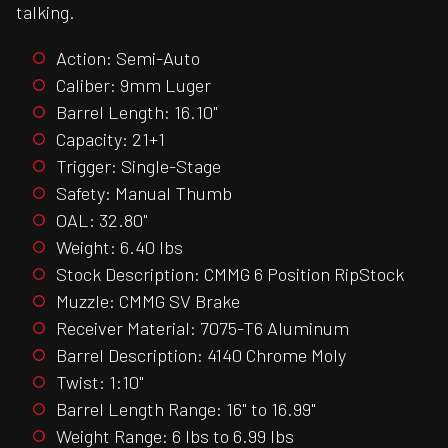
talking.
Action: Semi-Auto
Caliber: 9mm Luger
Barrel Length: 16.10"
Capacity: 21+1
Trigger: Single-Stage
Safety: Manual Thumb
OAL: 32.80"
Weight: 6.40 lbs
Stock Description: CMMG 6 Position RipStock
Muzzle: CMMG SV Brake
Receiver Material: 7075-T6 Aluminum
Barrel Description: 4140 Chrome Moly
Twist: 1:10"
Barrel Length Range: 16" to 16.99"
Weight Range: 6 lbs to 6.99 lbs