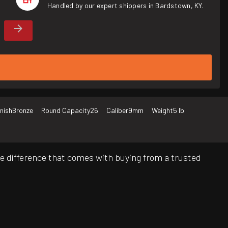
Handled by our expert shippers in Bardstown, KY.
inish
Bronze
Round Capacity
26
Caliber
9mm
Weight
5 lb
e difference that comes with buying from a trusted