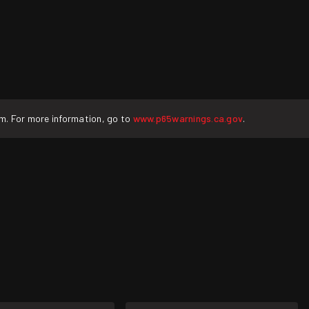
rm. For more information, go to
www.p65warnings.ca.gov
.