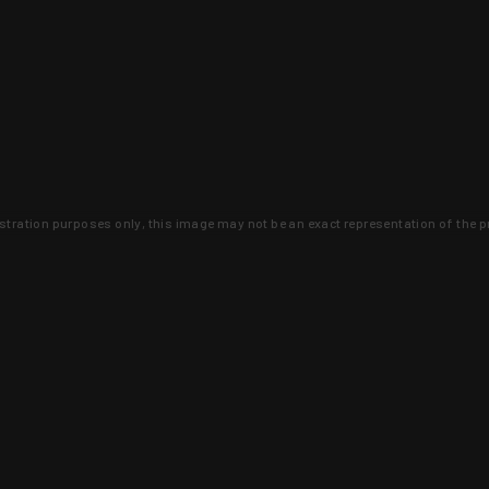
lustration purposes only, this image may not be an exact representation of the p
clusive deals that you won't find anywhere 
SIGN UP
 is earned and KYGUNCO is proof 