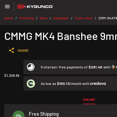
Home
Shooting
Guns
Handguns
Semi-Auto
CMM-94A7
/
/
/
/
/
CMMG MK4 Banshee 9mm 8
SHARE
5 interest-free payments of
$261.40
with
$1,306.99
As low as
$160.13
/month with
ONLINE
Free Shipping