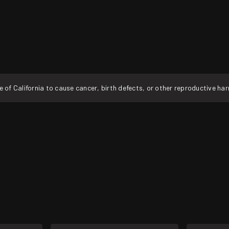
f California to cause cancer, birth defects, or other reproductive ha