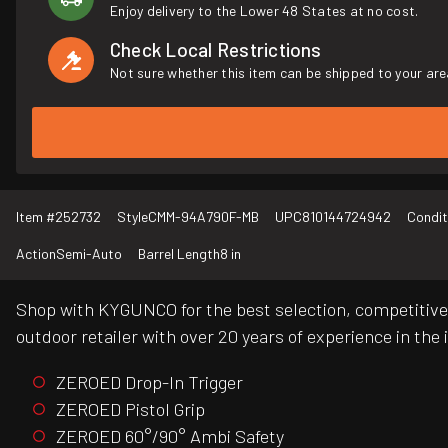
Enjoy delivery to the Lower 48 States at no cost.
Check Local Restrictions
Not sure whether this item can be shipped to your are
Item #
252732
Style
CMM-94A790F-MB
UPC
810144724942
Condit
Action
Semi-Auto
Barrel Length
8 in
Shop with KYGUNCO for the best selection, competitive 
outdoor retailer with over 20 years of experience in the 
ZEROED Drop-In Trigger
ZEROED Pistol Grip
ZEROED 60°/90° Ambi Safety