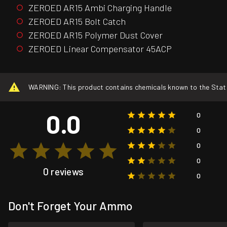
ZEROED AR15 Ambi Charging Handle
ZEROED AR15 Bolt Catch
ZEROED AR15 Polymer Dust Cover
ZEROED Linear Compensator 45ACP
WARNING: This product contains chemicals known to the State o
0.0
0
0
0
0
0 reviews
0
Don't Forget Your Ammo