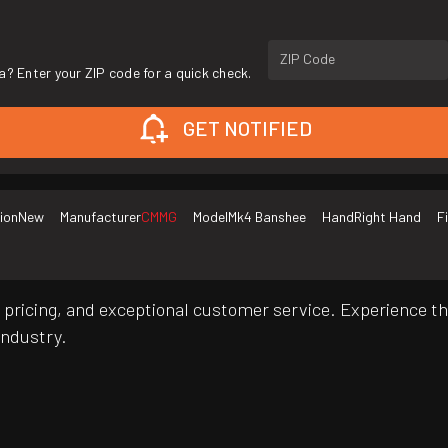
ZIP Code
a? Enter your ZIP code for a quick check.
GET NOTIFIED
ion
New
Manufacturer
CMMG
Model
Mk4 Banshee
Hand
Right Hand
F
pricing, and exceptional customer service. Experience th
industry.