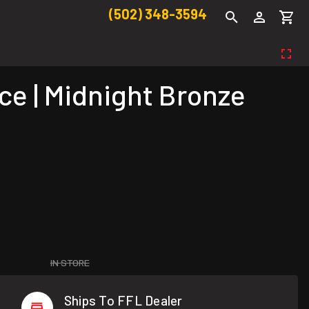
(502) 348-3594
e | Midnight Bronze
IN STORE
Ships To FFL Dealer