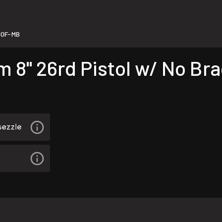
90F-MB
" 26rd Pistol w/ No Brac